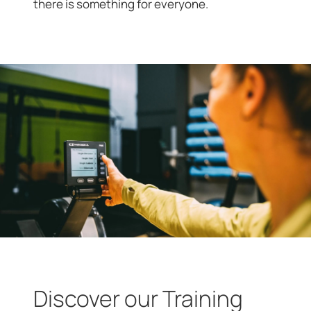
there is something for everyone.
Discover our Training