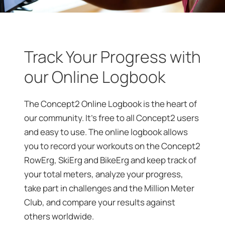
Track Your Progress with
our Online Logbook
The Concept2 Online Logbook is the heart of
our community. It’s free to all Concept2 users
and easy to use. The online logbook allows
you to record your workouts on the Concept2
RowErg, SkiErg and BikeErg and keep track of
your total meters, analyze your progress,
take part in challenges and the Million Meter
Club, and compare your results against
others worldwide.