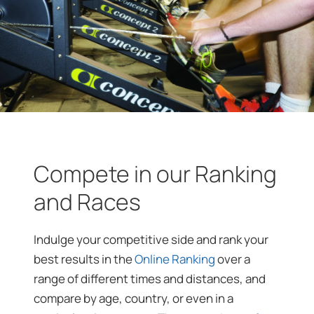
Compete in our Ranking
and Races
Indulge your competitive side and rank your
best results in the
Online Ranking
over a
range of different times and distances, and
compare by age, country, or even in a