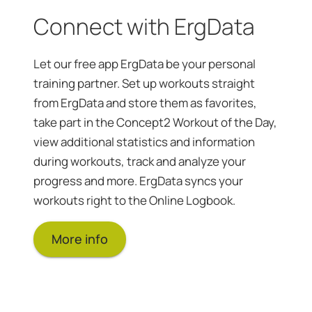
Connect with ErgData
Let our free app ErgData be your personal
training partner. Set up workouts straight
from ErgData and store them as favorites,
take part in the Concept2 Workout of the Day,
view additional statistics and information
during workouts, track and analyze your
progress and more. ErgData syncs your
workouts right to the Online Logbook.
More info