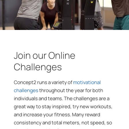
Join our Online
Challenges
Concept2 runs a variety of
motivational
challenges
throughout the year for both
individuals and teams. The challenges are a
great way to stay inspired, try new workouts,
and increase your fitness. Many reward
consistency and total meters, not speed, so