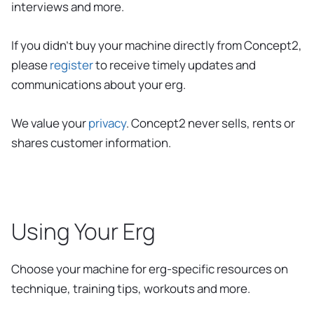
interviews and more.
If you didn’t buy your machine directly from Concept2,
please
register
to receive timely updates and
communications about your erg.
We value your
privacy
. Concept2 never sells, rents or
shares customer information.
Using Your Erg
Choose your machine for erg-specific resources on
technique, training tips, workouts and more.