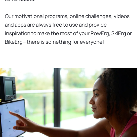
Our motivational programs, online challenges, videos
and apps are always free to use and provide
inspiration to make the most of your RowErg, SkiErg or
BikeErg—there is something for everyone!