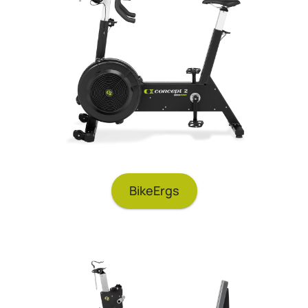
BikeErgs