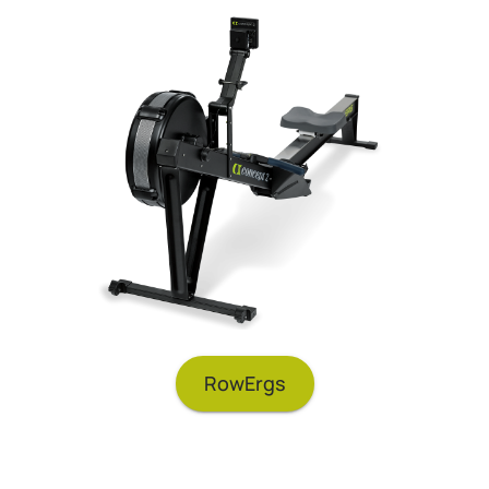
RowErgs