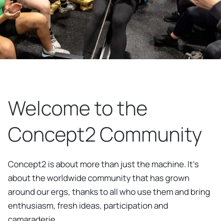
Welcome to the
Concept2 Community
Concept2 is about more than just the machine. It’s
about the worldwide community that has grown
around our ergs, thanks to all who use them and bring
enthusiasm, fresh ideas, participation and
camaraderie.