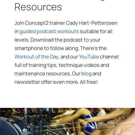
Resources
Join Concept2 trainer Cady Hart-Petterssen
in
guided podcast workouts
suitable for all
levels. Download the podcast to your
smartphone to follow along. There’s the
Workout of the Day
, and our
YouTube
channel
full of training tips, technique videos and
maintenance resources. Our
blog
and
newsletter offer even more. All free!