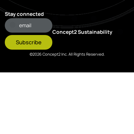
Stay connected
Concept2 Sustainability
Subscribe
©2026 Concept2 Inc. All Rights Reserved.