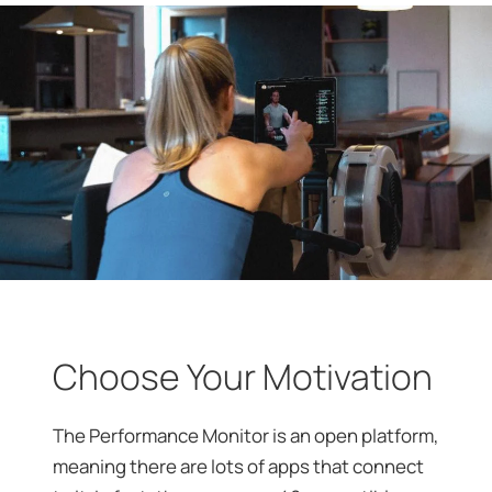
Choose Your Motivation
The Performance Monitor is an open platform,
meaning there are lots of apps that connect