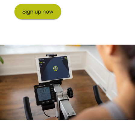
Sign up now