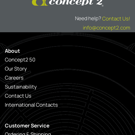
Need help?
Contact Us!
info@concept2.com
About
Concept2 50
Our Story
Careers
Sustainability
Contact Us
International Contacts
Customer Service
Ordering & Shipping