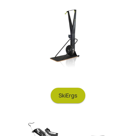
SkiErgs