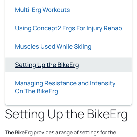
Multi-Erg Workouts
Using Concept2 Ergs For Injury Rehab
Muscles Used While Skiing
Setting Up the BikeErg
Managing Resistance and Intensity
On The BikeErg
Setting Up the BikeErg
The BikeErg provides a range of settings for the