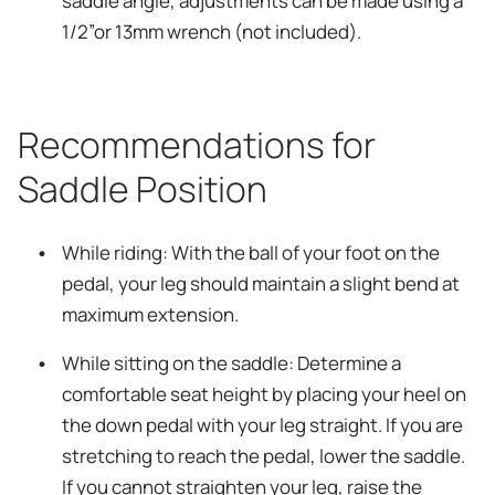
saddle angle, adjustments can be made using a
1/2”or 13mm wrench (not included).
Recommendations for
Saddle Position
While riding: With the ball of your foot on the
pedal, your leg should maintain a slight bend at
maximum extension.
While sitting on the saddle: Determine a
comfortable seat height by placing your heel on
the down pedal with your leg straight. If you are
stretching to reach the pedal, lower the saddle.
If you cannot straighten your leg, raise the