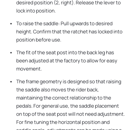
desired position (2, right). Release the lever to
lock into position.
To raise the saddle: Pull upwards to desired
height. Confirm that the ratchet has locked into
position before use.
The fit of the seat post into the back leg has
been adjusted at the factory to allow for easy
movement.
The frame geometry is designed so that raising
the saddle also moves the rider back,
maintaining the correct relationship to the
pedals. For general use, the saddle placement
on top of the seat post will not need adjustment.
For fine tuning the horizontal position and