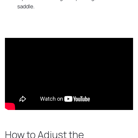
saddle.
How to Adjust the