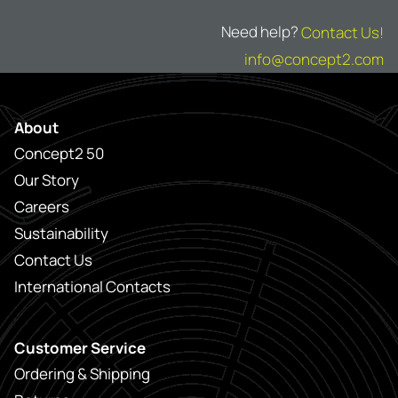
Need help?
Contact Us!
info@concept2.com
About
Concept2 50
Our Story
Careers
Sustainability
Contact Us
International Contacts
Customer Service
Ordering & Shipping