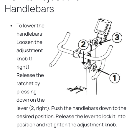
Handlebars
To lower the
handlebars:
Loosen the
adjustment
knob (1,
right).
Release the
ratchet by
pressing
down on the
lever (2, right). Push the handlebars down to the
desired position. Release the lever to lock it into
position and retighten the adjustment knob.