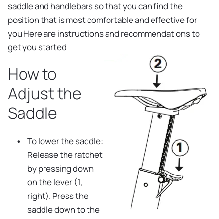
saddle and handlebars so that you can find the
position that is most comfortable and effective for
you Here are instructions and recommendations to
get you started
How to
Adjust the
Saddle
To lower the saddle:
Release the ratchet
by pressing down
on the lever (1,
right). Press the
saddle down to the