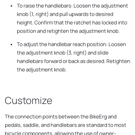
To raise the handlebars: Loosen the adjustment
knob (1, right) and pull upwards to desired
height. Confirm that the ratchet has locked into
position and retighten the adjustment knob.
To adjust the handlebar reach position: Loosen
the adjustment knob (3, right) and slide
handlebars forward or back as desired. Retighten
the adjustment knob.
Customize
The connection points between the BikeErg and
pedals, saddle, and handlebars are standard to most
bicycle components, allowing the use of owner-