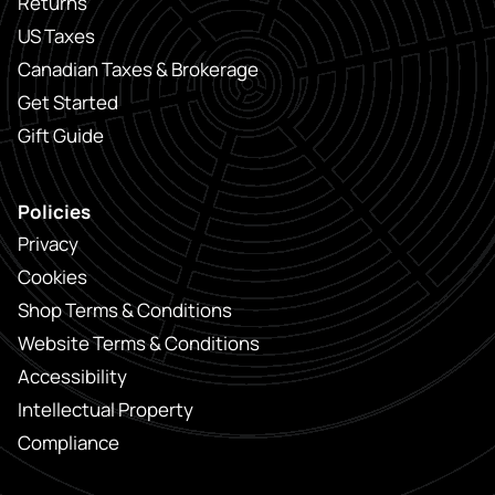
Returns
US Taxes
Canadian Taxes & Brokerage
Get Started
Gift Guide
Policies
Privacy
Cookies
Shop Terms & Conditions
Website Terms & Conditions
Accessibility
Intellectual Property
Compliance