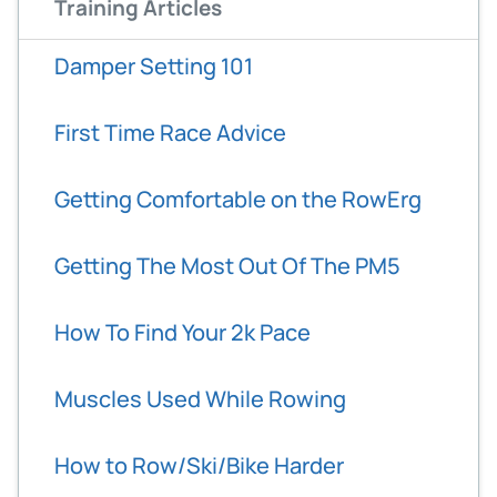
Training Articles
Damper Setting 101
First Time Race Advice
Getting Comfortable on the RowErg
Getting The Most Out Of The PM5
How To Find Your 2k Pace
Muscles Used While Rowing
How to Row/Ski/Bike Harder