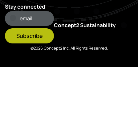
Stay connected
Concept2 Sustainability
Subscribe
©2026 Concept2 Inc. All Rights Reserved.