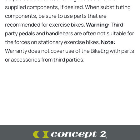
supplied components, if desired. When substituting
components, be sure to use parts that are
recommended for exercise bikes.
Warning:
Third
party pedals and handlebars are often not suitable for
the forces on stationary exercise bikes.
Note:
Warranty does not cover use of the BikeErg with parts
or accessories from third parties.