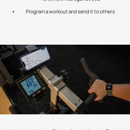
Program a workout and send it to others