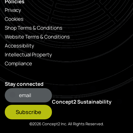
Policies
Privacy
Cookies
Shop Terms & Conditions
Website Terms & Conditions
Accessibility
Intellectual Property
Compliance
Stay connected
Concept2 Sustainability
Subscribe
©2026 Concept2 Inc. All Rights Reserved.