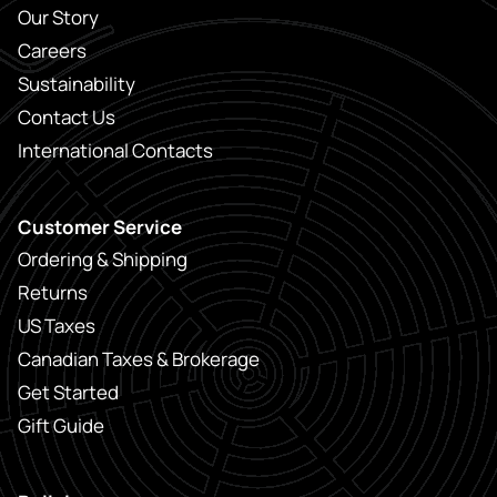
Our Story
Careers
Sustainability
Contact Us
International Contacts
Customer Service
Ordering & Shipping
Returns
US Taxes
Canadian Taxes & Brokerage
Get Started
Gift Guide