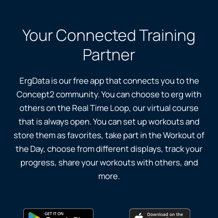
Your Connected Training
Partner
ErgData is our free app that connects you to the
Concept2 community. You can choose to erg with
others on the Real Time Loop, our virtual course
that is always open. You can set up workouts and
store them as favorites, take part in the Workout of
the Day, choose from different displays, track your
progress, share your workouts with others, and
more.