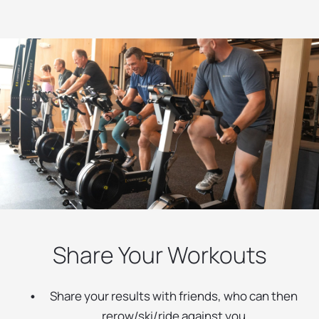
Share Your Workouts
Share your results with friends, who can then
rerow/ski/ride against you