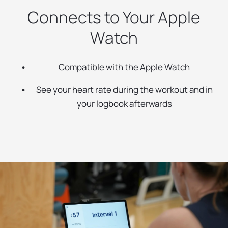
Connects to Your Apple
Watch
Compatible with the Apple Watch
See your heart rate during the workout and in
your logbook afterwards