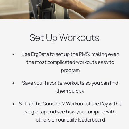
Set Up Workouts
Use ErgData to set up the PM5, making even
the most complicated workouts easy to
program
Save your favorite workouts so you can find
them quickly
Set up the Concept2 Workout of the Day with a
single tap and see how you compare with
others on our daily leaderboard