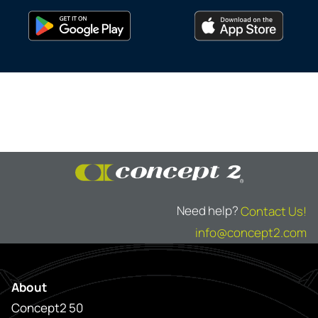
Need help?
Contact Us!
info@concept2.com
About
Concept2 50