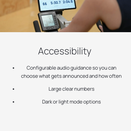
Accessibility
Configurable audio guidance so you can
choose what gets announced and how often
Large clear numbers
Dark or light mode options