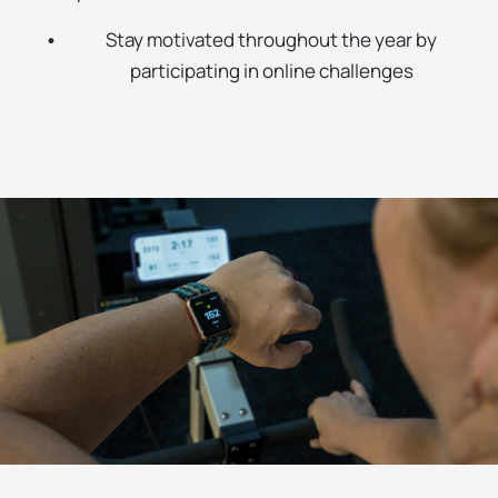
Stay motivated throughout the year by
participating in online challenges