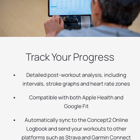
Track Your Progress
Detailed post-workout analysis, including
intervals, stroke graphs and heart rate zones
Compatible with both Apple Health and
Google Fit
Automatically sync to the Concept2 Online
Logbook and send your workouts to other
platforms such as Strava and Garmin Connect