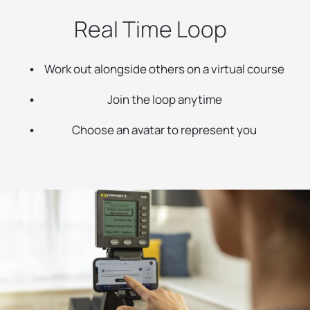
Real Time Loop
Work out alongside others on a virtual course
Join the loop anytime
Choose an avatar to represent you