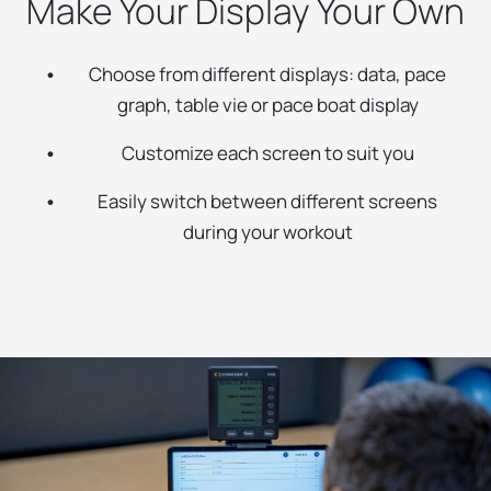
Make Your Display Your Own
Choose from different displays: data, pace
graph, table vie or pace boat display
Customize each screen to suit you
Easily switch between different screens
during your workout