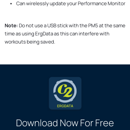
Can wirelessly update your Performance Monitor
Note:
Do not use a USB stick with the PM5 at the same
time as using ErgData as this can interfere with
workouts being saved.
Download Now For Free