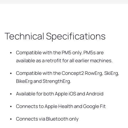
Technical Specifications
Compatible with the PM5 only. PM5s are
available as a retrofit for all earlier machines.
Compatible with the Concept2 RowErg, SkiErg,
BikeErg and StrengthErg.
Available for both Apple iOS and Android
Connects to Apple Health and Google Fit
Connects via Bluetooth only