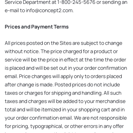
Service Department at 1-800-245-5676 or sending an
e-mail to
info@concept2.com
.
Prices and Payment Terms
All prices posted on the Sites are subject to change
without notice. The price charged for a product or
service will be the price in effect at the time the order
is placed and will be set out in your order confirmation
email. Price changes will apply only to orders placed
after change is made. Posted prices do not include
taxes or charges for shipping and handling. All such
taxes and charges will be added to your merchandise
total and will be itemized in your shopping cart and in
your order confirmation email. We are not responsible
for pricing, typographical, or other errors in any offer