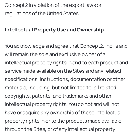
Concept2 in violation of the export laws or
regulations of the United States.
Intellectual Property Use and Ownership
You acknowledge and agree that Concept2, Inc. is and
will remain the sole and exclusive owner of all
intellectual property rights in and to each product and
service made available on the Sites and any related
specifications, instructions, documentation or other
materials, including, but not limited to, all related
copyrights, patents, and trademarks and other
intellectual property rights. You do not and will not
have or acquire any ownership of these intellectual
property rights in or to the products made available
through the Sites, or of any intellectual property