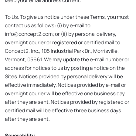
keep your email address current.
To Us. To give us notice under these Terms, you must
contact us as follows: (i) by e-mail to
info@concept2.com
; or (ii) by personal delivery,
overnight courier or registered or certified mail to
Concept2, Inc., 105 Industrial Park Dr., Morrisville,
Vermont, 05661. We may update the e-mail number or
address for notices to us by posting a notice on the
Sites. Notices provided by personal delivery will be
effective immediately. Notices provided by e-mail or
overnight courier will be effective one business day
after they are sent. Notices provided by registered or
certified mail will be effective three business days
after they are sent.
Severability