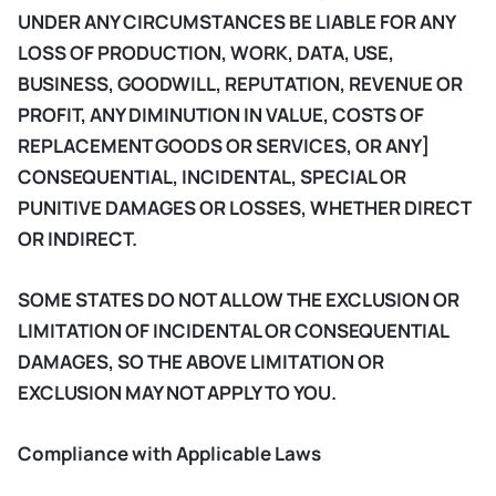
UNDER ANY CIRCUMSTANCES BE LIABLE FOR ANY
LOSS OF PRODUCTION, WORK, DATA, USE,
BUSINESS, GOODWILL, REPUTATION, REVENUE OR
PROFIT, ANY DIMINUTION IN VALUE, COSTS OF
REPLACEMENT GOODS OR SERVICES, OR ANY]
CONSEQUENTIAL, INCIDENTAL, SPECIAL OR
PUNITIVE DAMAGES OR LOSSES, WHETHER DIRECT
OR INDIRECT.
SOME STATES DO NOT ALLOW THE EXCLUSION OR
LIMITATION OF INCIDENTAL OR CONSEQUENTIAL
DAMAGES, SO THE ABOVE LIMITATION OR
EXCLUSION MAY NOT APPLY TO YOU.
Compliance with Applicable Laws