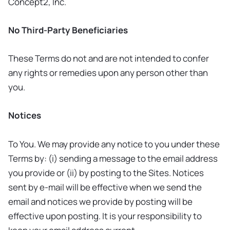
Concept2, Inc.
No Third-Party Beneficiaries
These Terms do not and are not intended to confer
any rights or remedies upon any person other than
you.
Notices
To You. We may provide any notice to you under these
Terms by: (i) sending a message to the email address
you provide or (ii) by posting to the Sites. Notices
sent by e-mail will be effective when we send the
email and notices we provide by posting will be
effective upon posting. It is your responsibility to