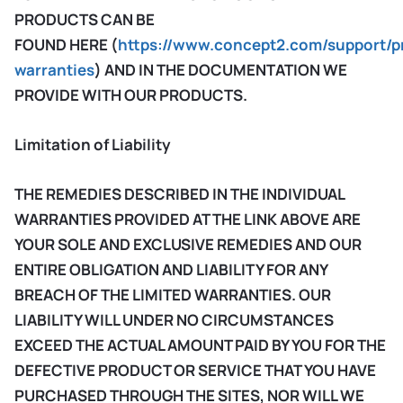
PRODUCTS CAN BE
FOUND HERE (
https://www.concept2.com/support/p
warranties
) AND IN THE DOCUMENTATION WE
PROVIDE WITH OUR PRODUCTS.
Limitation of Liability
THE REMEDIES DESCRIBED IN THE INDIVIDUAL
WARRANTIES PROVIDED AT THE LINK ABOVE ARE
YOUR SOLE AND EXCLUSIVE REMEDIES AND OUR
ENTIRE OBLIGATION AND LIABILITY FOR ANY
BREACH OF THE LIMITED WARRANTIES. OUR
LIABILITY WILL UNDER NO CIRCUMSTANCES
EXCEED THE ACTUAL AMOUNT PAID BY YOU FOR THE
DEFECTIVE PRODUCT OR SERVICE THAT YOU HAVE
PURCHASED THROUGH THE SITES, NOR WILL WE