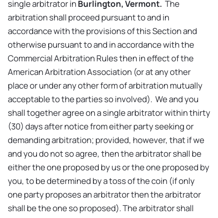
single arbitrator in
Burlington, Vermont.
The
arbitration shall proceed pursuant to and in
accordance with the provisions of this Section and
otherwise pursuant to and in accordance with the
Commercial Arbitration Rules then in effect of the
American Arbitration Association (or at any other
place or under any other form of arbitration mutually
acceptable to the parties so involved). We and you
shall together agree on a single arbitrator within thirty
(30) days after notice from either party seeking or
demanding arbitration; provided, however, that if we
and you do not so agree, then the arbitrator shall be
either the one proposed by us or the one proposed by
you, to be determined by a toss of the coin (if only
one party proposes an arbitrator then the arbitrator
shall be the one so proposed). The arbitrator shall