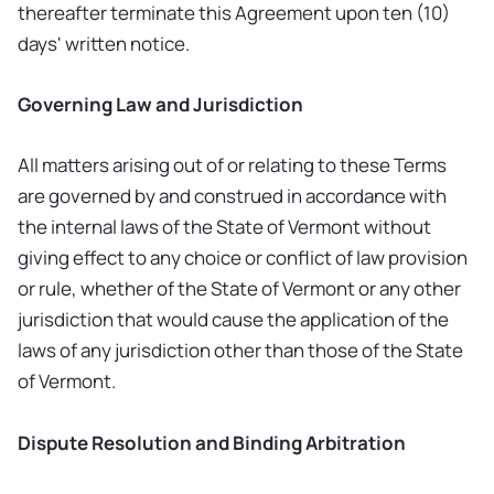
thereafter terminate this Agreement upon ten (10)
days' written notice.
Governing Law and Jurisdiction
All matters arising out of or relating to these Terms
are governed by and construed in accordance with
the internal laws of the State of Vermont without
giving effect to any choice or conflict of law provision
or rule, whether of the State of Vermont or any other
jurisdiction that would cause the application of the
laws of any jurisdiction other than those of the State
of Vermont.
Dispute Resolution and Binding Arbitration