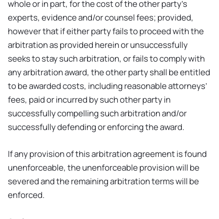
whole or in part, for the cost of the other party’s
experts, evidence and/or counsel fees; provided,
however that if either party fails to proceed with the
arbitration as provided herein or unsuccessfully
seeks to stay such arbitration, or fails to comply with
any arbitration award, the other party shall be entitled
to be awarded costs, including reasonable attorneys’
fees, paid or incurred by such other party in
successfully compelling such arbitration and/or
successfully defending or enforcing the award.
If any provision of this arbitration agreement is found
unenforceable, the unenforceable provision will be
severed and the remaining arbitration terms will be
enforced.