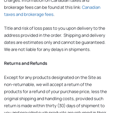
charges. Information on Canadian taxes and
brokerage fees can be found at this link:
Canadian
taxes and brokerage fees
.
Title and risk of loss pass to you upon delivery to the
address provided in the order. Shipping and delivery
dates are estimates only and cannot be guaranteed.
We are not liable for any delays in shipments.
Returns and Refunds
Except for any products designated on the Site as
non-returnable, we will accept a return of the
products for a refund of your purchase price, less the
original shipping and handling costs, provided such
return is made within thirty (30) days of shipment to
you and provided such products are returned in their