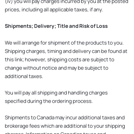
(iv) you will pay charges incurred by you at the posted
prices, including all applicable taxes, if any.
Shipments; Delivery; Title and Risk of Loss
We will arrange for shipment of the products to you.
Shipping charges, timing and delivery can be found at
this link; however, shipping costs are subject to
change without notice and may be subject to
additional taxes.
You will pay all shipping and handling charges
specified during the ordering process.
Shipments to Canada may incur additional taxes and
brokerage fees which are additional to your shipping