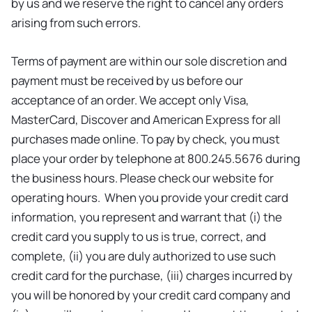
by us and we reserve the right to cancel any orders
arising from such errors.
Terms of payment are within our sole discretion and
payment must be received by us before our
acceptance of an order. We accept only Visa,
MasterCard, Discover and American Express for all
purchases made online. To pay by check, you must
place your order by telephone at 800.245.5676 during
the business hours. Please check our website for
operating hours. When you provide your credit card
information, you represent and warrant that (i) the
credit card you supply to us is true, correct, and
complete, (ii) you are duly authorized to use such
credit card for the purchase, (iii) charges incurred by
you will be honored by your credit card company and