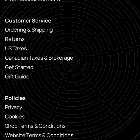
Customer Service
Ordering & Shipping
Returns
US Taxes
Canadian Taxes & Brokerage
Get Started
Gift Guide
Policies
Privacy
Cookies
Shop Terms & Conditions
Website Terms & Conditions