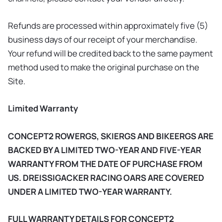
Refunds are processed within approximately five (5)
business days of our receipt of your merchandise.
Your refund will be credited back to the same payment
method used to make the original purchase on the
Site.
Limited Warranty
CONCEPT2 ROWERGS, SKIERGS AND BIKEERGS ARE
BACKED BY A LIMITED TWO-YEAR AND FIVE-YEAR
WARRANTY FROM THE DATE OF PURCHASE FROM
US. DREISSIGACKER RACING OARS ARE COVERED
UNDER A LIMITED TWO-YEAR WARRANTY.
FULL WARRANTY DETAILS FOR CONCEPT2