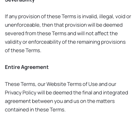
If any provision of these Terms is invalid, illegal, void or
unenforceable, then that provision will be deemed
severed from these Terms and will not affect the
validity or enforceability of the remaining provisions
of these Terms.
Entire Agreement
These Terms, our Website Terms of Use and our
Privacy Policy will be deemed the final and integrated
agreement between you and us on the matters
contained in these Terms.