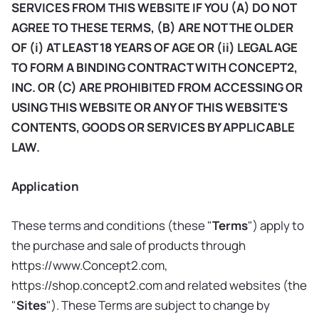
SERVICES FROM THIS WEBSITE IF YOU (A) DO NOT
AGREE TO THESE TERMS, (B) ARE NOT THE OLDER
OF (i) AT LEAST 18 YEARS OF AGE OR (ii) LEGAL AGE
TO FORM A BINDING CONTRACT WITH CONCEPT2,
INC. OR (C) ARE PROHIBITED FROM ACCESSING OR
USING THIS WEBSITE OR ANY OF THIS WEBSITE'S
CONTENTS, GOODS OR SERVICES BY APPLICABLE
LAW.
Application
These terms and conditions (these "
Terms
") apply to
the purchase and sale of products through
https://www.Concept2.com,
https://shop.concept2.com and related websites (the
"
Sites
"). These Terms are subject to change by