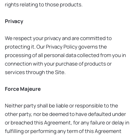
rights relating to those products.
Privacy
We respect your privacy and are committed to
protecting it. Our Privacy Policy governs the
processing of all personal data collected from you in
connection with your purchase of products or
services through the Site.
Force Majeure
Neither party shall be liable or responsible to the
other party, nor be deemed to have defaulted under
or breached this Agreement, for any failure or delay in
fulfilling or performing any term of this Agreement