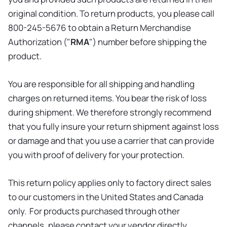
original condition. To return products, you please call
800-245-5676 to obtain a Return Merchandise
Authorization ("
RMA
") number before shipping the
product.
You are responsible for all shipping and handling
charges on returned items. You bear the risk of loss
during shipment. We therefore strongly recommend
that you fully insure your return shipment against loss
or damage and that you use a carrier that can provide
you with proof of delivery for your protection.
This return policy applies only to factory direct sales
to our customers in the United States and Canada
only. For products purchased through other
channels, please contact your vendor directly.