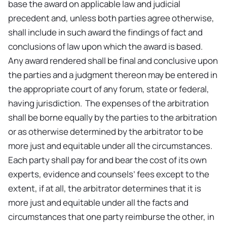
base the award on applicable law and judicial
precedent and, unless both parties agree otherwise,
shall include in such award the findings of fact and
conclusions of law upon which the award is based.
Any award rendered shall be final and conclusive upon
the parties and a judgment thereon may be entered in
the appropriate court of any forum, state or federal,
having jurisdiction. The expenses of the arbitration
shall be borne equally by the parties to the arbitration
or as otherwise determined by the arbitrator to be
more just and equitable under all the circumstances.
Each party shall pay for and bear the cost of its own
experts, evidence and counsels’ fees except to the
extent, if at all, the arbitrator determines that it is
more just and equitable under all the facts and
circumstances that one party reimburse the other, in