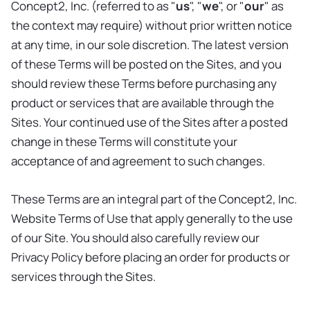
Concept2, Inc. (referred to as "
us
", "
we
", or "
our
" as
the context may require) without prior written notice
at any time, in our sole discretion. The latest version
of these Terms will be posted on the Sites, and you
should review these Terms before purchasing any
product or services that are available through the
Sites. Your continued use of the Sites after a posted
change in these Terms will constitute your
acceptance of and agreement to such changes.
These Terms are an integral part of the Concept2, Inc.
Website Terms of Use that apply generally to the use
of our Site. You should also carefully review our
Privacy Policy before placing an order for products or
services through the Sites.