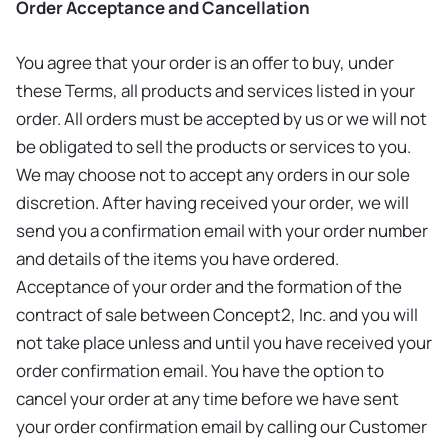
Order Acceptance and Cancellation
You agree that your order is an offer to buy, under
these Terms, all products and services listed in your
order. All orders must be accepted by us or we will not
be obligated to sell the products or services to you.
We may choose not to accept any orders in our sole
discretion. After having received your order, we will
send you a confirmation email with your order number
and details of the items you have ordered.
Acceptance of your order and the formation of the
contract of sale between Concept2, Inc. and you will
not take place unless and until you have received your
order confirmation email. You have the option to
cancel your order at any time before we have sent
your order confirmation email by calling our Customer