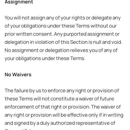
Assignment
You will not assign any of your rights or delegate any
of your obligations under these Terms without our
prior written consent. Any purported assignment or
delegation in violation of this Section is null and void.
No assignment or delegation relieves you of any of
your obligations under these Terms.
No Waivers
The failure by us to enforce any right or provision of
these Terms will not constitute a waiver of future
enforcement of that right or provision. The waiver of
any right or provision will be effective only if in writing
and signed by a duly authorized representative of