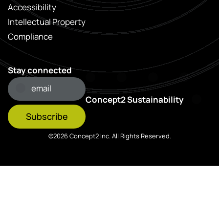
Accessibility
Intellectual Property
Compliance
Stay connected
Concept2 Sustainability
Subscribe
©2026 Concept2 Inc. All Rights Reserved.