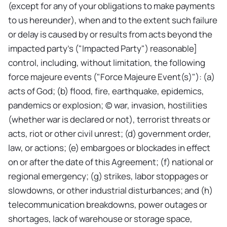
(except for any of your obligations to make payments
to us hereunder), when and to the extent such failure
or delay is caused by or results from acts beyond the
impacted party's ("Impacted Party") reasonable]
control, including, without limitation, the following
force majeure events ("Force Majeure Event(s)"): (a)
acts of God; (b) flood, fire, earthquake, epidemics,
pandemics or explosion; (c) war, invasion, hostilities
(whether war is declared or not), terrorist threats or
acts, riot or other civil unrest; (d) government order,
law, or actions; (e) embargoes or blockades in effect
on or after the date of this Agreement; (f) national or
regional emergency; (g) strikes, labor stoppages or
slowdowns, or other industrial disturbances; and (h)
telecommunication breakdowns, power outages or
shortages, lack of warehouse or storage space,