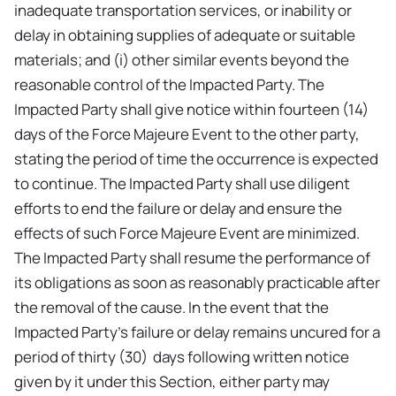
inadequate transportation services, or inability or
delay in obtaining supplies of adequate or suitable
materials; and (i) other similar events beyond the
reasonable control of the Impacted Party. The
Impacted Party shall give notice within fourteen (14)
days of the Force Majeure Event to the other party,
stating the period of time the occurrence is expected
to continue. The Impacted Party shall use diligent
efforts to end the failure or delay and ensure the
effects of such Force Majeure Event are minimized.
The Impacted Party shall resume the performance of
its obligations as soon as reasonably practicable after
the removal of the cause. In the event that the
Impacted Party's failure or delay remains uncured for a
period of thirty (30) days following written notice
given by it under this Section, either party may