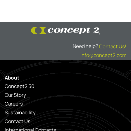
Need help?
Contact Us!
info@concept2.com
About
Concept2 50
Our Story
Careers
Sustainability
Contact Us
International Contacts