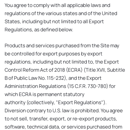
You agree to comply with all applicable laws and
regulations of the various states and of the United
States, including but not limited to all Export
Regulations, as defined below.
Products and services purchased from the Site may
be controlled for export purposes by export
regulations, including but not limited to, the Export
Control Reform Act of 2018 (ECRA) (Title XVII, Subtitle
B of Public Law No. 115-232), and the Export
Administration Regulations (15 C.F.R. 730-780) for
which ECRA is permanent statutory
authority (collectively, "Export Regulations").
Diversion contrary to U.S. law is prohibited. You agree
to not sell, transfer, export, or re-export products,
software, technical data, or services purchased from