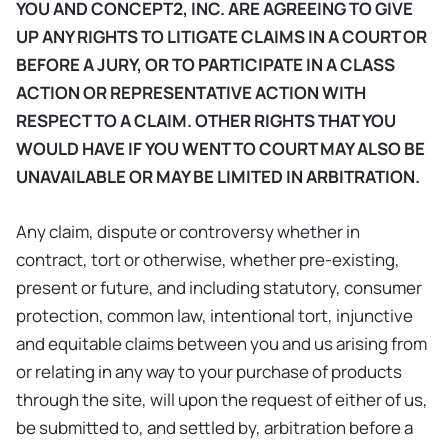
YOU AND CONCEPT2, INC. ARE AGREEING TO GIVE
UP ANY RIGHTS TO LITIGATE CLAIMS IN A COURT OR
BEFORE A JURY, OR TO PARTICIPATE IN A CLASS
ACTION OR REPRESENTATIVE ACTION WITH
RESPECT TO A CLAIM. OTHER RIGHTS THAT YOU
WOULD HAVE IF YOU WENT TO COURT MAY ALSO BE
UNAVAILABLE OR MAY BE LIMITED IN ARBITRATION.
Any claim, dispute or controversy whether in
contract, tort or otherwise, whether pre-existing,
present or future, and including statutory, consumer
protection, common law, intentional tort, injunctive
and equitable claims between you and us arising from
or relating in any way to your purchase of products
through the site, will upon the request of either of us,
be submitted to, and settled by, arbitration before a