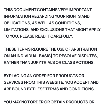
THIS DOCUMENT CONTAINS VERY IMPORTANT
INFORMATION REGARDING YOUR RIGHTS AND
OBLIGATIONS, AS WELL AS CONDITIONS,
LIMITATIONS, AND EXCLUSIONS THAT MIGHT APPLY
TO YOU. PLEASE READ IT CAREFULLY.
THESE TERMS REQUIRE THE USE OF ARBITRATION
ON AN INDIVIDUAL BASIS] TO RESOLVE DISPUTES,
RATHER THAN JURY TRIALS OR CLASS ACTIONS.
BY PLACING AN ORDER FOR PRODUCTS OR
SERVICES FROM THIS WEBSITE, YOU ACCEPT AND
ARE BOUND BY THESE TERMS AND CONDITIONS.
YOU MAY NOT ORDER OR OBTAIN PRODUCTS OR