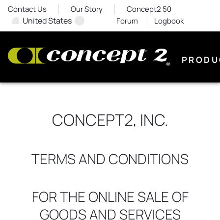
Contact Us
Our Story
Concept2 50
United States
Forum
Logbook
PRODU
CONCEPT2, INC.
TERMS AND CONDITIONS
FOR THE ONLINE SALE OF
GOODS AND SERVICES