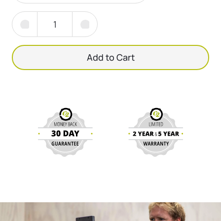
Add to Cart