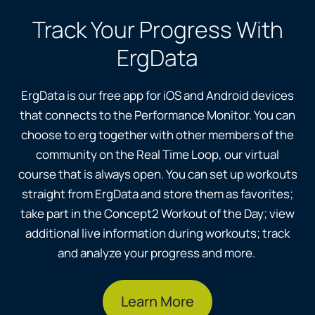
Track Your Progress With
ErgData
ErgData is our free app for iOS and Android devices
that connects to the Performance Monitor. You can
choose to erg together with other members of the
community on the Real Time Loop, our virtual
course that is always open. You can set up workouts
straight from ErgData and store them as favorites;
take part in the Concept2 Workout of the Day; view
additional live information during workouts; track
and analyze your progress and more.
Learn More