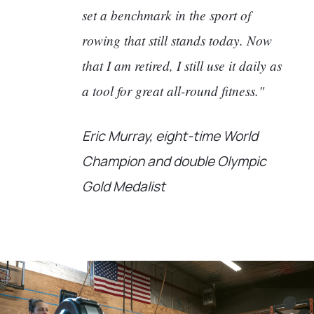
set a benchmark in the sport of
rowing that still stands today. Now
that I am retired, I still use it daily as
a tool for great all-round fitness."
Eric Murray, eight-time World
Champion and double Olympic
Gold Medalist