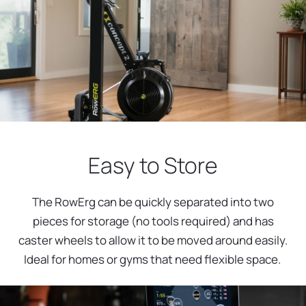
Easy to Store
The RowErg can be quickly separated into two
pieces for storage (no tools required) and has
caster wheels to allow it to be moved around easily.
Ideal for homes or gyms that need flexible space.