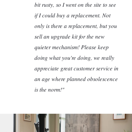
bit rusty, so I went on the site to see
if I could buy a replacement. Not
only is there a replacement, but you
sell an upgrade kit for the new
quieter mechanism! Please keep
doing what you're doing, we really
appreciate great customer service in
an age where planned obsolescence
is the norm!"