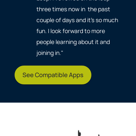
three times now in the past
couple of days and it's so much
fun. I look forward to more
people learning about it and
joining in."
See Compatible Apps