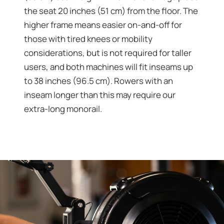
the seat 20 inches (51 cm) from the floor. The
higher frame means easier on-and-off for
those with tired knees or mobility
considerations, but is not required for taller
users, and both machines will fit inseams up
to 38 inches (96.5 cm). Rowers with an
inseam longer than this may require our
extra-long monorail.