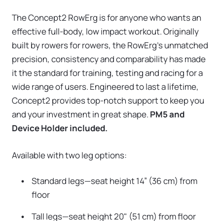
The Concept2 RowErg is for anyone who wants an
effective full-body, low impact workout. Originally
built by rowers for rowers, the RowErg's unmatched
precision, consistency and comparability has made
it the standard for training, testing and racing for a
wide range of users. Engineered to last a lifetime,
Concept2 provides top-notch support to keep you
and your investment in great shape.
PM5 and
Device Holder included.
Available with two leg options:
Standard legs—seat height 14” (36 cm) from
floor
Tall legs—seat height 20" (51 cm) from floor