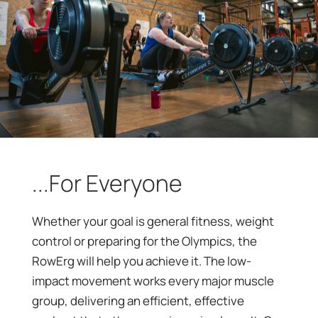
...For Everyone
Whether your goal is general fitness, weight
control or preparing for the Olympics, the
RowErg will help you achieve it. The low-
impact movement works every major muscle
group, delivering an efficient, effective