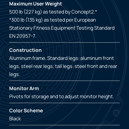
Maximum User Weight
500 lb (227 kg) as tested by Concept2.*
*300 lb (135 kg) as tested per European
Stationary Fitness Equipment Testing Standard
EN 20957-7.
Construction
Aluminum frame. Standard legs: aluminum front
legs, steel rear legs; tall legs: steel front and rear
legs.
Monitor Arm
Pivots for storage and to adjust monitor height.
Color Scheme
Black