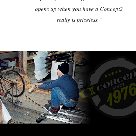
opens up when you have a Concept2
really is priceless."