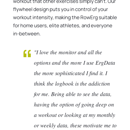
workout that other exercises simply can’t. Our
flywheel design puts you in control of your
workout intensity, making the RowErg suitable
for home users, elite athletes, and everyone
in-between.
"I love the monitor and all the
options and the more I use ErgData
the more sophisticated I find it. I
think the logbook is the addiction
for me. Being able to see the data,
having the option of going deep on
a workout or looking at my monthly
or weekly data, these motivate me to