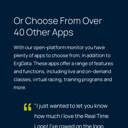
Or Choose From Over
40 Other Apps
With our open-platform monitor you have
plenty of apps to choose from, in addition to
ErgData. These apps offer a range of features
and functions, including live and on-demand
classes, virtual racing, training programs and
more.
"I just wanted to let you know
how much I love the Real Time
Loop! I've rowed on the loop