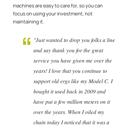
machines are easy to care for, so you can
focus on using your investment, not
maintaining it.
"Just wanted to drop you folks a line
and say thank you for the great
service you have given me over the
years! I love that you continue to
support old ergs like my Model C. I
bought it used back in 2009 and
have put a few million meters on it
over the years. When I oiled my
chain today I noticed that it was a