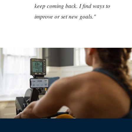
keep coming back. I find ways to
improve or set new goals."