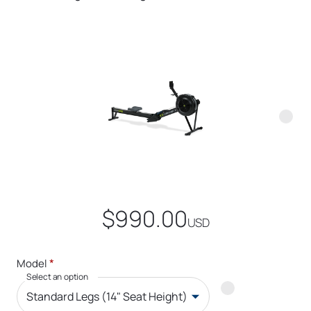
$990.00
USD
*
Model
Select an option
Standard Legs (14" Seat Height)