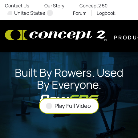
Contact Us
Our Story
Concept2 50
United States
Forum
Logbook
PRODU
Built By Rowers. Used
By Everyone.
Play Full Video