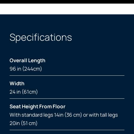
Specifications
Overall Length
96 in (244cm)
Width
24 in (61cm)
Seat Height From Floor
With standard legs 14in (36 cm) or with tall legs
20in (51 cm)