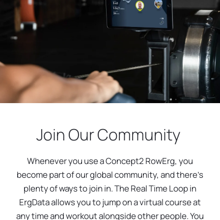
Join Our Community
Whenever you use a Concept2 RowErg, you
become part of our global community, and there’s
plenty of ways to join in. The Real Time Loop in
ErgData allows you to jump on a virtual course at
any time and workout alongside other people. You