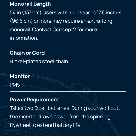
Monorail Length
54 in (137 cm) Users with an inseam of 38 inches
(96.5 cm) or more may require an extra-long
monorail. Contact Concept2 for more
information.
Chain or Cord
Nickel-plated steel chain
Monitor
PM5
Power Requirement
Takes two D cell batteries. During your workout,
the monitor draws power from the spinning
flywheel to extend battery life.