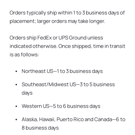
Orders typically ship within 1 to 3 business days of
placement; larger orders may take longer.
Orders ship FedEx or UPS Ground unless
indicated otherwise. Once shipped, time in transit
is as follows:
Northeast US—1 to 3 business days
Southeast/Midwest US—3 to 5 business
days
Western US—5 to 6 business days
Alaska, Hawaii, Puerto Rico and Canada—6 to
8 business days