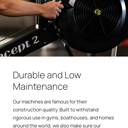
Durable and Low
Maintenance
Our machines are famous for their
construction quality. Built to withstand
rigorous use in gyms, boathouses, and homes
around the world, we also make sure our