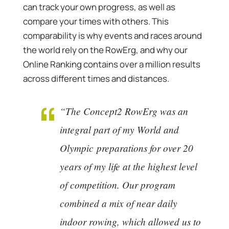
can track your own progress, as well as
compare your times with others. This
comparability is why events and races around
the world rely on the RowErg, and why our
Online Ranking contains over a million results
across different times and distances.
“The Concept2 RowErg was an
integral part of my World and
Olympic preparations for over 20
years of my life at the highest level
of competition. Our program
combined a mix of near daily
indoor rowing, which allowed us to