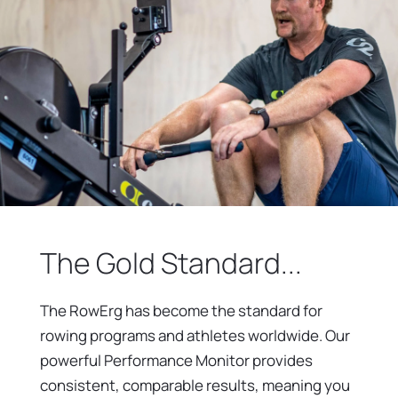
The Gold Standard...
The RowErg has become the standard for
rowing programs and athletes worldwide. Our
powerful Performance Monitor provides
consistent, comparable results, meaning you