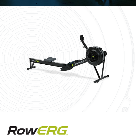
Concept2 RowErg Rowing