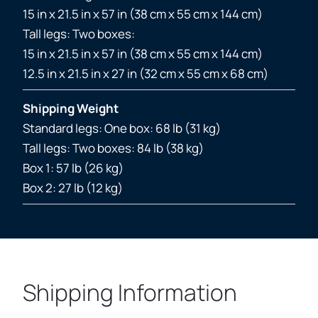
15 in x 21.5 in x 57 in (38 cm x 55 cm x 144 cm)
Tall legs: Two boxes:
15 in x 21.5 in x 57 in (38 cm x 55 cm x 144 cm)
12.5 in x 21.5 in x 27 in (32 cm x 55 cm x 68 cm)
Shipping Weight
Standard legs: One box: 68 lb (31 kg)
Tall legs: Two boxes: 84 lb (38 kg)
Box 1: 57 lb (26 kg)
Box 2: 27 lb (12 kg)
Shipping Information