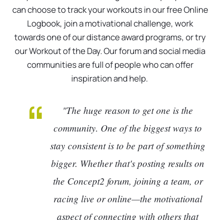
can choose to track your workouts in our free Online
Logbook, join a motivational challenge, work
towards one of our distance award programs, or try
our Workout of the Day. Our forum and social media
communities are full of people who can offer
inspiration and help.
"The huge reason to get one is the
community. One of the biggest ways to
stay consistent is to be part of something
bigger. Whether that's posting results on
the Concept2 forum, joining a team, or
racing live or online—the motivational
aspect of connecting with others that