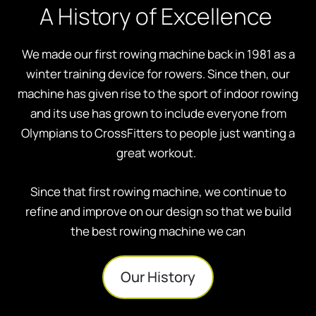
A History of Excellence
We made our first rowing machine back in 1981 as a
winter training device for rowers. Since then, our
machine has given rise to the sport of indoor rowing
and its use has grown to include everyone from
Olympians to CrossFitters to people just wanting a
great workout.
Since that first rowing machine, we continue to
refine and improve on our design so that we build
the best rowing machine we can
Our History