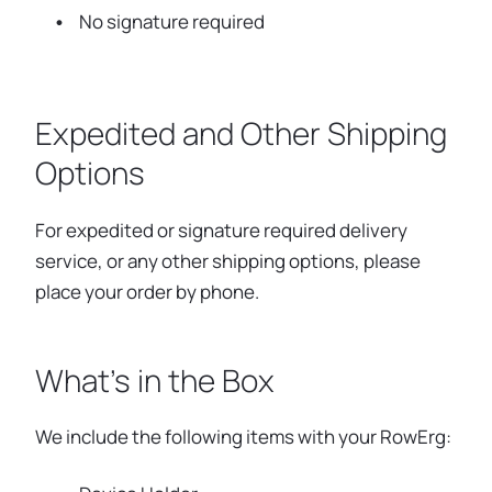
No signature required
Expedited and Other Shipping
Options
For expedited or signature required delivery
service, or any other shipping options, please
place your order by phone.
What's in the Box
We include the following items with your RowErg: