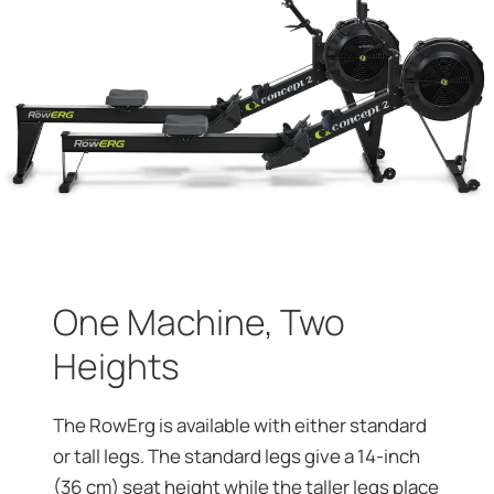
One Machine, Two
Heights
The RowErg is available with either standard
or tall legs. The standard legs give a 14-inch
(36 cm) seat height while the taller legs place