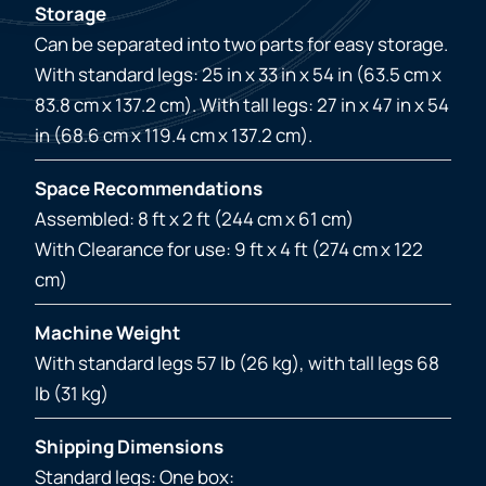
Storage
Can be separated into two parts for easy storage.
With standard legs: 25 in x 33 in x 54 in (63.5 cm x
83.8 cm x 137.2 cm). With tall legs: 27 in x 47 in x 54
in (68.6 cm x 119.4 cm x 137.2 cm).
Space Recommendations
Assembled: 8 ft x 2 ft (244 cm x 61 cm)
With Clearance for use: 9 ft x 4 ft (274 cm x 122
cm)
Machine Weight
With standard legs 57 lb (26 kg), with tall legs 68
lb (31 kg)
Shipping Dimensions
Standard legs: One box: