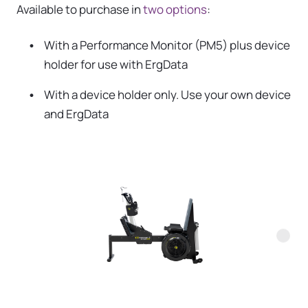
Available to purchase in
two options
:
With a Performance Monitor (PM5) plus device
holder for use with ErgData
With a device holder only. Use your own device
and ErgData