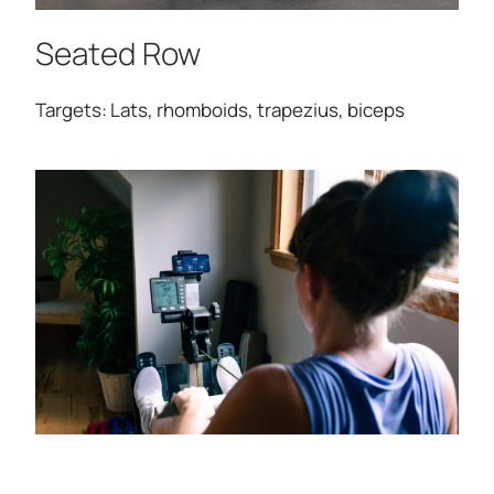
Seated Row
Targets: Lats, rhomboids, trapezius, biceps