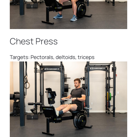
Chest Press
Targets: Pectorals, deltoids, triceps