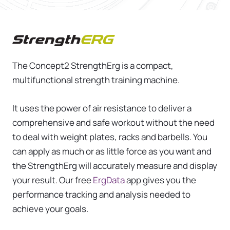
Concept2 StrengthErg
The Concept2 StrengthErg is a compact,
multifunctional strength training machine.
It uses the power of air resistance to deliver a
comprehensive and safe workout without the need
to deal with weight plates, racks and barbells. You
can apply as much or as little force as you want and
the StrengthErg will accurately measure and display
your result. Our free
ErgData
app gives you the
performance tracking and analysis needed to
achieve your goals.