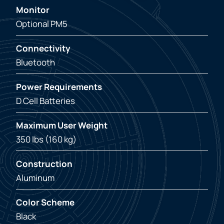
Monitor
Optional PM5
Connectivity
Bluetooth
Power Requirements
D Cell Batteries
Maximum User Weight
350 lbs (160 kg)
Construction
Aluminum
Color Scheme
Black