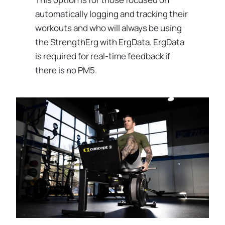
automatically logging and tracking their
workouts and who will always be using
the StrengthErg with ErgData. ErgData
is required for real-time feedback if
there is no PM5.