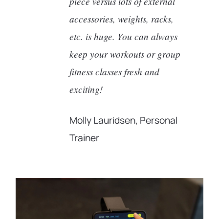
piece versus lots of external
accessories, weights, racks,
etc. is huge. You can always
keep your workouts or group
fitness classes fresh and
exciting!
Molly Lauridsen, Personal
Trainer