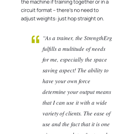
the machine if training together or in a
circuit format – there’s no need to
adjust weights: just hop straight on.
“As a trainer, the StrengthErg
fulfills a multitude of needs
for me, especially the space
saving aspect! The ability to
have your own force
determine your output means
that I can use it with a wide
variety of clients. The ease of
use and the fact that it is one