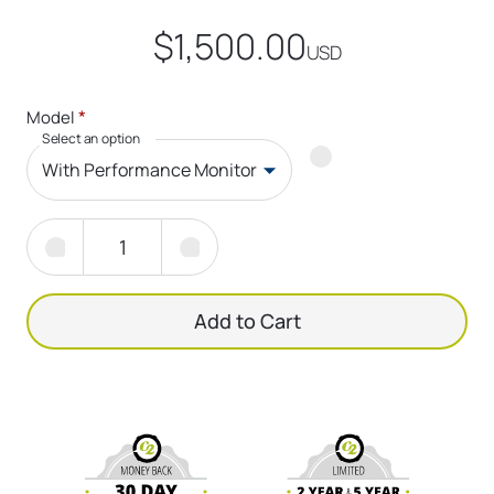
$1,500.00
USD
*
Model
Select an option
With Performance Monitor
Add to Cart