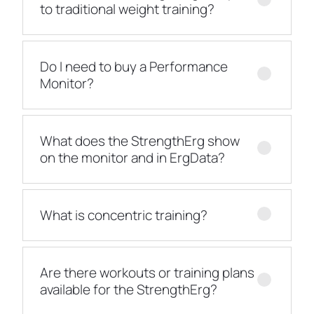
to traditional weight training?
Do I need to buy a Performance
Monitor?
What does the StrengthErg show
on the monitor and in ErgData?
What is concentric training?
Are there workouts or training plans
available for the StrengthErg?