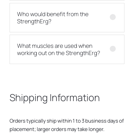
Who would benefit from the
StrengthErg?
What muscles are used when
working out on the StrengthErg?
Shipping Information
Orders typically ship within 1 to 3 business days of
placement; larger orders may take longer.