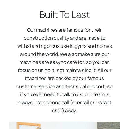
Built To Last
Our machines are famous for their
construction quality and are made to
withstand rigorous use in gyms and homes
around the world. We also make sure our
machines are easy to care for, so you can
focus on using it, not maintaining it. All our
machines are backed by our famous
customer service and technical support, so
if you ever need to talk to us, our team is
always just a phone call (or email or instant
chat) away.