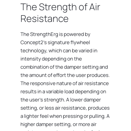
The Strength of Air
Resistance
The StrengthErg is powered by
Concept2’s signature flywheel
technology, which can be varied in
intensity depending on the
combination of the damper setting and
the amount of effort the user produces.
The responsive nature of air resistance
results in a variable load depending on
the user’s strength. A lower damper
setting, or less air resistance, produces
a lighter feel when pressing or pulling. A
higher damper setting, or more air