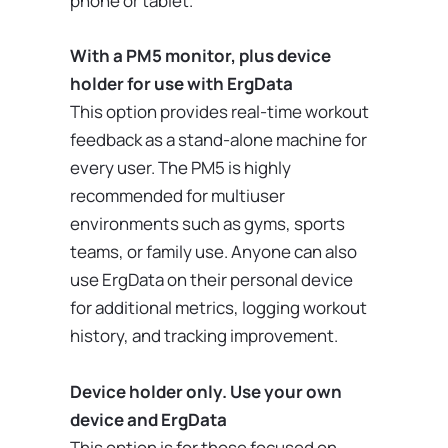
phone or tablet.
With a PM5 monitor, plus device
holder for use with ErgData
This option provides real-time workout
feedback as a stand-alone machine for
every user. The PM5 is highly
recommended for multiuser
environments such as gyms, sports
teams, or family use. Anyone can also
use ErgData on their personal device
for additional metrics, logging workout
history, and tracking improvement.
Device holder only. Use your own
device and ErgData
This option is for those focused on