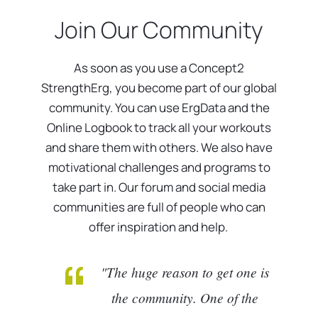
Join Our Community
As soon as you use a Concept2
StrengthErg, you become part of our global
community. You can use ErgData and the
Online Logbook to track all your workouts
and share them with others. We also have
motivational challenges and programs to
take part in. Our forum and social media
communities are full of people who can
offer inspiration and help.
"The huge reason to get one is
the community. One of the