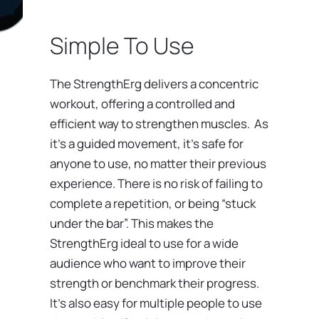
Simple To Use
The StrengthErg delivers a concentric
workout, offering a controlled and
efficient way to strengthen muscles. As
it’s a guided movement, it’s safe for
anyone to use, no matter their previous
experience. There is no risk of failing to
complete a repetition, or being “stuck
under the bar”. This makes the
StrengthErg ideal to use for a wide
audience who want to improve their
strength or benchmark their progress.
It’s also easy for multiple people to use