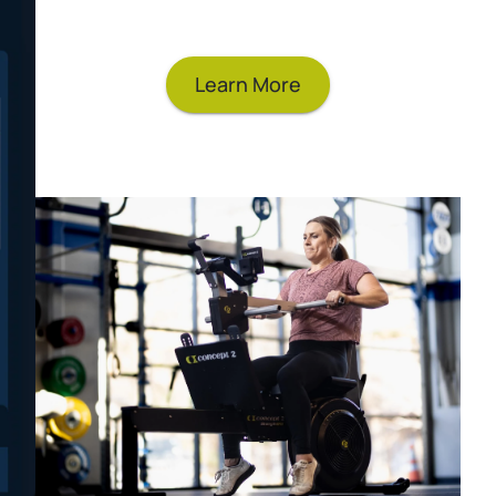
with our Online Logbook.
Learn More