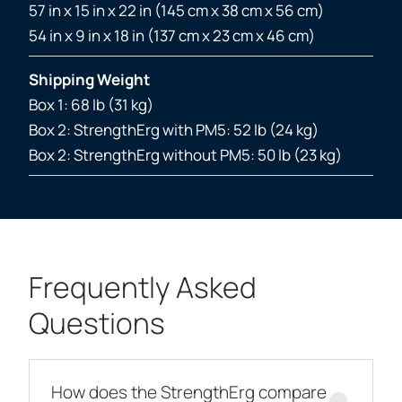
57 in x 15 in x 22 in (145 cm x 38 cm x 56 cm)
54 in x 9 in x 18 in (137 cm x 23 cm x 46 cm)
Shipping Weight
Box 1: 68 lb (31 kg)
Box 2: StrengthErg with PM5: 52 lb (24 kg)
Box 2: StrengthErg without PM5: 50 lb (23 kg)
Frequently Asked
Questions
How does the StrengthErg compare