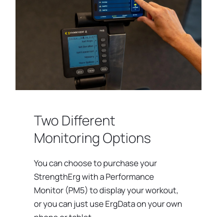
Two Different
Monitoring Options
You can choose to purchase your
StrengthErg with a Performance
Monitor (PM5) to display your workout,
or you can just use ErgData on your own