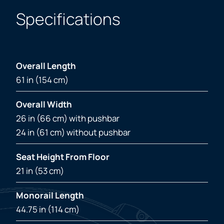
Specifications
Overall Length
61 in (154 cm)
Overall Width
26 in (66 cm) with pushbar
24 in (61 cm) without pushbar
Seat Height From Floor
21 in (53 cm)
Monorail Length
44.75 in (114 cm)