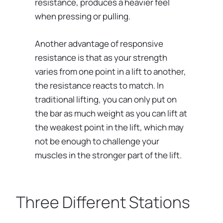
resistance, produces a heavier feel
when pressing or pulling.
Another advantage of responsive
resistance is that as your strength
varies from one point in a lift to another,
the resistance reacts to match. In
traditional lifting, you can only put on
the bar as much weight as you can lift at
the weakest point in the lift, which may
not be enough to challenge your
muscles in the stronger part of the lift.
Three Different Stations