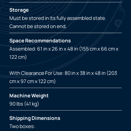
Storage
Must be stored in its fully assembled state.
Cannot be stored on end.
Space Recommendations
Assembled: 61 in x 26 in x 48 in (155 cm x 66 cm x
122 cm)
With Clearance For Use: 80 in x 38 in x 48 in (203
cm x 97 cm x 122 cm)
Machine Weight
90 lbs (41 kg)
Shipping Dimensions
Two boxes: