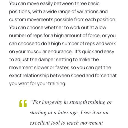
You can move easily between three basic
positions, with a wide range of variations and
custom movements possible from each position.
You can choose whether to work out at a low
number of reps for a high amount of force, or you
can choose to do a high number of reps and work
on your muscular endurance. It’s quick and easy
to adjust the damper setting to make the
movement slower or faster, so you can get the
exact relationship between speed and force that
you want for your training.
“For longevity in strength training or
starting at a later age, I see it as an
excellent tool to teach movement