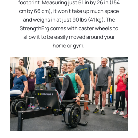
footprint. Measuring just 61 in by 26 in (154
cm by 66 cm), it won’t take up much space
and weighs in at just 90 lbs (41 kg). The
StrengthErg comes with caster wheels to
allow it to be easily moved around your
home or gym.