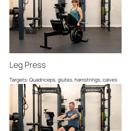
Leg Press
Targets: Quadriceps, glutes, hamstrings, calves