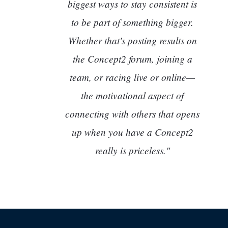
biggest ways to stay consistent is
to be part of something bigger.
Whether that's posting results on
the Concept2 forum, joining a
team, or racing live or online—
the motivational aspect of
connecting with others that opens
up when you have a Concept2
really is priceless."