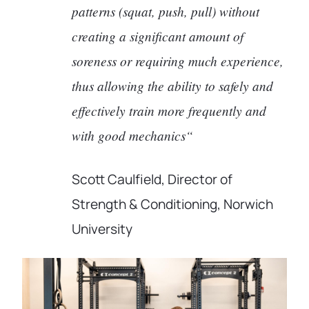
patterns (squat, push, pull) without
creating a significant amount of
soreness or requiring much experience,
thus allowing the ability to safely and
effectively train more frequently and
with good mechanics“
Scott Caulfield, Director of
Strength & Conditioning, Norwich
University