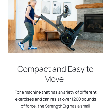
Compact and Easy to
Move
For a machine that has a variety of different
exercises and can resist over 1200 pounds
of force, the StrengthErg has a small