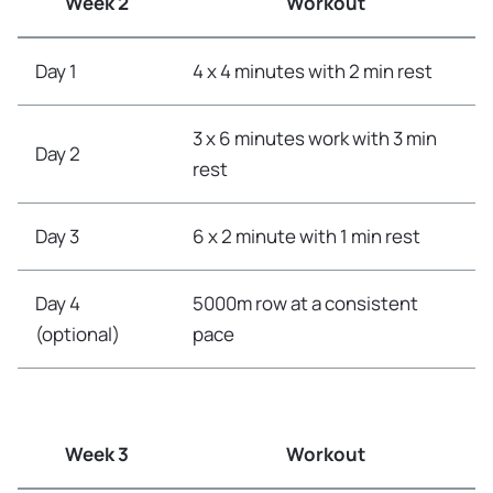
Week 2
Workout
Day 1
4 x 4 minutes with 2 min rest
3 x 6 minutes work with 3 min
Day 2
rest
Day 3
6 x 2 minute with 1 min rest
Day 4
5000m row at a consistent
(optional)
pace
Week 3
Workout