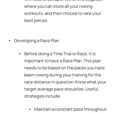
where you can store all your rowing
workouts, and then choose to rank your
best pieces.
Developing a Race Plan
Before doing a Time Trial or Race, it is
important to have a Race Plan. This plan
needs to be based on the paces you have
been rowing during your training for the
race distance in question. Know what your
target average pace should be. Useful
strategies include:
Maintain a constant pace throughout