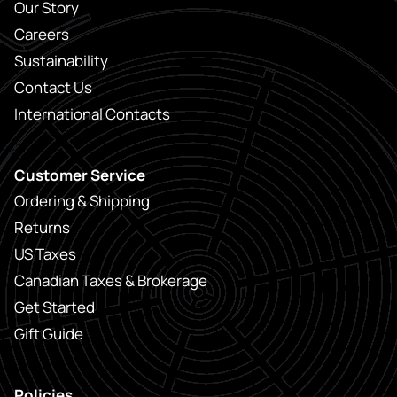
Our Story
Careers
Sustainability
Contact Us
International Contacts
Customer Service
Ordering & Shipping
Returns
US Taxes
Canadian Taxes & Brokerage
Get Started
Gift Guide
Policies