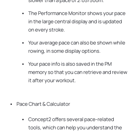
slower than a pace of 2:05/500m.
The Performance Monitor shows your pace
in the large central display and is updated
on every stroke.
Your average pace can also be shown while
rowing, in some display options.
Your pace info is also saved in the PM
memory so that you can retrieve and review
it after your workout.
Pace Chart & Calculator
Concept2 offers several pace-related
tools, which can help you understand the