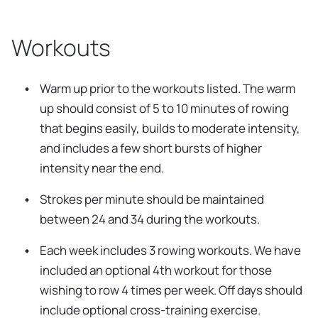
Workouts
Warm up prior to the workouts listed. The warm
up should consist of 5 to 10 minutes of rowing
that begins easily, builds to moderate intensity,
and includes a few short bursts of higher
intensity near the end.
Strokes per minute should be maintained
between 24 and 34 during the workouts.
Each week includes 3 rowing workouts. We have
included an optional 4th workout for those
wishing to row 4 times per week. Off days should
include optional cross-training exercise.