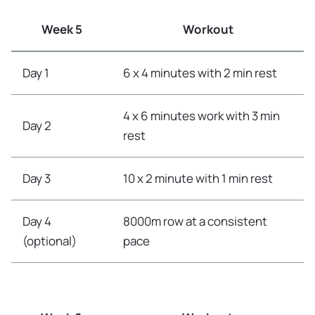
Week 5
Workout
Day 1
6 x 4 minutes with 2 min rest
4 x 6 minutes work with 3 min
Day 2
rest
Day 3
10 x 2 minute with 1 min rest
Day 4
8000m row at a consistent
(optional)
pace