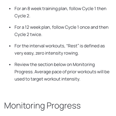
For an 8 week training plan, follow Cycle 1 then
Cycle 2.
For a 12 week plan, follow Cycle 1 once and then
Cycle 2 twice.
For the interval workouts, “Rest” is defined as
very easy, zero intensity rowing.
Review the section below on Monitoring
Progress. Average pace of prior workouts will be
used to target workout intensity.
Monitoring Progress