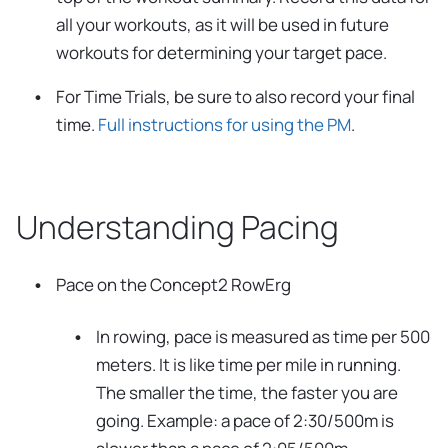
all your workouts, as it will be used in future
workouts for determining your target pace.
For Time Trials, be sure to also record your final
time.
Full instructions for using the PM
.
Understanding Pacing
Pace on the Concept2 RowErg
In rowing, pace is measured as time per 500
meters. It is like time per mile in running.
The smaller the time, the faster you are
going. Example: a pace of 2:30/500m is