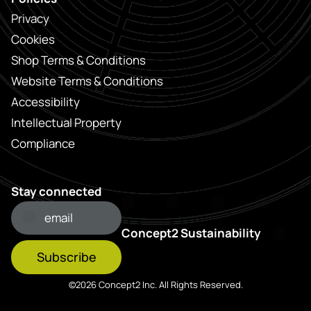
Privacy
Cookies
Shop Terms & Conditions
Website Terms & Conditions
Accessibility
Intellectual Property
Compliance
Stay connected
Concept2 Sustainability
Subscribe
©2026 Concept2 Inc. All Rights Reserved.