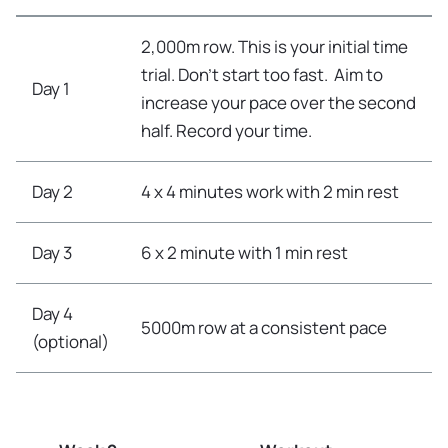
2,000m row. This is your initial time
trial. Don’t start too fast. Aim to
Day 1
increase your pace over the second
half. Record your time.
Day 2
4 x 4 minutes work with 2 min rest
Day 3
6 x 2 minute with 1 min rest
Day 4
5000m row at a consistent pace
(optional)