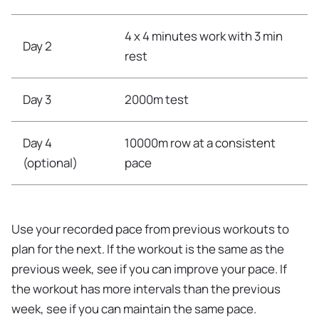
4 x 4 minutes work with 3 min
Day 2
rest
Day 3
2000m test
Day 4
10000m row at a consistent
(optional)
pace
Use your recorded pace from previous workouts to
plan for the next. If the workout is the same as the
previous week, see if you can improve your pace. If
the workout has more intervals than the previous
week, see if you can maintain the same pace.