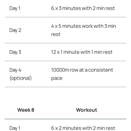
Day 1
6 x 3 minutes with 2 min rest
4 x 5 minutes work with 3 min
Day 2
rest
Day 3
12 x 1 minute with 1 min rest
Day 4
10000m row at a consistent
(optional)
pace
Week 8
Workout
Day 1
6 x 2 minutes with 2 min rest