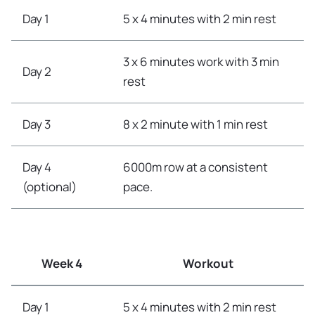
Day 1
5 x 4 minutes with 2 min rest
3 x 6 minutes work with 3 min
Day 2
rest
Day 3
8 x 2 minute with 1 min rest
Day 4
6000m row at a consistent
(optional)
pace.
Week 4
Workout
Day 1
5 x 4 minutes with 2 min rest