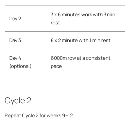
3 x 6 minutes work with 3 min
Day 2
rest
Day 3
8 x 2 minute with 1 min rest
Day 4
6000m row at a consistent
(optional)
pace
Cycle 2
Repeat Cycle 2 for weeks 9–12.