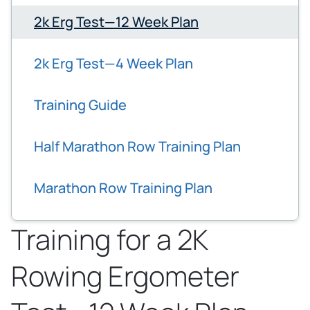
2k Erg Test—12 Week Plan
2k Erg Test—4 Week Plan
Training Guide
Half Marathon Row Training Plan
Marathon Row Training Plan
Training for a 2K
Rowing Ergometer