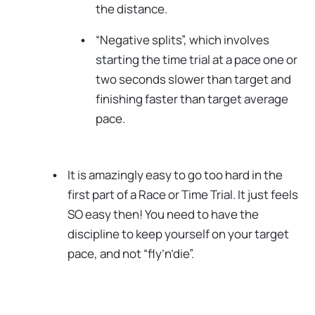
the distance.
“Negative splits”, which involves
starting the time trial at a pace one or
two seconds slower than target and
finishing faster than target average
pace.
It is amazingly easy to go too hard in the
first part of a Race or Time Trial. It just feels
SO easy then! You need to have the
discipline to keep yourself on your target
pace, and not “fly’n’die”.