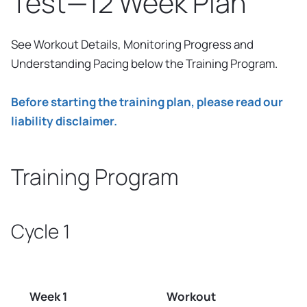
Test—12 Week Plan
See Workout Details, Monitoring Progress and
Understanding Pacing below the Training Program.
Before starting the training plan, please read our
liability disclaimer.
Training Program
Cycle 1
Week 1
Workout