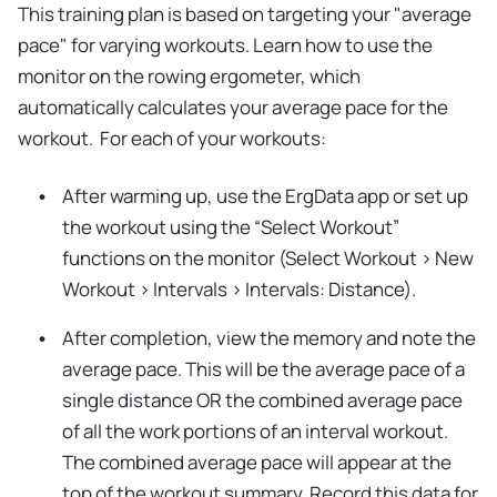
This training plan is based on targeting your "average
pace" for varying workouts. Learn how to use the
monitor on the rowing ergometer, which
automatically calculates your average pace for the
workout. For each of your workouts:
After warming up, use the ErgData app or set up
the workout using the “Select Workout”
functions on the monitor (Select Workout > New
Workout > Intervals > Intervals: Distance).
After completion, view the memory and note the
average pace. This will be the average pace of a
single distance OR the combined average pace
of all the work portions of an interval workout.
The combined average pace will appear at the
top of the workout summary. Record this data for