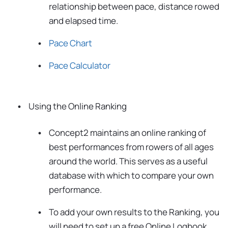
relationship between pace, distance rowed
and elapsed time.
Pace Chart
Pace Calculator
Using the Online Ranking
Concept2 maintains an online ranking of
best performances from rowers of all ages
around the world. This serves as a useful
database with which to compare your own
performance.
To add your own results to the Ranking, you
will need to set up a free Online Logbook