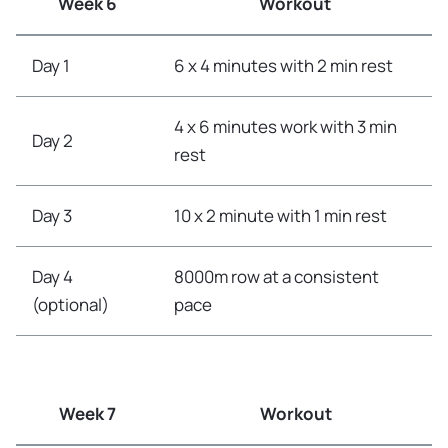
Week 6
Workout
Day 1
6 x 4 minutes with 2 min rest
4 x 6 minutes work with 3 min
Day 2
rest
Day 3
10 x 2 minute with 1 min rest
Day 4
8000m row at a consistent
(optional)
pace
Week 7
Workout