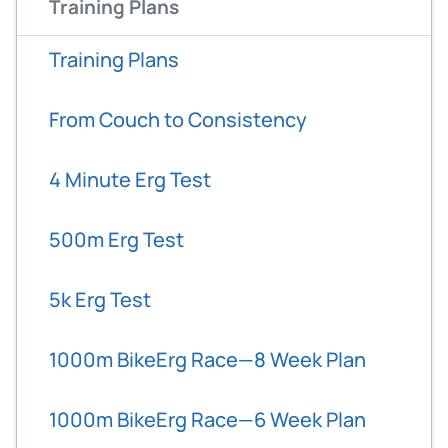
Training Plans
Training Plans
From Couch to Consistency
4 Minute Erg Test
500m Erg Test
5k Erg Test
1000m BikeErg Race—8 Week Plan
1000m BikeErg Race—6 Week Plan