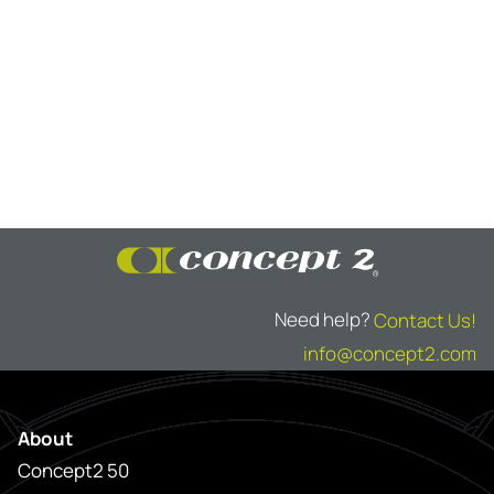
Need help?
Contact Us!
info@concept2.com
About
Concept2 50