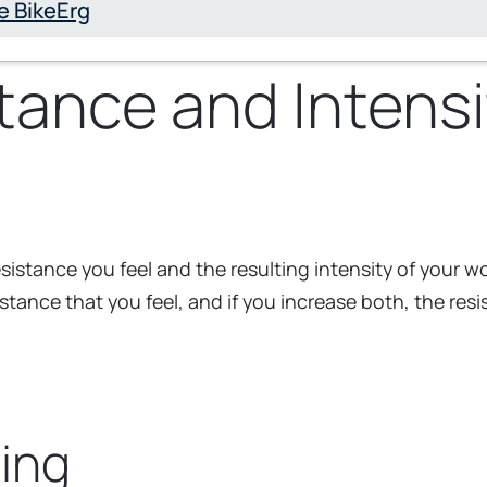
e BikeErg
ance and Intensi
istance you feel and the resulting intensity of your w
istance that you feel, and if you increase both, the res
ing