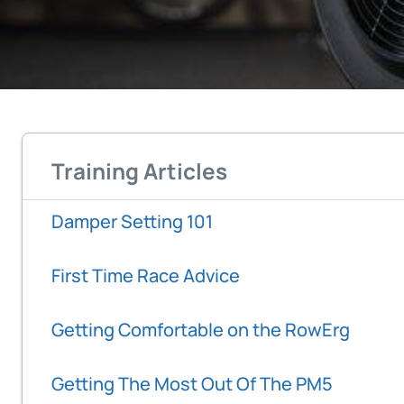
Training Articles
Damper Setting 101
First Time Race Advice
Getting Comfortable on the RowErg
Getting The Most Out Of The PM5