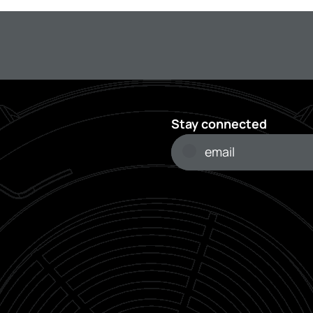
Stay connected