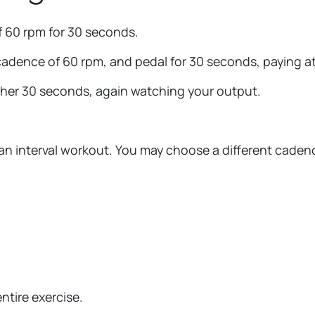
f 60 rpm for 30 seconds.
dence of 60 rpm, and pedal for 30 seconds, paying atte
other 30 seconds, again watching your output.
an interval workout. You may choose a different cadenc
ntire exercise.