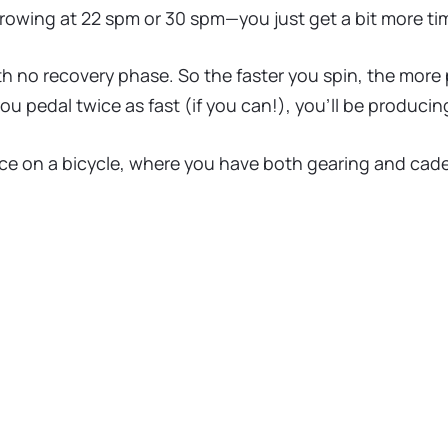
 rowing at 22 spm or 30 spm—you just get a bit more ti
ith no recovery phase. So the faster you spin, the more
you pedal twice as fast (if you can!), you’ll be produci
ce on a bicycle, where you have both gearing and cadenc