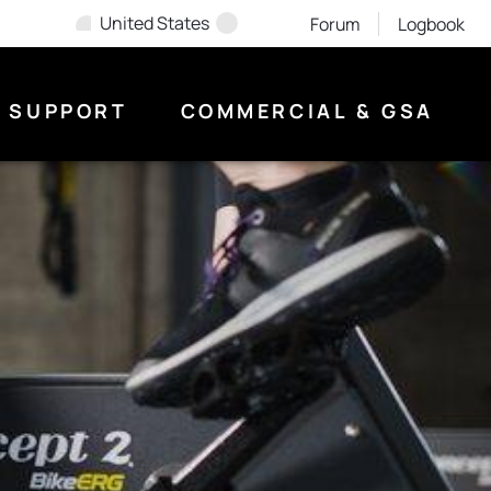
United States
Forum
Logbook
SUPPORT
COMMERCIAL & GSA