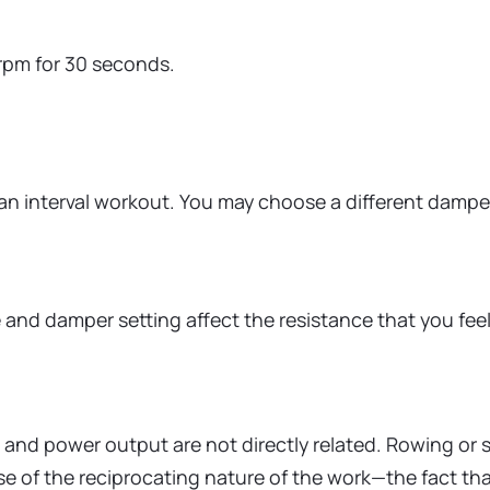
rpm for 30 seconds.
an interval workout. You may choose a different damper 
d damper setting affect the resistance that you feel 
.
nd power output are not directly related. Rowing or sk
 of the reciprocating nature of the work—the fact that