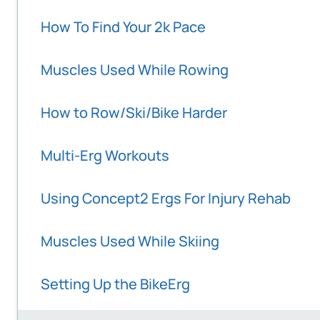
How To Find Your 2k Pace
Muscles Used While Rowing
How to Row/Ski/Bike Harder
Multi-Erg Workouts
Using Concept2 Ergs For Injury Rehab
Muscles Used While Skiing
Setting Up the BikeErg