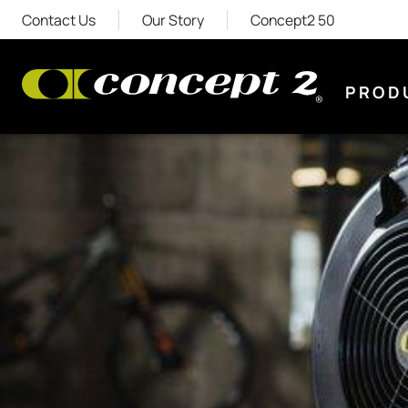
Contact Us
Our Story
Concept2 50
PROD