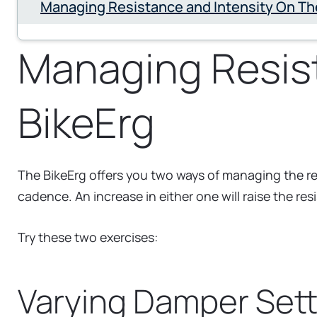
Managing Resistance and Intensity On Th
Managing Resist
BikeErg
The BikeErg offers you two ways of managing the res
cadence. An increase in either one will raise the res
Try these two exercises:
Varying Damper Sett