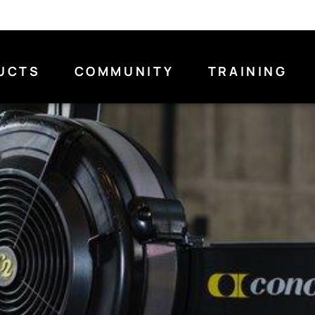
UCTS
COMMUNITY
TRAINING