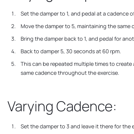
Set the damper to 1, and pedal at a cadence o
Move the damper to 5, maintaining the same ca
Bring the damper back to 1, and pedal for an
Back to damper 5, 30 seconds at 60 rpm.
This can be repeated multiple times to create 
same cadence throughout the exercise.
Varying Cadence:
Set the damper to 3 and leave it there for the e