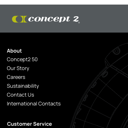
About
Concept2 50
Our Story
Careers
Sustainability
Contact Us
International Contacts
Customer Service