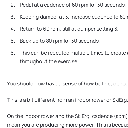
Pedal at a cadence of 60 rpm for 30 seconds.
Keeping damper at 3, increase cadence to 80 
Return to 60 rpm, still at damper setting 3.
Back up to 80 rpm for 30 seconds.
This can be repeated multiple times to create 
throughout the exercise.
You should now have a sense of how both cadence an
This is a bit different from an indoor rower or SkiErg
On the indoor rower and the SkiErg, cadence (spm) a
mean you are producing more power. This is because