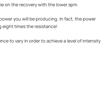
me on the recovery with the lower spm.
 power you will be producing. In fact, the power
ng eight times the resistance!
e to vary in order to achieve a level of intensity