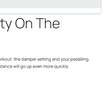
ty On The
orkout: the damper setting and your pedalling
istance will go up even more quickly.