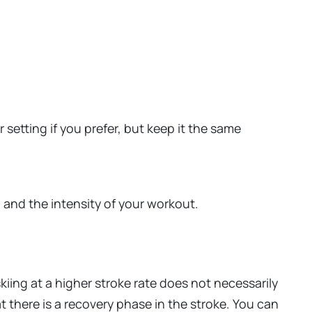
setting if you prefer, but keep it the same
and the intensity of your workout.
iing at a higher stroke rate does not necessarily
 there is a recovery phase in the stroke. You can