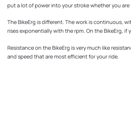
put a lot of power into your stroke whether you are
The BikeErg is different. The work is continuous, w
rises exponentially with the rpm. On the BikeErg, if 
Resistance on the BikeErg is very much like resistan
and speed that are most efficient for your ride.