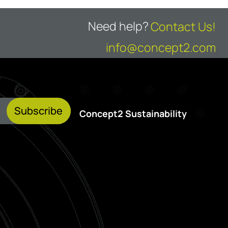
Need help?
Contact Us!
info@concept2.com
Subscribe
Concept2 Sustainability