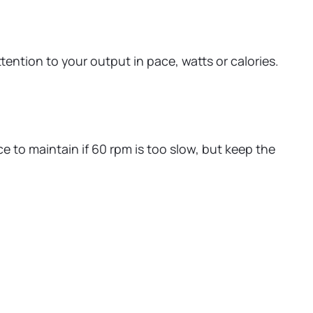
ntion to your output in pace, watts or calories.
e to maintain if 60 rpm is too slow, but keep the