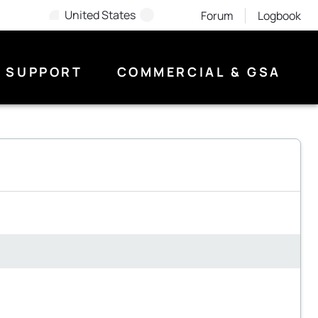
United States
Forum
Logbook
SUPPORT
COMMERCIAL & GSA