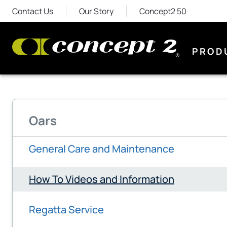
Contact Us
Our Story
Concept2 50
PROD
Oars
General Care and Maintenance
How To Videos and Information
Regatta Service