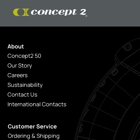
About
Concept2 50
Our Story
Careers
Sustainability
Contact Us
International Contacts
Customer Service
Ordering & Shipping