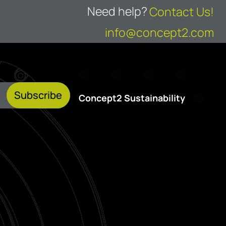
Need help?
Contact Us!
info@concept2.com
Subscribe
Concept2 Sustainability