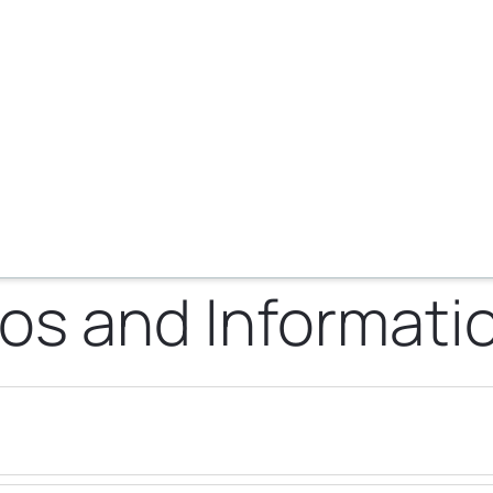
os and Informati