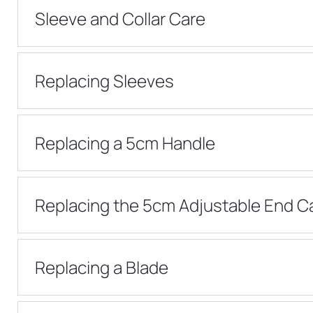
Sleeve and Collar Care
Replacing Sleeves
Replacing a 5cm Handle
Replacing the 5cm Adjustable End C
Replacing a Blade