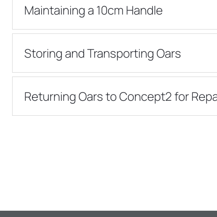
Maintaining a 10cm Handle
Storing and Transporting Oars
Returning Oars to Concept2 for Repa