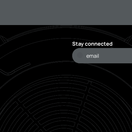
Stay connected