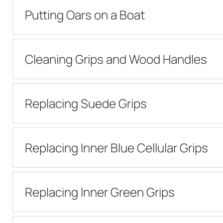
Putting Oars on a Boat
Cleaning Grips and Wood Handles
Replacing Suede Grips
Replacing Inner Blue Cellular Grips
Replacing Inner Green Grips