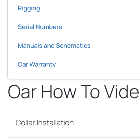
Rigging
Serial Numbers
Manuals and Schematics
Oar Warranty
Oar How To Vide
Collar Installation