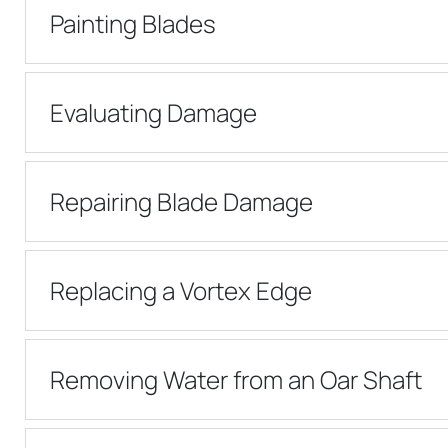
Painting Blades
Evaluating Damage
Repairing Blade Damage
Replacing a Vortex Edge
Removing Water from an Oar Shaft