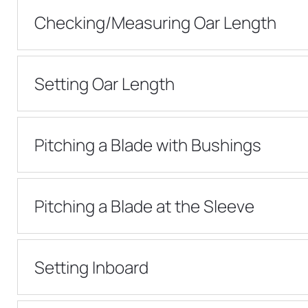
Checking/Measuring Oar Length
Setting Oar Length
Pitching a Blade with Bushings
Pitching a Blade at the Sleeve
Setting Inboard