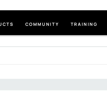
UCTS
COMMUNITY
TRAINING