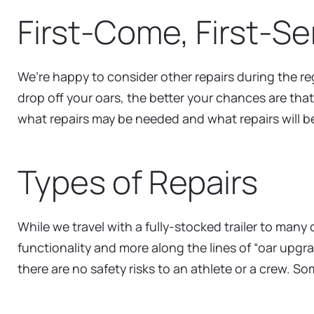
First-Come, First-S
We’re happy to consider other repairs during the reg
drop off your oars, the better your chances are tha
what repairs may be needed and what repairs will b
Types of Repairs
While we travel with a fully-stocked trailer to man
functionality and more along the lines of “oar upgr
there are no safety risks to an athlete or a crew. 