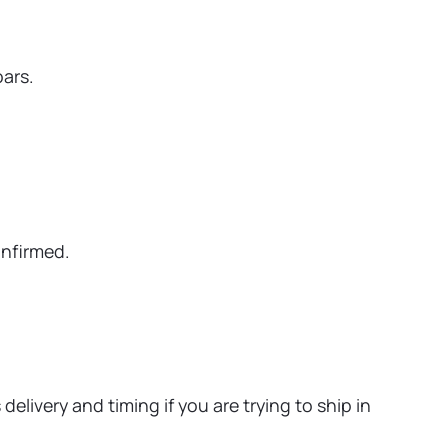
oars.
onfirmed.
elivery and timing if you are trying to ship in