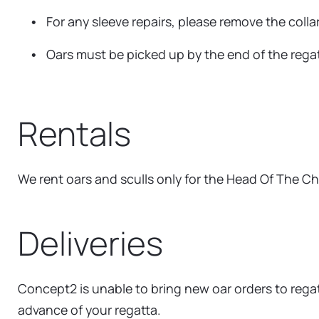
For any sleeve repairs, please remove the colla
Oars must be picked up by the end of the regatt
Rentals
We rent oars and sculls only for the Head Of The Ch
Deliveries
Concept2 is unable to bring new oar orders to regatt
advance of your regatta.