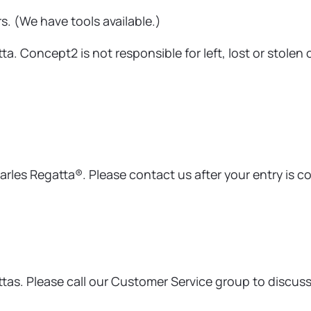
rs. (We have tools available.)
a. Concept2 is not responsible for left, lost or stolen 
arles Regatta®. Please contact us after your entry is c
as. Please call our Customer Service group to discuss d