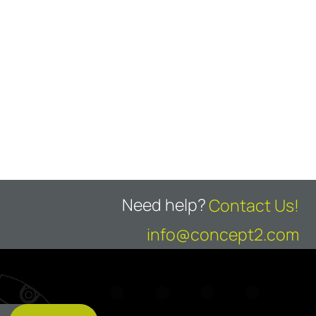
Need help?
Contact Us!
info@concept2.com