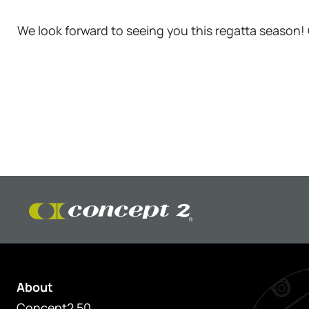
We look forward to seeing you this regatta season! 
About
Concept2 50