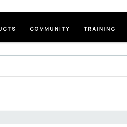
UCTS
COMMUNITY
TRAINING