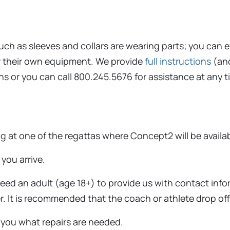
such as sleeves and collars are wearing parts; you can 
r their own equipment. We provide
full instructions
(an
ns or you can call 800.245.5676 for assistance at any t
ing at one of the regattas where Concept2 will be availa
you arrive.
need an adult (age 18+) to provide us with contact in
. It is recommended that the coach or athlete drop off
 you what repairs are needed.