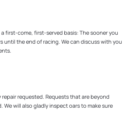
 a first-come, first-served basis: The sooner you
rs until the end of racing. We can discuss with you
ents.
ry repair requested. Requests that are beyond
 We will also gladly inspect oars to make sure