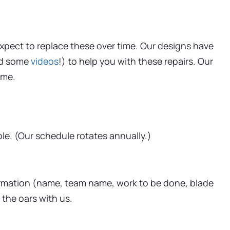
expect to replace these over time. Our designs have
d some
videos
!) to help you with these repairs. Our
ime.
ble. (Our schedule rotates annually.)
formation (name, team name, work to be done, blade
 the oars with us.