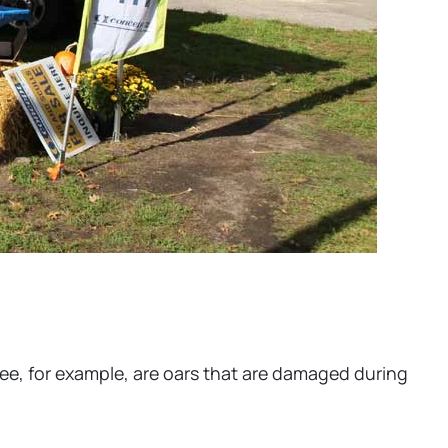
 see, for example, are oars that are damaged during