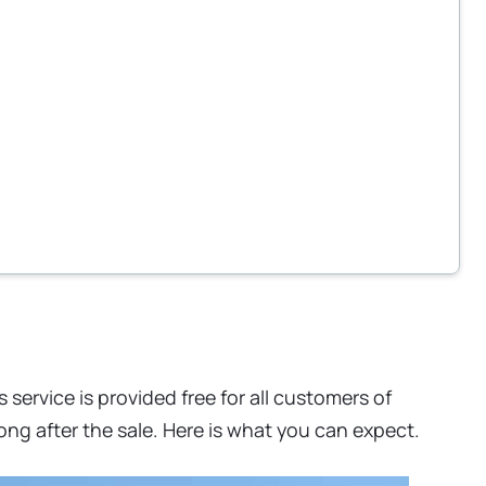
 service is provided free for all customers of
ng after the sale. Here is what you can expect.