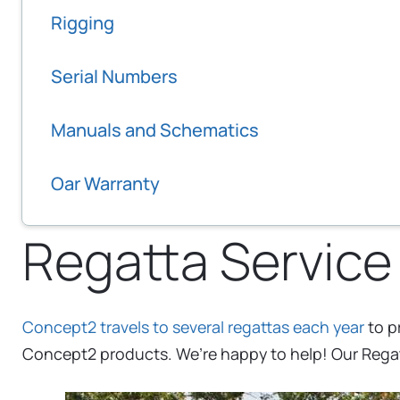
Rigging
Serial Numbers
Manuals and Schematics
Oar Warranty
Regatta Service
Concept2 travels to several regattas each year
to p
Concept2 products. We’re happy to help! Our Regatt