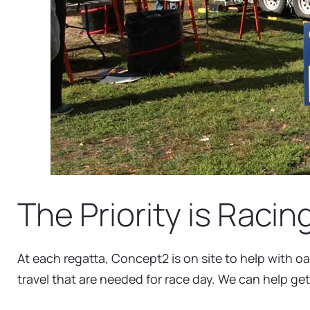
The Priority is Racin
At each regatta, Concept2 is on site to help with oa
travel that are needed for race day. We can help get