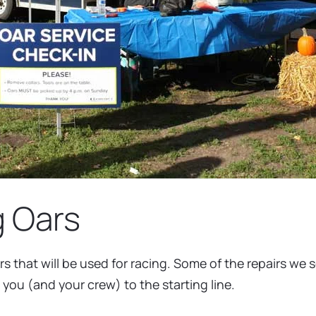
g Oars
rs that will be used for racing. Some of the repairs we
 you (and your crew) to the starting line.