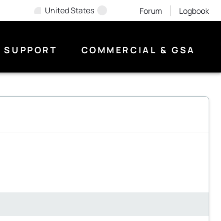
United States
Forum
Logbook
SUPPORT
COMMERCIAL & GSA