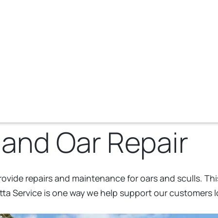
 and Oar Repair
rovide repairs and maintenance for oars and sculls. This
a Service is one way we help support our customers lo