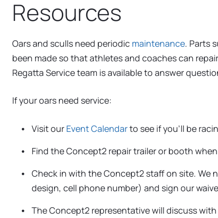
Resources
Oars and sculls need periodic
maintenance
. Parts 
been made so that athletes and coaches can repai
Regatta Service team is available to answer questio
If your oars need service:
Visit our
Event Calendar
to see if you’ll be rac
Find the Concept2 repair trailer or booth when 
Check in with the Concept2 staff on site. We 
design, cell phone number) and sign our waiver
The Concept2 representative will discuss with