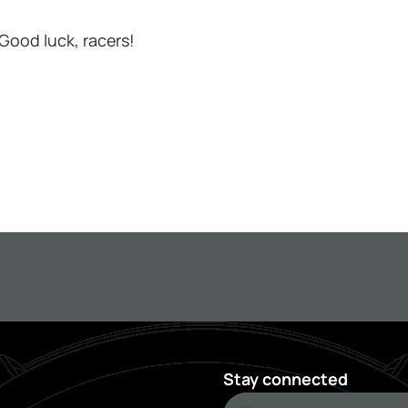
Good luck, racers!
Stay connected