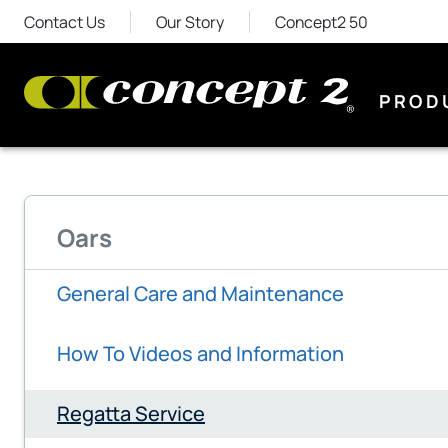
Contact Us
Our Story
Concept2 50
PROD
Oars
General Care and Maintenance
How To Videos and Information
Regatta Service