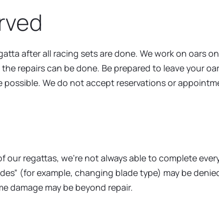
erved
atta after all racing sets are done. We work on oars on
t the repairs can be done. Be prepared to leave your oa
e possible. We do not accept reservations or appointm
y of our regattas, we’re not always able to complete eve
ades” (for example, changing blade type) may be denied.
Some damage may be beyond repair.