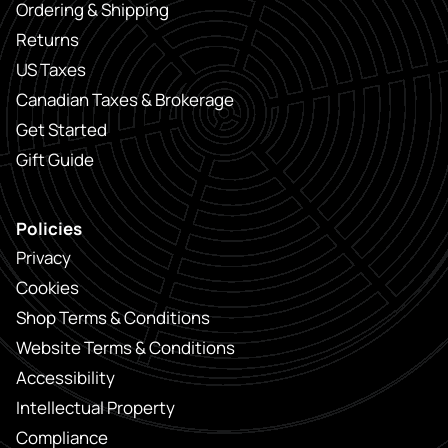
Ordering & Shipping
Returns
US Taxes
Canadian Taxes & Brokerage
Get Started
Gift Guide
Policies
Privacy
Cookies
Shop Terms & Conditions
Website Terms & Conditions
Accessibility
Intellectual Property
Compliance