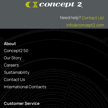
Need help?
Contact Us!
info@concept2.com
About
Concept2 50
Our Story
Careers
Sustainability
Contact Us
International Contacts
Customer Service