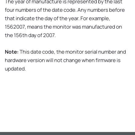
The year of manufacture is represented by the last
four numbers of the date code. Any numbers before
that indicate the day of the year. For example,
1562007, means the monitor was manufactured on
the 156th day of 2007.
Note:
This date code, the monitor serial number and
hardware version will not change when firmware is
updated.