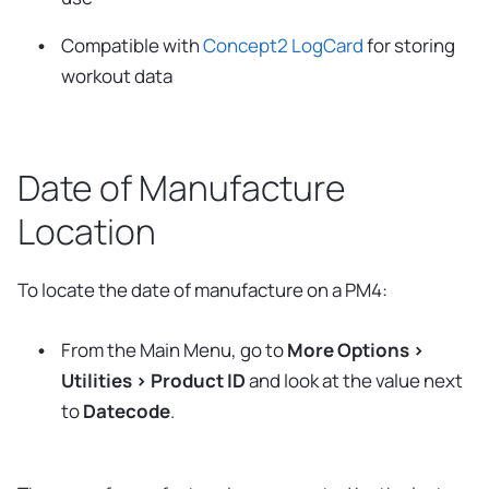
Compatible with
Concept2 LogCard
for storing
workout data
Date of Manufacture
Location
To locate the date of manufacture on a PM4:
From the Main Menu, go to
More Options >
Utilities > Product ID
and look at the value next
to
Datecode
.