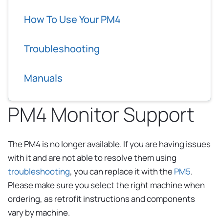
How To Use Your PM4
Troubleshooting
Manuals
PM4 Monitor Support
The PM4 is no longer available. If you are having issues
with it and are not able to resolve them using
troubleshooting
, you can replace it with the
PM5
.
Please make sure you select the right machine when
ordering, as retrofit instructions and components
vary by machine.