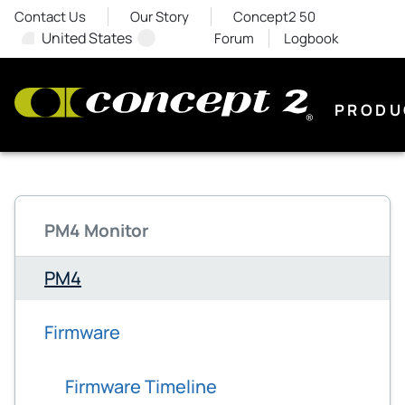
Contact Us
Our Story
Concept2 50
United States
Forum
Logbook
PRODU
PM4 Monitor
PM4
Firmware
Firmware Timeline