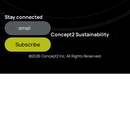
Stay connected
Concept2 Sustainability
Subscribe
©2026 Concept2 Inc. All Rights Reserved.