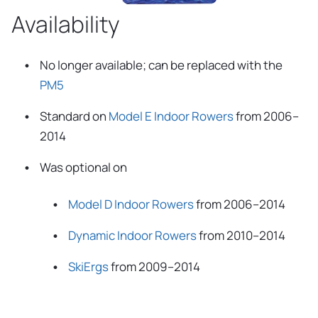
Availability
No longer available; can be replaced with the
PM5
Standard on
Model E Indoor Rowers
from 2006–
2014
Was optional on
Model D Indoor Rowers
from 2006–2014
Dynamic Indoor Rowers
from 2010–2014
SkiErgs
from 2009–2014