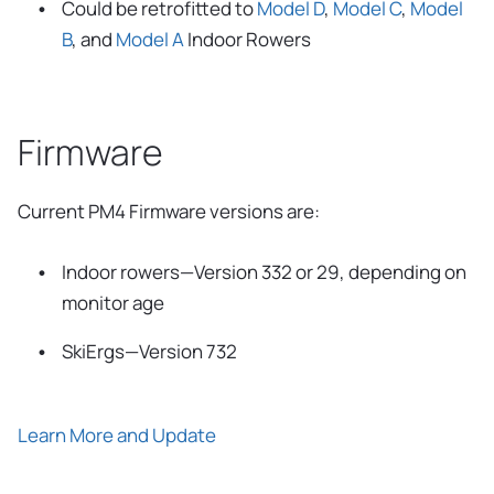
Could be retrofitted to
Model D
,
Model C
,
Model
B
, and
Model A
Indoor Rowers
Firmware
Current PM4 Firmware versions are:
Indoor rowers—Version 332 or 29, depending on
monitor age
SkiErgs—Version 732
Learn More and Update