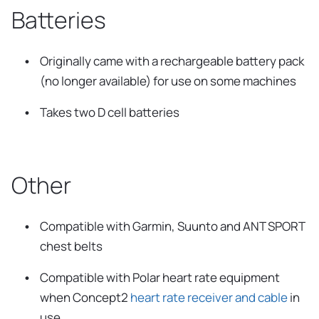
Batteries
Originally came with a rechargeable battery pack
(no longer available) for use on some machines
Takes two D cell batteries
Other
Compatible with Garmin, Suunto and ANT SPORT
chest belts
Compatible with Polar heart rate equipment
when Concept2
heart rate receiver and cable
in
use