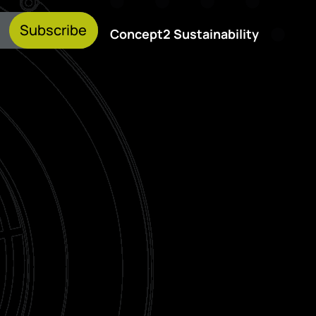
Subscribe
Concept2 Sustainability