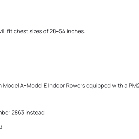
ll fit chest sizes of 28–54 inches.
 on Model A–Model E Indoor Rowers equipped with a PM2,
ber 2863 instead
d