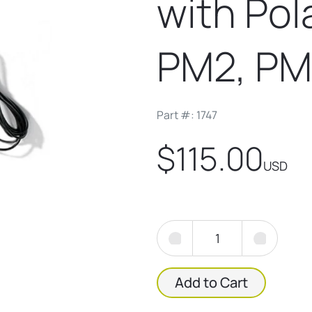
with Po
PM2, PM
Part #: 1747
$115.00
USD
Add to Cart