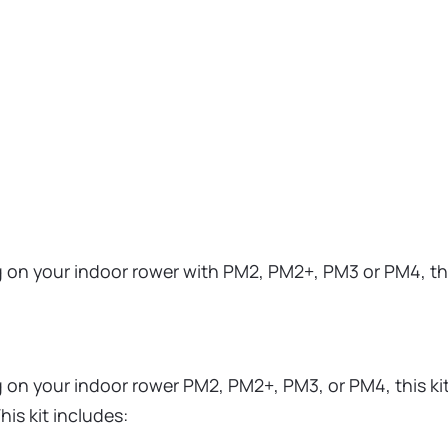
g on your indoor rower with PM2, PM2+, PM3 or PM4, thi
 on your indoor rower PM2, PM2+, PM3, or PM4, this kit 
is kit includes: