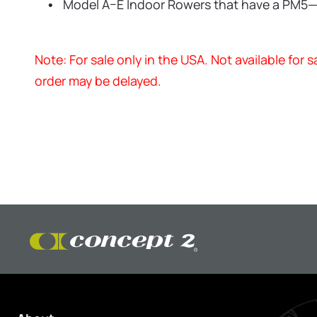
Model A–E Indoor Rowers that have a PM5
Note: For sale only in the USA. Not available for
order may be delayed.