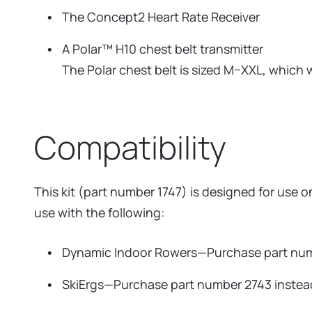
The Concept2 Heart Rate Receiver
A Polar™ H10 chest belt transmitter
The Polar chest belt is sized M–XXL, which wi
Compatibility
This kit (part number 1747) is designed for use
use with the following:
Dynamic Indoor Rowers—Purchase part num
SkiErgs—Purchase part number 2743 instea