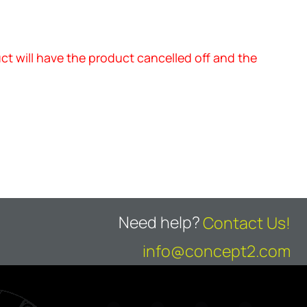
uct will have the product cancelled off and the
Need help?
Contact Us!
info@concept2.com