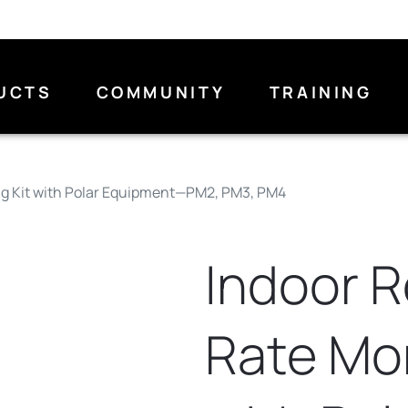
UCTS
COMMUNITY
TRAINING
ng Kit with Polar Equipment—PM2, PM3, PM4
Indoor 
Rate Mon