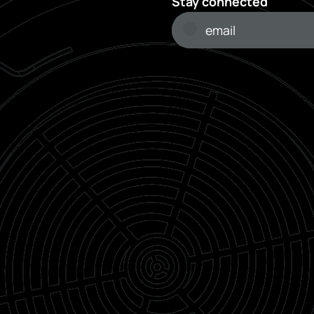
Stay connected