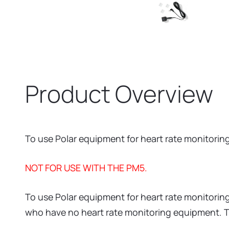
Product Overview
To use Polar equipment for heart rate monitorin
NOT FOR USE WITH THE PM5.
To use Polar equipment for heart rate monitoring
who have no heart rate monitoring equipment. Th