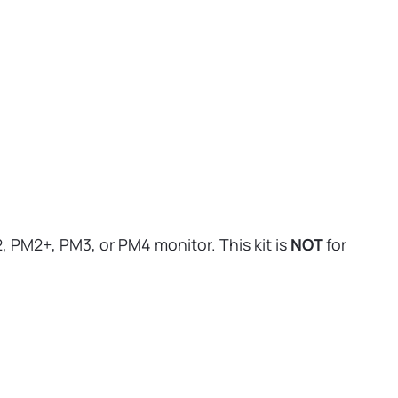
 PM2+, PM3, or PM4 monitor. This kit is
NOT
for