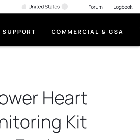
United States
Forum
Logbook
SUPPORT
COMMERCIAL & GSA
Rower Heart
itoring Kit