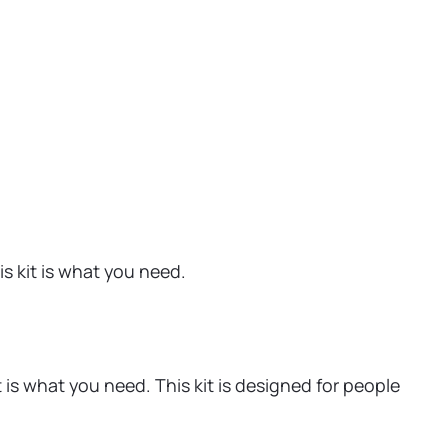
s kit is what you need.
is what you need. This kit is designed for people