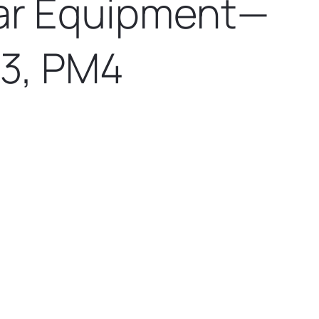
lar Equipment—
3, PM4