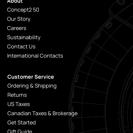
About
Concept2 50
Our Story
Careers
Sustainability
Contact Us
International Contacts
Customer Service
Ordering & Shipping
Returns
US Taxes
Canadian Taxes & Brokerage
Get Started
Gift Guide