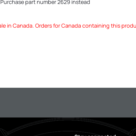
—Purchase part number 2629 instead
 sale in Canada. Orders for Canada containing this prod