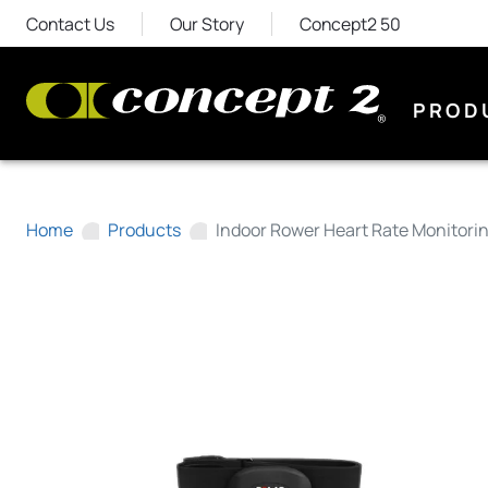
Contact Us
Our Story
Concept2 50
PROD
Home
Products
Indoor Rower Heart Rate Monitori