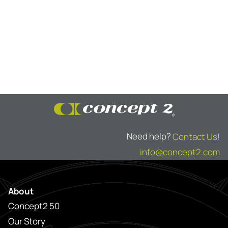
Need help?
Contact Us!
info@concept2.com
About
Concept2 50
Our Story