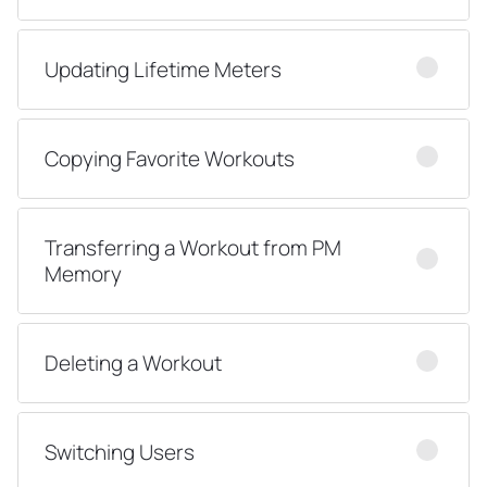
Updating Lifetime Meters
Copying Favorite Workouts
Transferring a Workout from PM
Memory
Deleting a Workout
Switching Users