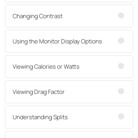
Changing Contrast
Using the Monitor Display Options
Viewing Calories or Watts
Viewing Drag Factor
Understanding Splits