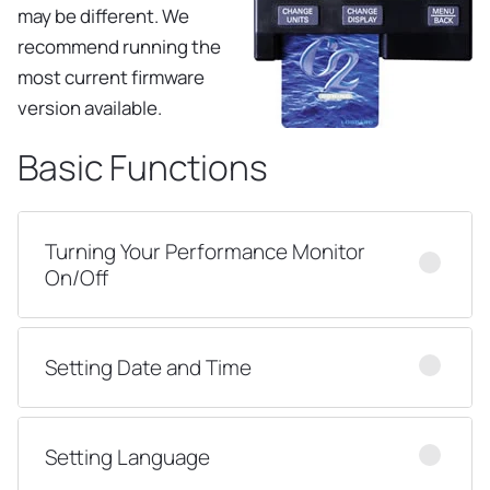
may be different. We
recommend running the
most current firmware
version available.
Basic Functions
Turning Your Performance Monitor
On/Off
Setting Date and Time
Setting Language