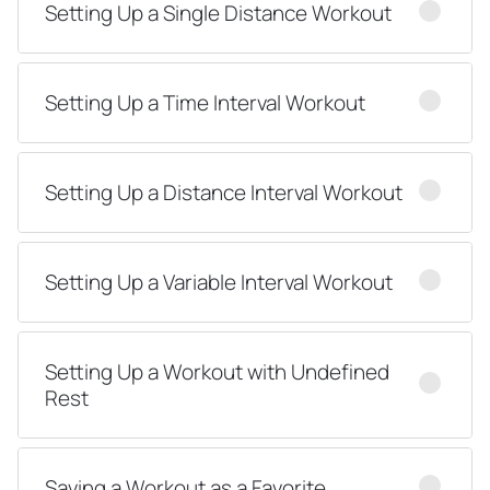
Setting Up a Single Distance Workout
Setting Up a Time Interval Workout
Setting Up a Distance Interval Workout
Setting Up a Variable Interval Workout
Setting Up a Workout with Undefined
Rest
Saving a Workout as a Favorite