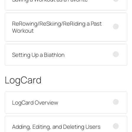
ReRowing/ReSkiing/ReRiding a Past
Workout
Setting Up a Biathlon
LogCard
LogCard Overview
Adding, Editing, and Deleting Users