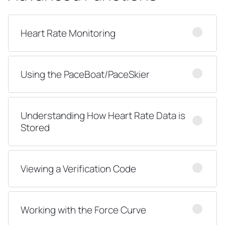
Heart Rate Monitoring
Using the PaceBoat/PaceSkier
Understanding How Heart Rate Data is
Stored
Viewing a Verification Code
Working with the Force Curve