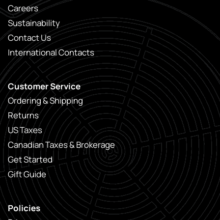
Careers
Sustainability
Contact Us
International Contacts
Customer Service
Ordering & Shipping
Returns
US Taxes
Canadian Taxes & Brokerage
Get Started
Gift Guide
Policies