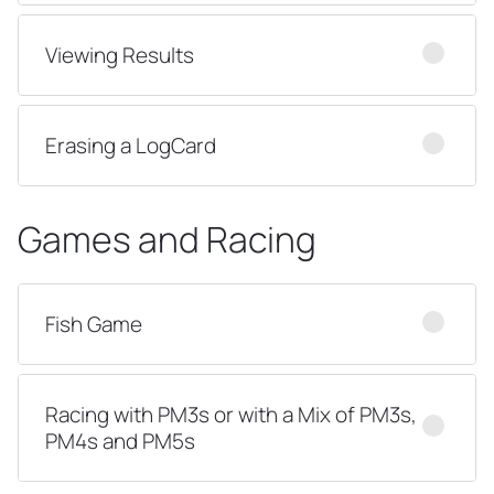
Viewing Results
Erasing a LogCard
Games and Racing
Fish Game
Racing with PM3s or with a Mix of PM3s,
PM4s and PM5s