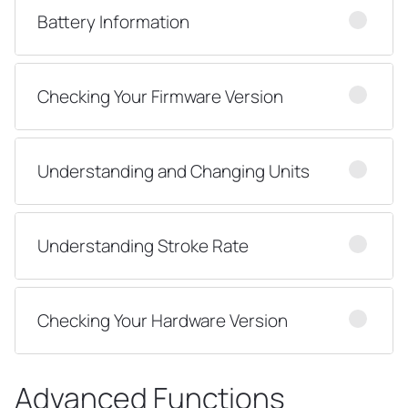
Battery Information
Checking Your Firmware Version
Understanding and Changing Units
Understanding Stroke Rate
Checking Your Hardware Version
Advanced Functions