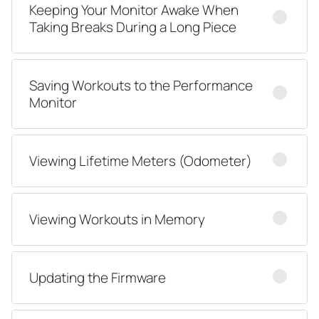
Keeping Your Monitor Awake When
Taking Breaks During a Long Piece
Saving Workouts to the Performance
Monitor
Viewing Lifetime Meters (Odometer)
Viewing Workouts in Memory
Updating the Firmware