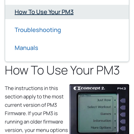
How To Use Your PM3
Troubleshooting
Manuals
How To Use Your PM3
The instructions in this
section apply to the most
current version of PM3
Firmware. If your PM3 is
running an older firmware
version, your menu options