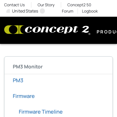
Contact Us
Our Story
Concept2 50
United States
Forum
Logbook
PRODU
PM3 Monitor
PM3
Firmware
Firmware Timeline