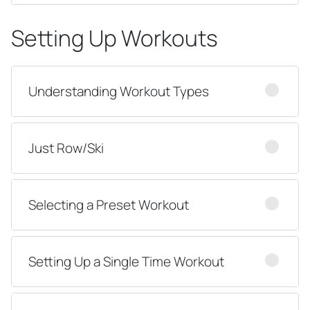
Setting Up Workouts
Understanding Workout Types
Just Row/Ski
Selecting a Preset Workout
Setting Up a Single Time Workout