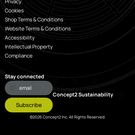
Privacy
Cookies
Shop Terms & Conditions
Website Terms & Conditions
Accessibility
Intellectual Property
Compliance
Stay connected
Concept2 Sustainability
Subscribe
©2026 Concept2 Inc. All Rights Reserved.