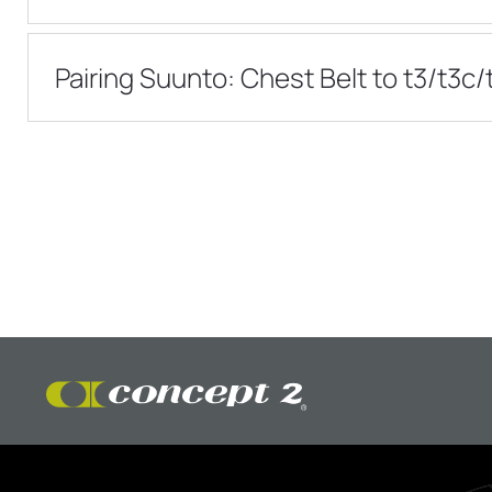
Pairing Suunto: Chest Belt to t3/t3c