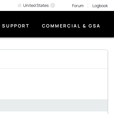
United States
Forum
Logbook
SUPPORT
COMMERCIAL & GSA