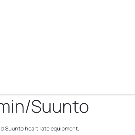
min/Suunto
and Suunto heart rate equipment.