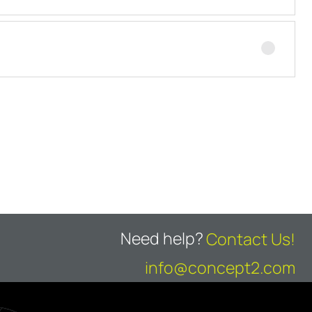
Need help?
Contact Us!
info@concept2.com