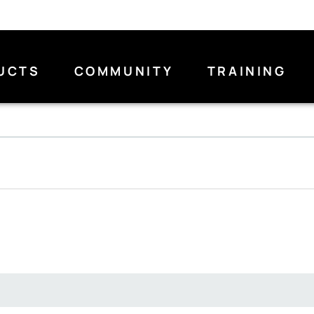
UCTS
COMMUNITY
TRAINING