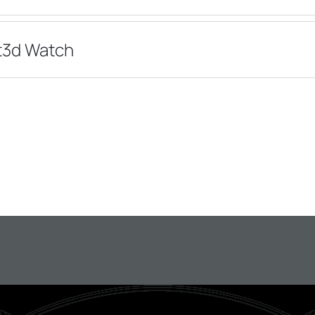
/t3d Watch