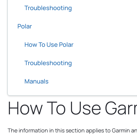
Troubleshooting
Polar
How To Use Polar
Troubleshooting
Manuals
How To Use Gar
The information in this section applies to Garmin 