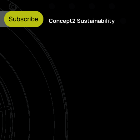
Subscribe
Concept2 Sustainability