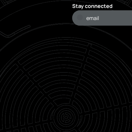
Stay connected