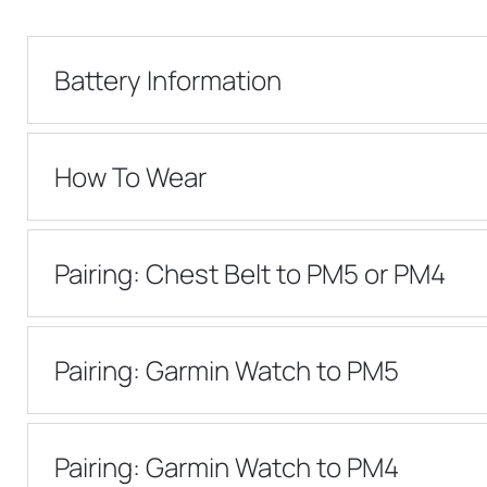
Battery Information
How To Wear
Pairing: Chest Belt to PM5 or PM4
Pairing: Garmin Watch to PM5
Pairing: Garmin Watch to PM4