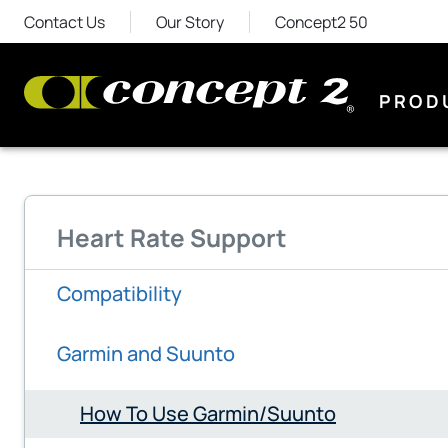
Contact Us
Our Story
Concept2 50
PROD
Heart Rate Support
Compatibility
Garmin and Suunto
How To Use Garmin/Suunto