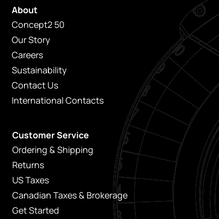
About
Concept2 50
Our Story
Careers
Sustainability
Contact Us
International Contacts
Customer Service
Ordering & Shipping
Returns
US Taxes
Canadian Taxes & Brokerage
Get Started