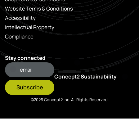
Website Terms & Conditions
Accessibility
Intellectual Property
Compliance
Stay connected
Concept2 Sustainability
Subscribe
©2026 Concept2 Inc. All Rights Reserved.