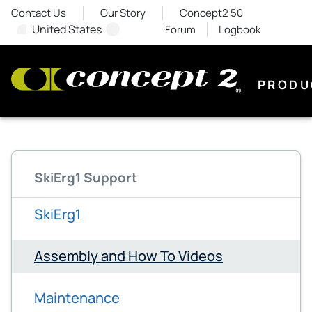
Contact Us
Our Story
Concept2 50
United States
Forum
Logbook
PRODU
SkiErg1 Support
SkiErg1
Assembly and How To Videos
Maintenance