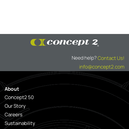
Need help?
Contact Us!
info@concept2.com
About
Concept2 50
Our Story
Careers
Sustainability