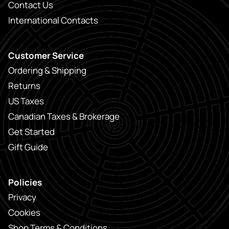
Contact Us
International Contacts
Customer Service
Ordering & Shipping
Returns
US Taxes
Canadian Taxes & Brokerage
Get Started
Gift Guide
Policies
Privacy
Cookies
Shop Terms & Conditions