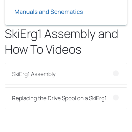
Manuals and Schematics
SkiErg1 Assembly and
How To Videos
SkiErg1 Assembly
Replacing the Drive Spool on a SkiErg1