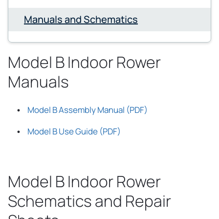
Manuals and Schematics
Model B Indoor Rower
Manuals
Model B Assembly Manual (PDF)
Model B Use Guide (PDF)
Model B Indoor Rower
Schematics and Repair