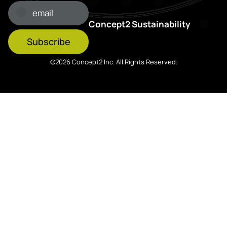
Concept2 Sustainability
Subscribe
©2026 Concept2 Inc. All Rights Reserved.