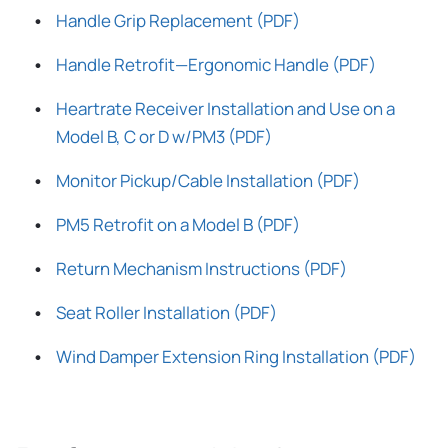
Handle Grip Replacement (PDF)
Handle Retrofit—Ergonomic Handle (PDF)
Heartrate Receiver Installation and Use on a
Model B, C or D w/PM3 (PDF)
Monitor Pickup/Cable Installation (PDF)
PM5 Retrofit on a Model B (PDF)
Return Mechanism Instructions (PDF)
Seat Roller Installation (PDF)
Wind Damper Extension Ring Installation (PDF)