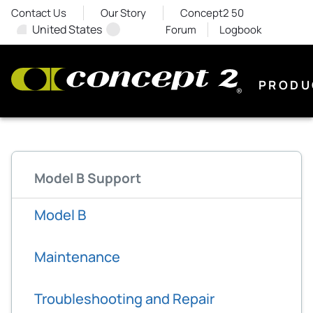
Contact Us
Our Story
Concept2 50
United States
Forum
Logbook
PRODU
Model B Support
Model B
Maintenance
Troubleshooting and Repair