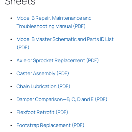
Sheets
Model B Repair, Maintenance and
Troubleshooting Manual (PDF)
Model B Master Schematic and Parts ID List
(PDF)
Axle or Sprocket Replacement (PDF)
Caster Assembly (PDF)
Chain Lubrication (PDF)
Damper Comparison—B, C, D and E (PDF)
Flexfoot Retrofit (PDF)
Footstrap Replacement (PDF)