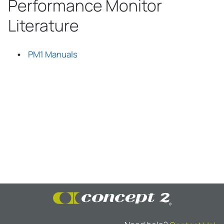
Performance Monitor
Literature
PM1 Manuals