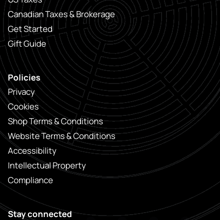
Canadian Taxes & Brokerage
Get Started
Gift Guide
Policies
Privacy
Cookies
Shop Terms & Conditions
Website Terms & Conditions
Accessibility
Intellectual Property
Compliance
Stay connected