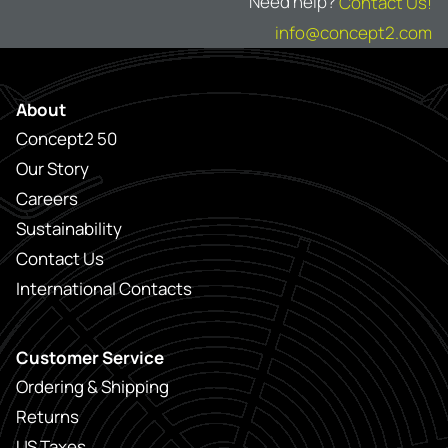
Need help?
Contact Us!
info@concept2.com
About
Concept2 50
Our Story
Careers
Sustainability
Contact Us
International Contacts
Customer Service
Ordering & Shipping
Returns
US Taxes