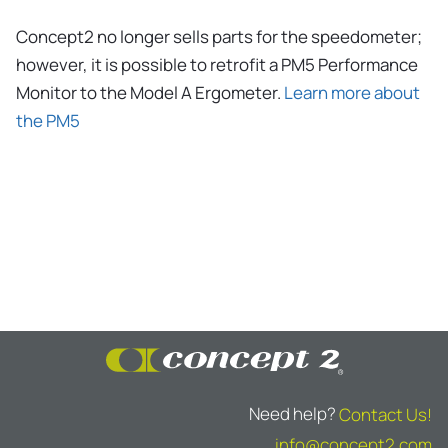
Concept2 no longer sells parts for the speedometer;
however, it is possible to retrofit a PM5 Performance
Monitor to the Model A Ergometer.
Learn more about
the PM5
Need help?
Contact Us!
info@concept2.com