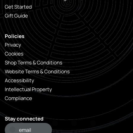
Get Started
Gift Guide
Policies
Privacy
Cookies
Shop Terms & Conditions
Website Terms & Conditions
Accessibility
Intellectual Property
Compliance
Stay connected