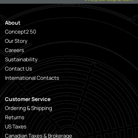
About
Concept2 50
Our Story
Careers
Sustainability
Contact Us
International Contacts
Customer Service
Ordering & Shipping
Returns
US Taxes
Canadian Taxes & Brokerage