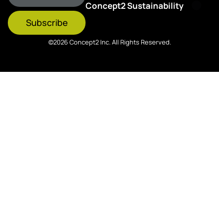
Concept2 Sustainability
Subscribe
©2026 Concept2 Inc. All Rights Reserved.