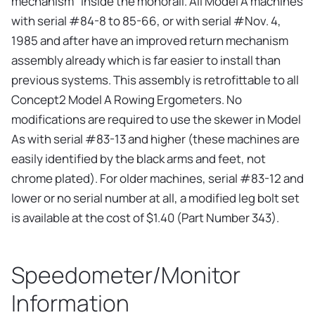
mechanism" inside the monorail. All Model A machines
with serial #84-8 to 85-66, or with serial #Nov. 4,
1985 and after have an improved return mechanism
assembly already which is far easier to install than
previous systems. This assembly is retrofittable to all
Concept2 Model A Rowing Ergometers. No
modifications are required to use the skewer in Model
As with serial #83-13 and higher (these machines are
easily identified by the black arms and feet, not
chrome plated). For older machines, serial #83-12 and
lower or no serial number at all, a modified leg bolt set
is available at the cost of $1.40 (Part Number 343).
Speedometer/Monitor
Information