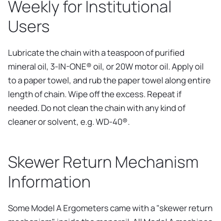
Weekly for Institutional
Users
Lubricate the chain with a teaspoon of purified
mineral oil, 3-IN-ONE® oil, or 20W motor oil. Apply oil
to a paper towel, and rub the paper towel along entire
length of chain. Wipe off the excess. Repeat if
needed. Do not clean the chain with any kind of
cleaner or solvent, e.g. WD-40®.
Skewer Return Mechanism
Information
Some Model A Ergometers came with a "skewer return