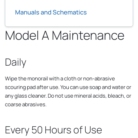
Manuals and Schematics
Model A Maintenance
Daily
Wipe the monorail with a cloth or non-abrasive
scouring pad after use. You can use soap and water or
any glass cleaner. Do not use mineral acids, bleach, or
coarse abrasives.
Every 50 Hours of Use