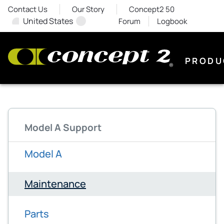
Contact Us
Our Story
Concept2 50
United States
Forum
Logbook
PRODU
Model A Support
Model A
Maintenance
Parts