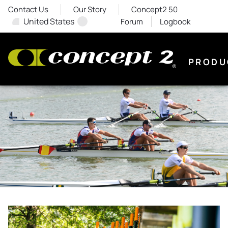
Contact Us
Our Story
Concept2 50
United States
Forum
Logbook
PRODU