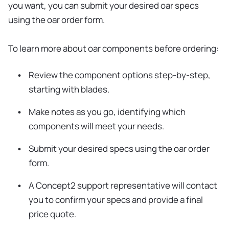
you want, you can submit your desired oar specs
using the oar order form.
To learn more about oar components before ordering:
Review the component options step-by-step,
starting with blades.
Make notes as you go, identifying which
components will meet your needs.
Submit your desired specs using the oar order
form.
A Concept2 support representative will contact
you to confirm your specs and provide a final
price quote.