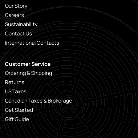
Our Story
Careers
Sustainability
Contact Us
International Contacts
Customer Service
Ordering & Shipping
Returns
US Taxes
Canadian Taxes & Brokerage
Get Started
Gift Guide