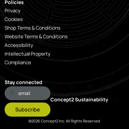
Policies
Privacy
Cookies
Shop Terms & Conditions
Website Terms & Conditions
Accessibility
Intellectual Property
Compliance
Stay connected
Concept2 Sustainability
Subscribe
©2026 Concept2 Inc. All Rights Reserved.