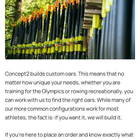
Concept2 builds custom oars. This means that no
matter how unique your needs, whether you are
training for the Olympics or rowing recreationally, you
can work with us to find the right oars. While many of
our more common configurations work for most
athletes, the fact is: if you want it, we will build it.
If you’re here to place an order and know exactly what