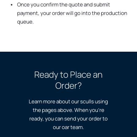
Once you confirm the quote and submit
payment, your order will go into the production
queue.
Ready to Place an
Order?
Learn more about our sculls using
the pages above. When you’re
ready, you can send your order to
our oar team.