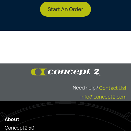
Start An Order
Need help?
Contact Us!
info@concept2.com
About
Concept2 50