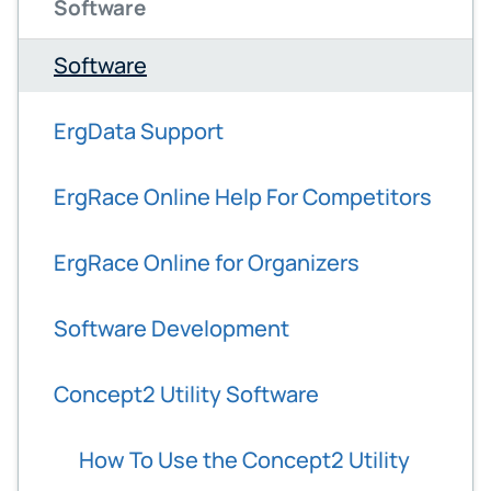
Software
Software
ErgData Support
ErgRace Online Help For Competitors
ErgRace Online for Organizers
Software Development
Concept2 Utility Software
How To Use the Concept2 Utility