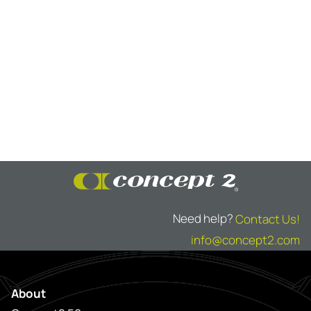
Need help?
Contact Us!
info@concept2.com
About