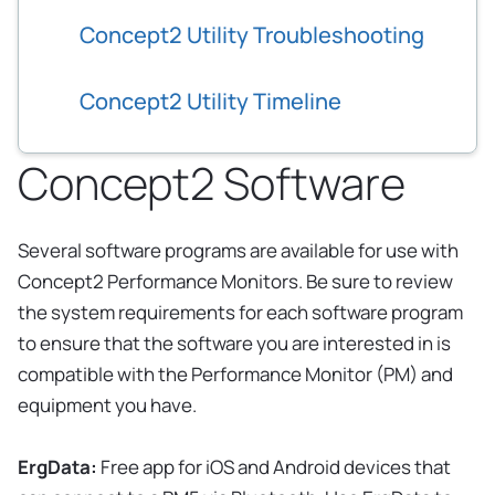
Concept2 Utility Troubleshooting
Concept2 Utility Timeline
Concept2 Software
Several software programs are available for use with
Concept2 Performance Monitors. Be sure to review
the system requirements for each software program
to ensure that the software you are interested in is
compatible with the Performance Monitor (PM) and
equipment you have.
ErgData:
Free app for iOS and Android devices that