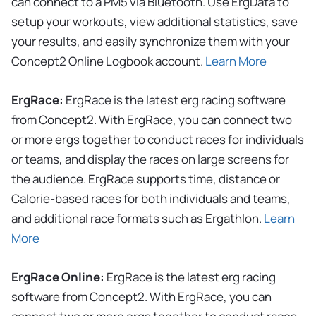
can connect to a PM5 via Bluetooth. Use ErgData to
setup your workouts, view additional statistics, save
your results, and easily synchronize them with your
Concept2 Online Logbook account.
Learn More
ErgRace:
ErgRace is the latest erg racing software
from Concept2. With ErgRace, you can connect two
or more ergs together to conduct races for individuals
or teams, and display the races on large screens for
the audience. ErgRace supports time, distance or
Calorie-based races for both individuals and teams,
and additional race formats such as Ergathlon.
Learn
More
ErgRace Online:
ErgRace is the latest erg racing
software from Concept2. With ErgRace, you can