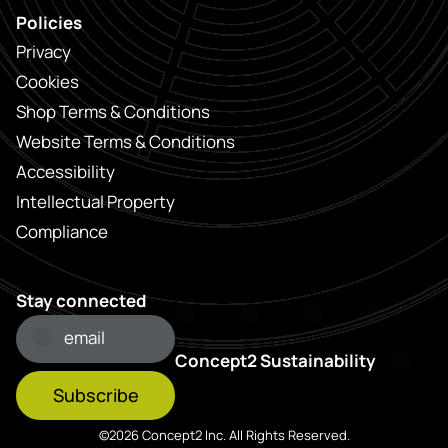
Policies
Privacy
Cookies
Shop Terms & Conditions
Website Terms & Conditions
Accessibility
Intellectual Property
Compliance
Stay connected
Concept2 Sustainability
Subscribe
©2026 Concept2 Inc. All Rights Reserved.