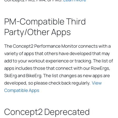
PM-Compatible Third
Party/Other Apps
The Concept2 Performance Monitor connects with a
variety of apps that others have developed that may
add to your workout experience or tracking. The list of
apps includes those that connect with our RowErgs,
SkiErg and BikeErg. The list changes as new apps are
developed, so please check back regularly.
View
Compatible Apps
Concept2 Deprecated