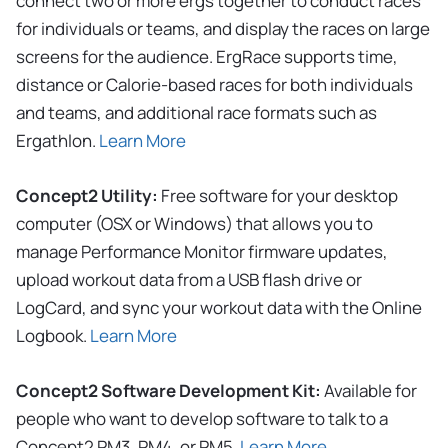
connect two or more ergs together to conduct races
for individuals or teams, and display the races on large
screens for the audience. ErgRace supports time,
distance or Calorie-based races for both individuals
and teams, and additional race formats such as
Ergathlon.
Learn More
Concept2 Utility:
Free software for your desktop
computer (OSX or Windows) that allows you to
manage Performance Monitor firmware updates,
upload workout data from a USB flash drive or
LogCard, and sync your workout data with the Online
Logbook.
Learn More
Concept2 Software Development Kit:
Available for
people who want to develop software to talk to a
Concept2 PM3, PM4, or PM5.
Learn More