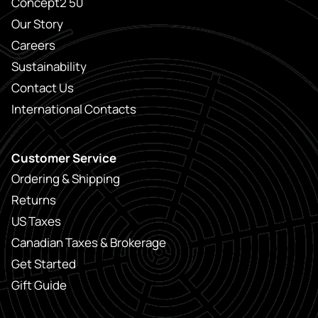
Concept2 50
Our Story
Careers
Sustainability
Contact Us
International Contacts
Customer Service
Ordering & Shipping
Returns
US Taxes
Canadian Taxes & Brokerage
Get Started
Gift Guide