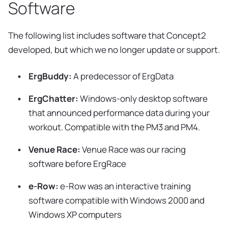
Software
The following list includes software that Concept2
developed, but which we no longer update or support.
ErgBuddy:
A predecessor of ErgData
ErgChatter:
Windows-only desktop software
that announced performance data during your
workout. Compatible with the PM3 and PM4.
Venue Race:
Venue Race was our racing
software before ErgRace
e-Row:
e-Row was an interactive training
software compatible with Windows 2000 and
Windows XP computers