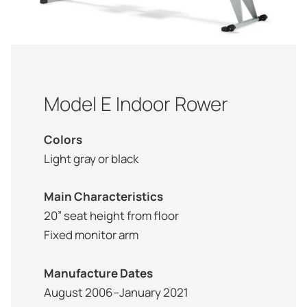
Model E Indoor Rower
Colors
Light gray or black
Main Characteristics
20” seat height from floor
Fixed monitor arm
Manufacture Dates
August 2006–January 2021