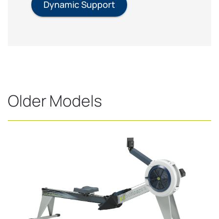
Dynamic Support
Older Models