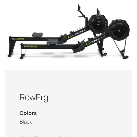
RowErg
Colors
Black