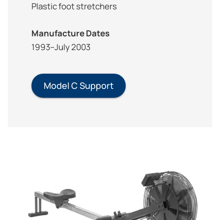
Plastic foot stretchers
Manufacture Dates
1993–July 2003
Model C Support