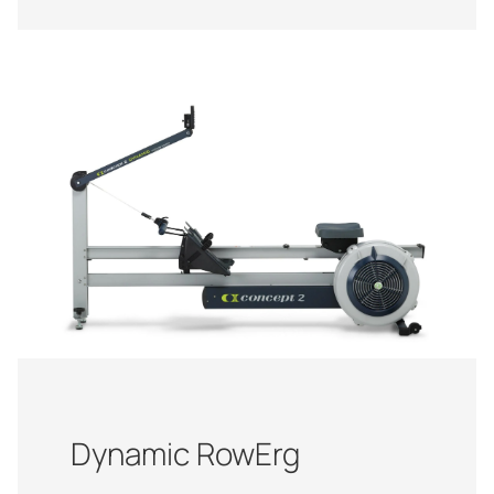
Dynamic RowErg