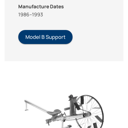
Manufacture Dates
1986–1993
Model B Support