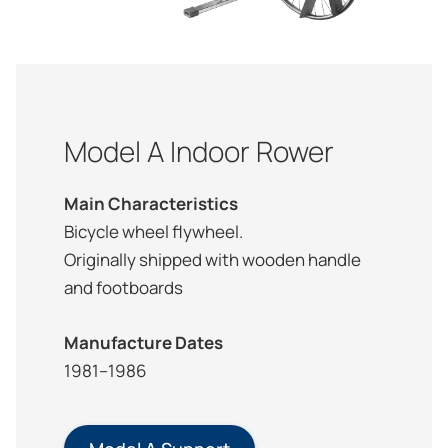
Model A Indoor Rower
Main Characteristics
Bicycle wheel flywheel.
Originally shipped with wooden handle
and footboards
Manufacture Dates
1981–1986