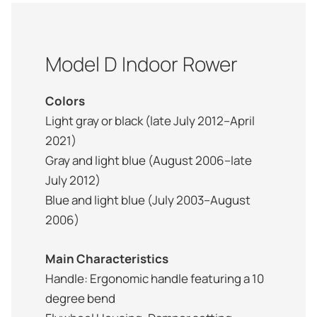
Model D Indoor Rower
Colors
Light gray or black (late July 2012–April
2021)
Gray and light blue (August 2006–late
July 2012)
Blue and light blue (July 2003–August
2006)
Main Characteristics
Handle: Ergonomic handle featuring a 10
degree bend