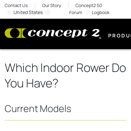
Contact Us
Our Story
Concept2 50
United States
Forum
Logbook
PRODU
Which Indoor Rower Do
You Have?
Current Models