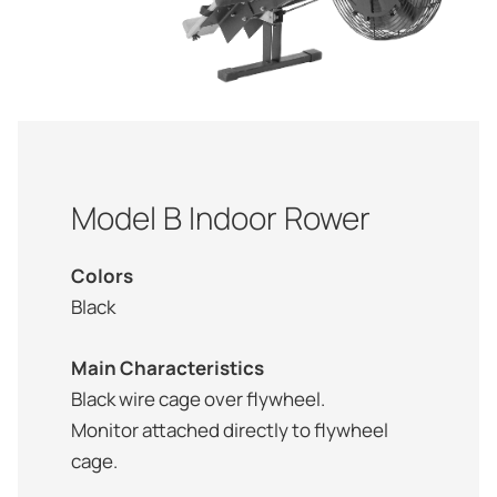
Model B Indoor Rower
Colors
Black
Main Characteristics
Black wire cage over flywheel.
Monitor attached directly to flywheel
cage.