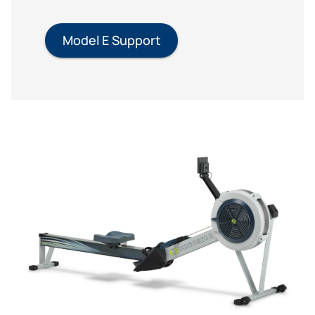
Model E Support