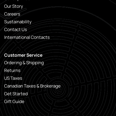
Our Story
Careers
Sustainability
Contact Us
International Contacts
Customer Service
Ordering & Shipping
Returns
US Taxes
Canadian Taxes & Brokerage
Get Started
Gift Guide