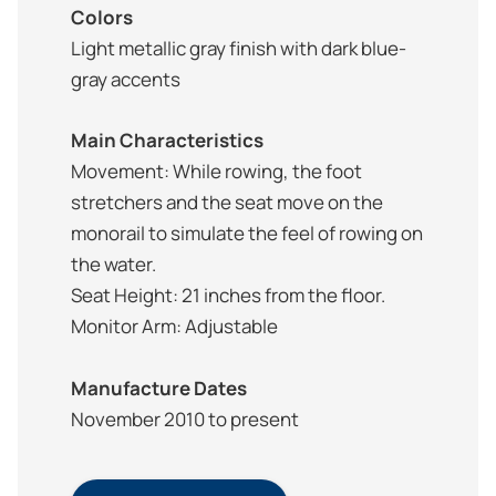
Colors
Light metallic gray finish with dark blue-
gray accents
Main Characteristics
Movement: While rowing, the foot
stretchers and the seat move on the
monorail to simulate the feel of rowing on
the water.
Seat Height: 21 inches from the floor.
Monitor Arm: Adjustable
Manufacture Dates
November 2010 to present