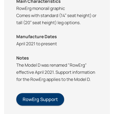
Main Characteristics
RowErg monorail graphic
Comes with standard (14” seat height) or
tall (20” seat height) leg options.
Manufacture Dates
April 2021 to present
Notes
The Model D was renamed "RowErg"
effective April 2021. Support information
for the RowErg applies to the Model D.
RowErg Support