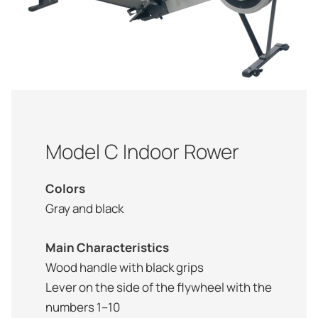
Model C Indoor Rower
Colors
Gray and black
Main Characteristics
Wood handle with black grips
Lever on the side of the flywheel with the
numbers 1–10