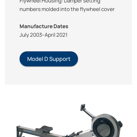
Flywheel Housing: Damper setting
numbers molded into the flywheel cover
Manufacture Dates
July 2003–April 2021
Model D Support