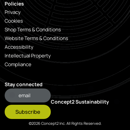
Policies
Privacy
Cookies
Shop Terms & Conditions
Website Terms & Conditions
Accessibility
Intellectual Property
Compliance
Stay connected
Concept2 Sustainability
Subscribe
©2026 Concept2 Inc. All Rights Reserved.