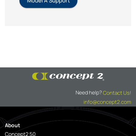
Model A Support
Need help?
Contact Us!
info@concept2.com
About
Concept2 50