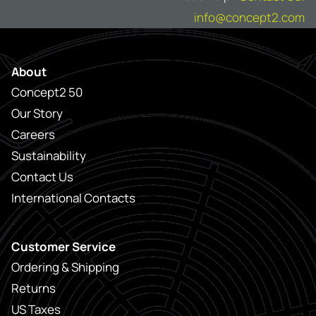
info@concept2.com
About
Concept2 50
Our Story
Careers
Sustainability
Contact Us
International Contacts
Customer Service
Ordering & Shipping
Returns
US Taxes