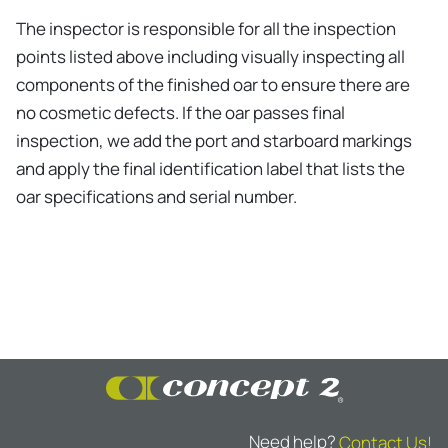
The inspector is responsible for all the inspection
points listed above including visually inspecting all
components of the finished oar to ensure there are
no cosmetic defects. If the oar passes final
inspection, we add the port and starboard markings
and apply the final identification label that lists the
oar specifications and serial number.
Need help?
Contact Us!