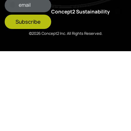
Concept2 Sustainability
Subscribe
©2026 Concept2 Inc. All Rights Reserved.