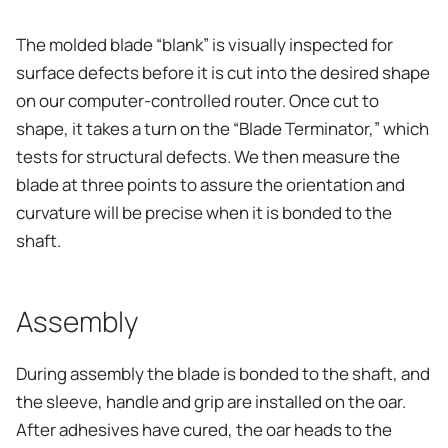
The molded blade “blank” is visually inspected for
surface defects before it is cut into the desired shape
on our computer-controlled router. Once cut to
shape, it takes a turn on the “Blade Terminator,” which
tests for structural defects. We then measure the
blade at three points to assure the orientation and
curvature will be precise when it is bonded to the
shaft.
Assembly
During assembly the blade is bonded to the shaft, and
the sleeve, handle and grip are installed on the oar.
After adhesives have cured, the oar heads to the