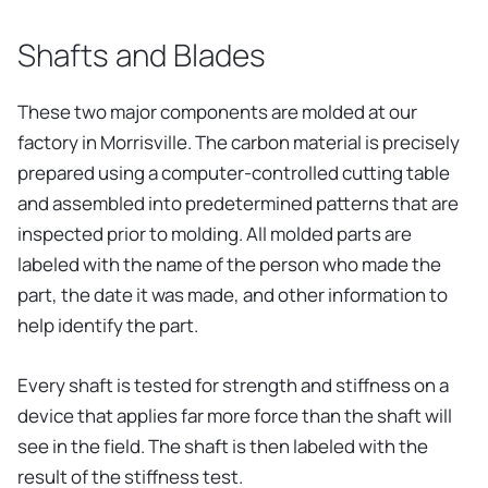
Shafts and Blades
These two major components are molded at our
factory in Morrisville. The carbon material is precisely
prepared using a computer-controlled cutting table
and assembled into predetermined patterns that are
inspected prior to molding. All molded parts are
labeled with the name of the person who made the
part, the date it was made, and other information to
help identify the part.
Every shaft is tested for strength and stiffness on a
device that applies far more force than the shaft will
see in the field. The shaft is then labeled with the
result of the stiffness test.