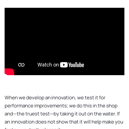
When we develop an innovation, we test it for
performance improvements; we do this in the shop
and—the truest test—by taking it out on the water. If
an innovation does not show that it will help make you