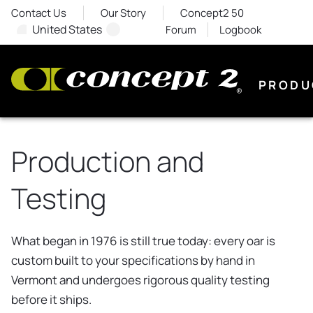
Contact Us
Our Story
Concept2 50
United States
Forum
Logbook
PRODU
Production and
Testing
What began in 1976 is still true today: every oar is
custom built to your specifications by hand in
Vermont and undergoes rigorous quality testing
before it ships.