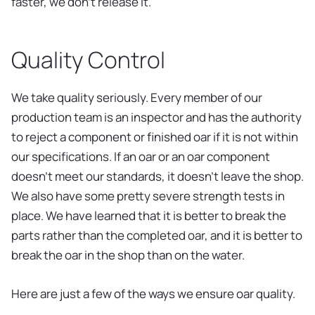
faster, we don’t release it.
Quality Control
We take quality seriously. Every member of our
production team is an inspector and has the authority
to reject a component or finished oar if it is not within
our specifications. If an oar or an oar component
doesn’t meet our standards, it doesn’t leave the shop.
We also have some pretty severe strength tests in
place. We have learned that it is better to break the
parts rather than the completed oar, and it is better to
break the oar in the shop than on the water.
Here are just a few of the ways we ensure oar quality.