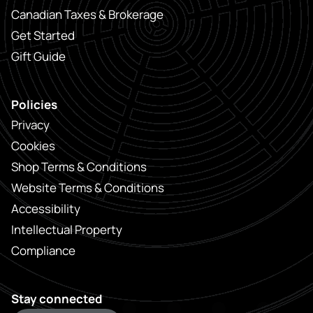
Canadian Taxes & Brokerage
Get Started
Gift Guide
Policies
Privacy
Cookies
Shop Terms & Conditions
Website Terms & Conditions
Accessibility
Intellectual Property
Compliance
Stay connected