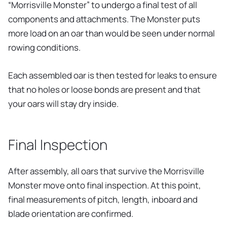
“Morrisville Monster” to undergo a final test of all
components and attachments. The Monster puts
more load on an oar than would be seen under normal
rowing conditions.
Each assembled oar is then tested for leaks to ensure
that no holes or loose bonds are present and that
your oars will stay dry inside.
Final Inspection
After assembly, all oars that survive the Morrisville
Monster move onto final inspection. At this point,
final measurements of pitch, length, inboard and
blade orientation are confirmed.