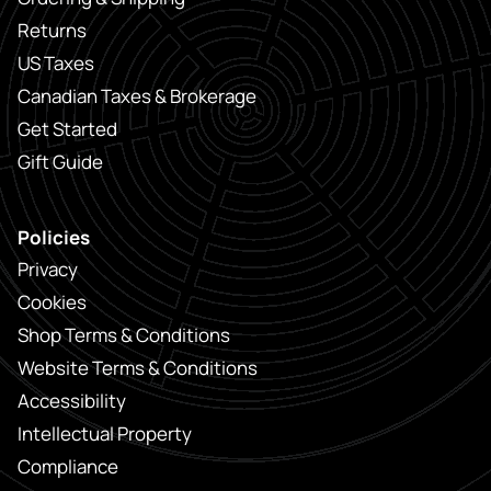
Returns
US Taxes
Canadian Taxes & Brokerage
Get Started
Gift Guide
Policies
Privacy
Cookies
Shop Terms & Conditions
Website Terms & Conditions
Accessibility
Intellectual Property
Compliance