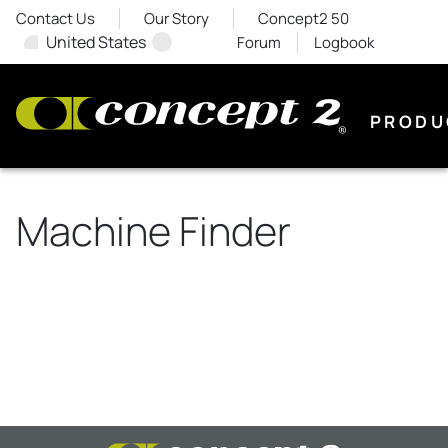
Contact Us
Our Story
Concept2 50
United States
Forum
Logbook
PRODU
Machine Finder