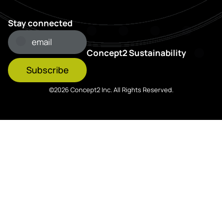
Stay connected
Concept2 Sustainability
Subscribe
©2026 Concept2 Inc. All Rights Reserved.