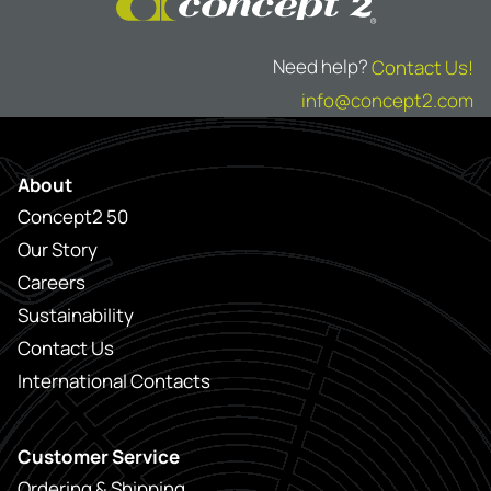
Need help?
Contact Us!
info@concept2.com
About
Concept2 50
Our Story
Careers
Sustainability
Contact Us
International Contacts
Customer Service
Ordering & Shipping