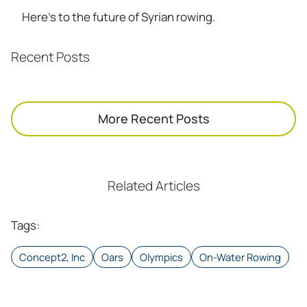
Here’s to the future of Syrian rowing.
Recent Posts
More Recent Posts
Related Articles
Tags
:
Concept2, Inc
Oars
Olympics
On-Water Rowing