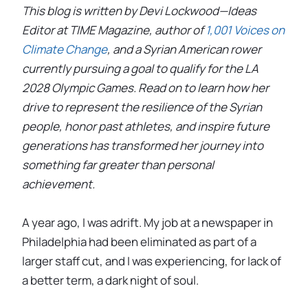
This blog is written by Devi Lockwood—Ideas
Editor at TIME Magazine, author of
1,001 Voices on
Climate Change
, and a Syrian American rower
currently pursuing a goal to qualify for the LA
2028 Olympic Games. Read on to learn how her
drive to represent the resilience of the Syrian
people, honor past athletes, and inspire future
generations has transformed her journey into
something far greater than personal
achievement.
A year ago, I was adrift. My job at a newspaper in
Philadelphia had been eliminated as part of a
larger staff cut, and I was experiencing, for lack of
a better term, a dark night of soul.