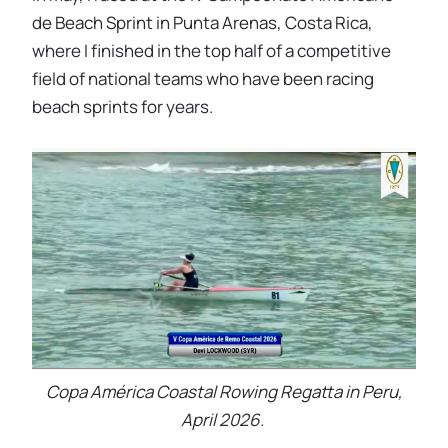
de Beach Sprint in Punta Arenas, Costa Rica,
where I finished in the top half of a competitive
field of national teams who have been racing
beach sprints for years.
Copa América Coastal Rowing Regatta in Peru,
April 2026.