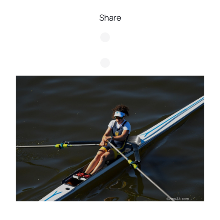
Share