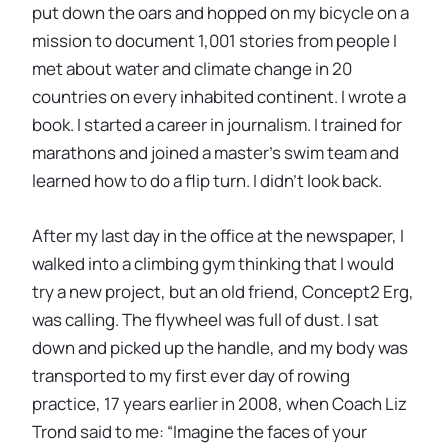
put down the oars and hopped on my bicycle on a
mission to document 1,001 stories from people I
met about water and climate change in 20
countries on every inhabited continent. I wrote a
book. I started a career in journalism. I trained for
marathons and joined a master’s swim team and
learned how to do a flip turn. I didn’t look back.
After my last day in the office at the newspaper, I
walked into a climbing gym thinking that I would
try a new project, but an old friend, Concept2 Erg,
was calling. The flywheel was full of dust. I sat
down and picked up the handle, and my body was
transported to my first ever day of rowing
practice, 17 years earlier in 2008, when Coach Liz
Trond said to me: “Imagine the faces of your