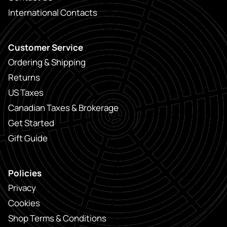
International Contacts
Customer Service
Ordering & Shipping
Returns
US Taxes
Canadian Taxes & Brokerage
Get Started
Gift Guide
Policies
Privacy
Cookies
Shop Terms & Conditions