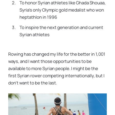
To honor Syrian athletes like Ghada Shouaa,
Syria’s only Olympic gold medalist who won
heptathlon in 1996
To inspire the next generation and current
Syrian athletes
Rowing has changed my life for the better in 1,001
ways, and I want those opportunities to be
available to more Syrian people. I might be the
first Syrian rower competing internationally, but I
don’t want to be the last.