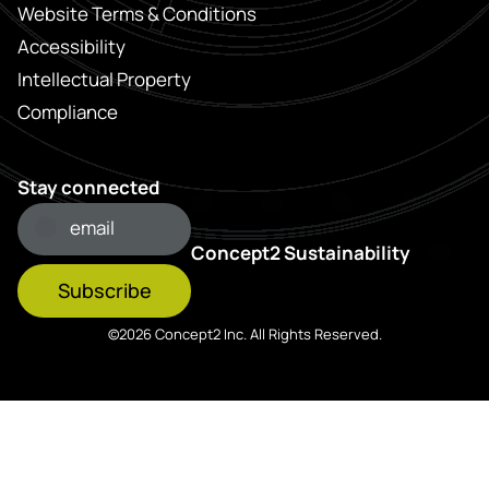
Website Terms & Conditions
Accessibility
Intellectual Property
Compliance
Stay connected
Concept2 Sustainability
Subscribe
©2026 Concept2 Inc. All Rights Reserved.