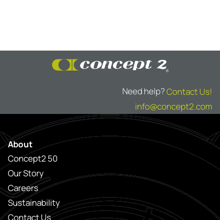
Need help?
Contact Us!
info@concept2.com
About
Concept2 50
Our Story
Careers
Sustainability
Contact Us