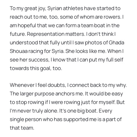
To my great joy, Syrian athletes have started to
reach out to me, too, some of whom are rowers. I
am hopeful that we can form a team boat in the
future. Representation matters. I don’t think I
understood that fully until I saw photos of Ghada
Shouaa racing for Syria. She looks like me. When I
see her success, I know that I can put my full self
towards this goal, too.
Whenever I feel doubts, I connect back to my why.
The larger purpose anchors me. It would be easy
to stop rowing if I were rowing just for myself. But
I’m never truly alone. It’s one big boat. Every
single person who has supported me is a part of
that team.