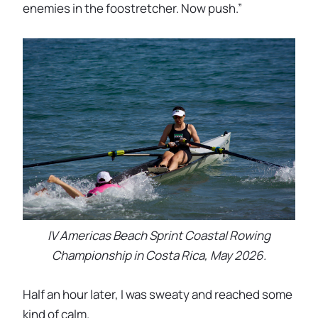
enemies in the foostretcher. Now push.”
IV Americas Beach Sprint Coastal Rowing
Championship in Costa Rica, May 2026.
Half an hour later, I was sweaty and reached some
kind of calm.