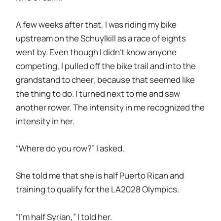
A few weeks after that, I was riding my bike
upstream on the Schuylkill as a race of eights
went by. Even though I didn’t know anyone
competing, I pulled off the bike trail and into the
grandstand to cheer, because that seemed like
the thing to do. I turned next to me and saw
another rower. The intensity in me recognized the
intensity in her.
“Where do you row?” I asked.
She told me that she is half Puerto Rican and
training to qualify for the LA2028 Olympics.
“I’m half Syrian,” I told her.