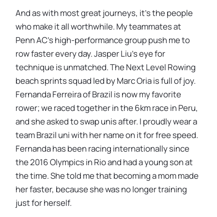
And as with most great journeys, it’s the people
who make it all worthwhile. My teammates at
Penn AC’s high-performance group push me to
row faster every day. Jasper Liu’s eye for
technique is unmatched. The Next Level Rowing
beach sprints squad led by Marc Oria is full of joy.
Fernanda Ferreira of Brazil is now my favorite
rower; we raced together in the 6km race in Peru,
and she asked to swap unis after. I proudly wear a
team Brazil uni with her name on it for free speed.
Fernanda has been racing internationally since
the 2016 Olympics in Rio and had a young son at
the time. She told me that becoming a mom made
her faster, because she was no longer training
just for herself.