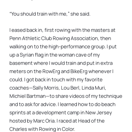
“You should train with me,” she said.
I eased back in, first rowing with the masters at
Penn Athletic Club Rowing Association, then
walking on to the high-performance group. I put
up a Syrian flag in the woman cave of my
basement where I would train and put in extra
meters on the RowErg and BikeErg whenever I
could. I got back in touch with my favorite
coaches—Sally Morris, Lou Berl, Linda Muri,
Michiel Bartman—to share videos of my technique
and to ask for advice. I learned how to do beach
sprints at a development camp in New Jersey
hosted by Marc Oria. I raced at Head of the
Charles with Rowing in Color.