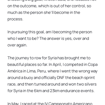
on the outcome, which is out of her control, so
much as the person she’ll become in the
process.
In pursuing this goal, am I becoming the person
who I want to be? The answer is yes, over and
over again.
The journey to row for Syria has brought me to
beautiful places so far. In April, I competed in Copa
América in Lima, Peru, where I went the wrong way
around a buoy and officially DNF the beach sprint
race, and then turned around and won two silvers
for Syria in the 6km and 23km endurance events.
In May, I raced at the IV Campeonato Americano