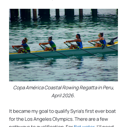
Copa América Coastal Rowing Regatta in Peru,
April 2026.
It became my goal to qualify Syria’s first ever boat
for the Los Angeles Olympics. There are a few
pathways to qualification. For
flat water
, I’ll need