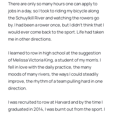
There are only so many hours one can apply to
jobs in a day, so I took to riding my bicycle along
the Schuylkill River and watching the rowers go
by. I had been a rower once, but I didn’t think that I
would ever come back to the sport. Life had taken
me in other directions.
I learned to row in high school at the suggestion
of Melissa Victoria King, a student of my mom’s. I
fell in love with the daily practice, the many
moods of many rivers, the ways I could steadily
improve, the rhythm of a team pulling hard in one
direction.
I was recruited to row at Harvard and by the time I
graduated in 2014, I was burnt out from the sport. I