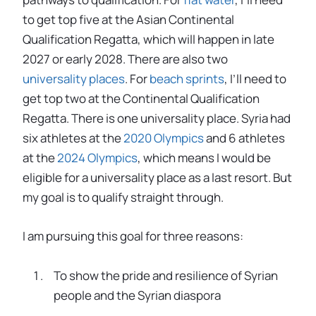
to get top five at the Asian Continental
Qualification Regatta, which will happen in late
2027 or early 2028. There are also two
universality places
. For
beach sprints
, I’ll need to
get top two at the Continental Qualification
Regatta. There is one universality place. Syria had
six athletes at the
2020 Olympics
and 6 athletes
at the
2024 Olympics
, which means I would be
eligible for a universality place as a last resort. But
my goal is to qualify straight through.
I am pursuing this goal for three reasons:
To show the pride and resilience of Syrian
people and the Syrian diaspora