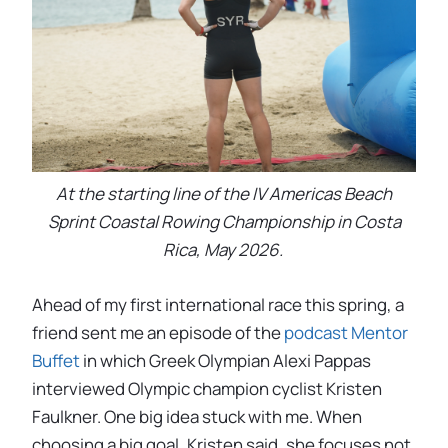
At the starting line of the IV Americas Beach
Sprint Coastal Rowing Championship in Costa
Rica, May 2026.
Ahead of my first international race this spring, a
friend sent me an episode of the
podcast Mentor
Buffet
in which Greek Olympian Alexi Pappas
interviewed Olympic champion cyclist Kristen
Faulkner. One big idea stuck with me. When
choosing a big goal, Kristen said, she focuses not