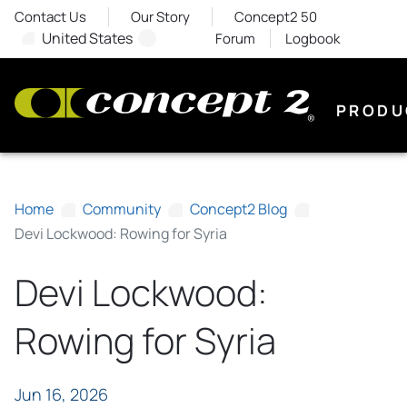
Contact Us
Our Story
Concept2 50
United States
Forum
Logbook
PRODU
Home
Community
Concept2 Blog
Devi Lockwood: Rowing for Syria
Devi Lockwood:
Rowing for Syria
Jun 16, 2026