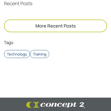
Recent Posts
More Recent Posts
Tags
:
Technology
Training