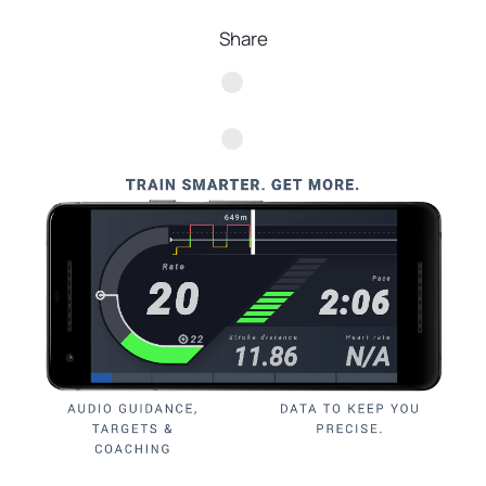
Share