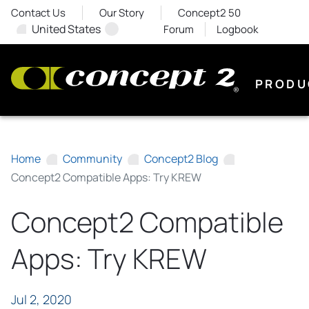
Contact Us
Our Story
Concept2 50
United States
Forum
Logbook
PRODU
Home
Community
Concept2 Blog
Concept2 Compatible Apps: Try KREW
Concept2 Compatible
Apps: Try KREW
Jul 2, 2020