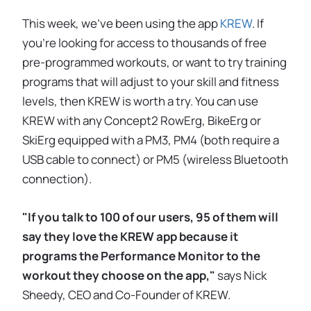
This week, we've been using the app
KREW
. If
you're looking for access to thousands of free
pre-programmed workouts, or want to try training
programs that will adjust to your skill and fitness
levels, then KREW is worth a try. You can use
KREW with any Concept2 RowErg, BikeErg or
SkiErg equipped with a PM3, PM4 (both require a
USB cable to connect) or PM5 (wireless Bluetooth
connection).
"If you talk to 100 of our users, 95 of them will
say they love the KREW app because it
programs the Performance Monitor to the
workout they choose on the app,"
says Nick
Sheedy, CEO and Co-Founder of KREW.