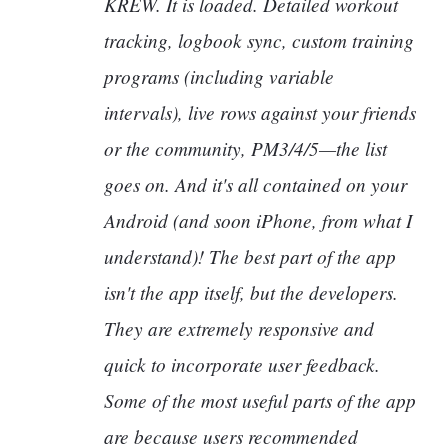
KREW. It is loaded. Detailed workout
tracking, logbook sync, custom training
programs (including variable
intervals), live rows against your friends
or the community, PM3/4/5—the list
goes on. And it's all contained on your
Android (and soon iPhone, from what I
understand)! The best part of the app
isn't the app itself, but the developers.
They are extremely responsive and
quick to incorporate user feedback.
Some of the most useful parts of the app
are because users recommended