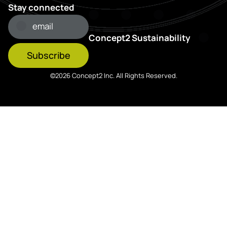
Stay connected
Concept2 Sustainability
Subscribe
©2026 Concept2 Inc. All Rights Reserved.