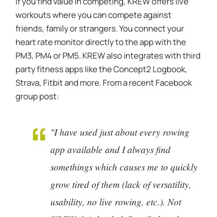
If you find value in competing, KREW offers live
workouts where you can compete against
friends, family or strangers. You connect your
heart rate monitor directly to the app with the
PM3, PM4 or PM5. KREW also integrates with third
party fitness apps like the Concept2 Logbook,
Strava, Fitbit and more. From a recent Facebook
group post:
"I have used just about every rowing
app available and I always find
somethings which causes me to quickly
grow tired of them (lack of versatility,
usability, no live rowing, etc.). Not