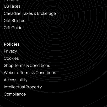
US Taxes
Canadian Taxes & Brokerage
Get Started
Gift Guide
Policies
Privacy
Cookies
Shop Terms & Conditions
Website Terms & Conditions
Accessibility
Intellectual Property
Compliance