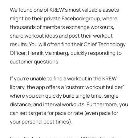
We found one of KREW’s most valuable assets
might be their private Facebook group, where
thousands of members exchange workouts,
share workout ideas and post their workout
results. You will often find their Chief Technology
Officer, Henrik Malmberg, quickly responding to
customer questions.
If you're unable to find a workout in the KREW
library, the app offers a “custom workout builder”
where you can quickly build single time, single
distance, and interval workouts. Furthermore, you
can set targets for pace or rate (even pace for
your personal best times).