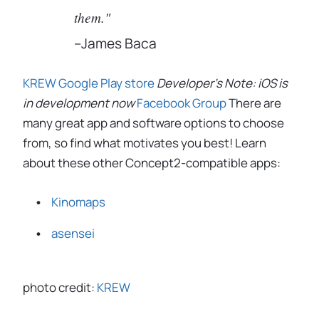
them."
–James Baca
KREW
Google Play store
Developer's Note: iOS is
in development now
Facebook Group
There are
many great app and software options to choose
from, so find what motivates you best! Learn
about these other Concept2-compatible apps:
Kinomaps
asensei
photo credit:
KREW