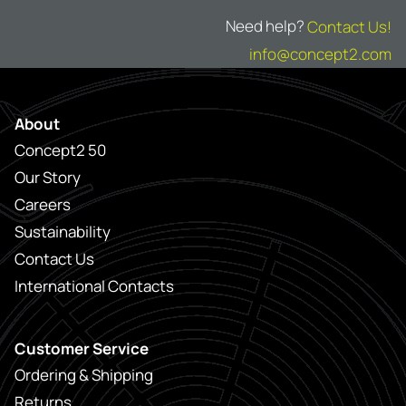
Need help?
Contact Us!
info@concept2.com
About
Concept2 50
Our Story
Careers
Sustainability
Contact Us
International Contacts
Customer Service
Ordering & Shipping
Returns