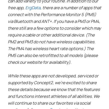
can add variety to your routine. In addition to our
free app,
ErgData
, there are a number of apps that
connect with the Performance Monitor 5 (PM5)
via Bluetooth and ANT+. If you have a PM3 or PM4,
there still are a few options to consider which may
require a cable or other additional device. (The
PM2 and PM3 do not have wireless capabilities.
The PM4 has wireless heart rate options.) The
PM5 can also be retrofitted to all models (please
check our website for availability).
While these apps are not developed, serviced or
supported by Concept2, we’re excited to share
these details because we know that the features
and functions interest athletes of all abilities. We
will continue to share our favorites via social