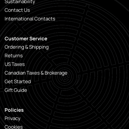
Sustainability
Contact Us
International Contacts
Customer Service
Ordering & Shipping
Returns
US Taxes
Canadian Taxes & Brokerage
Get Started
Gift Guide
Policies
Privacy
Cookies