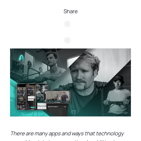
Share
There are many apps and ways that technology