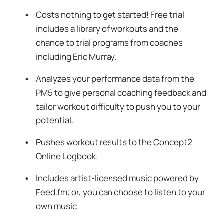
Costs nothing to get started! Free trial
includes a library of workouts and the
chance to trial programs from coaches
including Eric Murray.
Analyzes your performance data from the
PM5 to give personal coaching feedback and
tailor workout difficulty to push you to your
potential.
Pushes workout results to the Concept2
Online Logbook.
Includes artist-licensed music powered by
Feed.fm; or, you can choose to listen to your
own music.