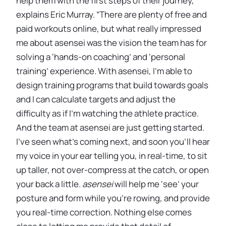
help them with the first steps of their journey,”
explains Eric Murray. “There are plenty of free and
paid workouts online, but what really impressed
me about asensei was the vision the team has for
solving a ‘hands-on coaching’ and ‘personal
training’ experience. With asensei, I’m able to
design training programs that build towards goals
and I can calculate targets and adjust the
difficulty as if I’m watching the athlete practice.
And the team at asensei are just getting started.
I’ve seen what’s coming next, and soon you’ll hear
my voice in your ear telling you, in real-time, to sit
up taller, not over-compress at the catch, or open
your back a little.
asensei
will help me ‘see’ your
posture and form while you’re rowing, and provide
you real-time correction. Nothing else comes