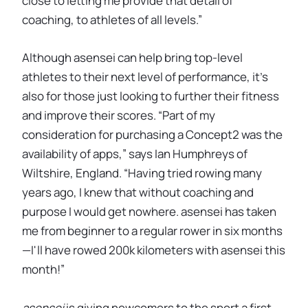
close to letting me provide that detail of
coaching, to athletes of all levels.”
Although asensei can help bring top-level
athletes to their next level of performance, it’s
also for those just looking to further their fitness
and improve their scores. “Part of my
consideration for purchasing a Concept2 was the
availability of apps,” says Ian Humphreys of
Wiltshire, England. “Having tried rowing many
years ago, I knew that without coaching and
purpose I would get nowhere. asensei has taken
me from beginner to a regular rower in six months
—I'll have rowed 200k kilometers with asensei this
month!”
asensei
is giving newcomers to the sport a first-