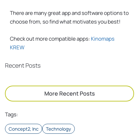
There are many great app and software options to
choose from, so find what motivates you best!
Check out more compatible apps:
Kinomaps
KREW
Recent Posts
More Recent Posts
Tags
:
Concept2, Inc
Technology