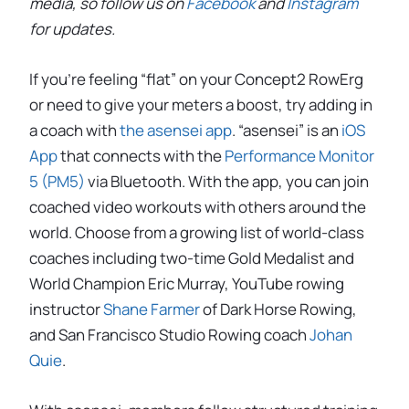
media, so follow us on
Facebook
and
Instagram
for updates.
If you’re feeling “flat” on your Concept2 RowErg
or need to give your meters a boost, try adding in
a coach with
the asensei app
. “asensei” is an
iOS
App
that connects with the
Performance Monitor
5 (PM5)
via Bluetooth. With the app, you can join
coached video workouts with others around the
world. Choose from a growing list of world-class
coaches including two-time Gold Medalist and
World Champion Eric Murray, YouTube rowing
instructor
Shane Farmer
of Dark Horse Rowing,
and San Francisco Studio Rowing coach
Johan
Quie
.