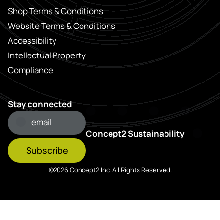
Shop Terms & Conditions
Website Terms & Conditions
Accessibility
Intellectual Property
Compliance
Stay connected
Concept2 Sustainability
Subscribe
©2026 Concept2 Inc. All Rights Reserved.