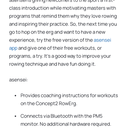
class introduction while motivating masters with
programs that remind them why they love rowing
and inspiring their practice. So, the next time you
go to hop on the erg and want to have a new
experience, try the free version of the
asensei
app
and give one of their free workouts, or
programs, a try. It’s a good way to improve your
rowing technique and have fun doing it.
asensei:
Provides coaching instructions for workouts
on the Concept2 RowErg.
Connects via Bluetooth with the PM5
monitor. No additional hardware required.