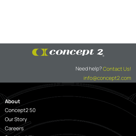
Need help?
Contact Us!
info@concept2.com
About
Concept2 50
Our Story
Careers