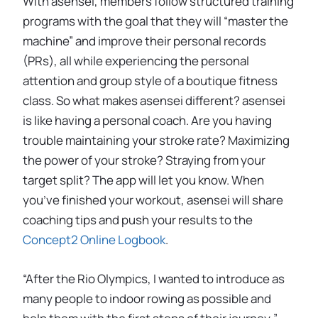
With asensei, members follow structured training
programs with the goal that they will “master the
machine” and improve their personal records
(PRs), all while experiencing the personal
attention and group style of a boutique fitness
class. So what makes asensei different? asensei
is like having a personal coach. Are you having
trouble maintaining your stroke rate? Maximizing
the power of your stroke? Straying from your
target split? The app will let you know. When
you’ve finished your workout, asensei will share
coaching tips and push your results to the
Concept2 Online Logbook
.
“After the Rio Olympics, I wanted to introduce as
many people to indoor rowing as possible and