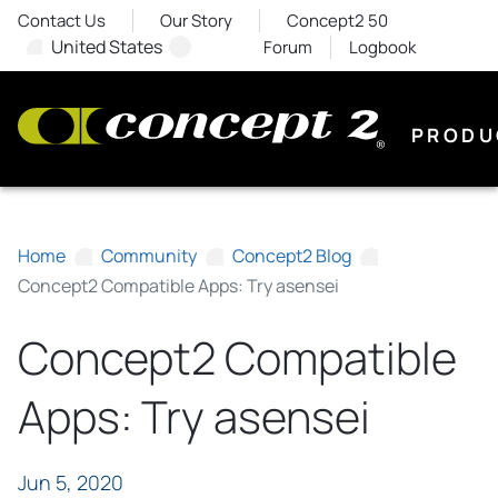
Contact Us
Our Story
Concept2 50
United States
Forum
Logbook
PRODU
Home
Community
Concept2 Blog
Concept2 Compatible Apps: Try asensei
Concept2 Compatible
Apps: Try asensei
Jun 5, 2020