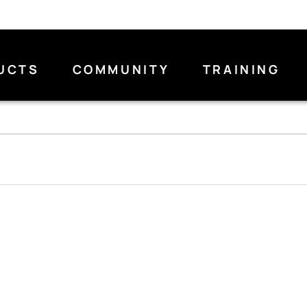
UCTS
COMMUNITY
TRAINING