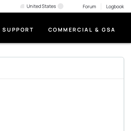
United States
Forum
Logbook
SUPPORT
COMMERCIAL & GSA