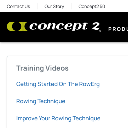
Contact Us
Our Story
Concept2 50
PROD
Training Videos
Getting Started On The RowErg
Rowing Technique
Improve Your Rowing Technique