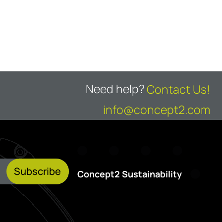
Need help?
Contact Us!
info@concept2.com
Subscribe
Concept2 Sustainability