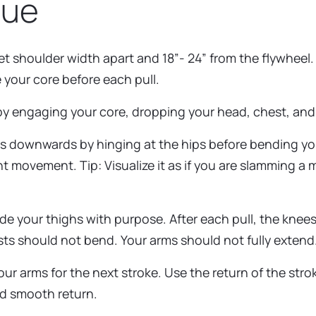
que
t shoulder width apart and 18”- 24” from the flywheel. 
 your core before each pull.
 by engaging your core, dropping your head, chest, and 
s downwards by hinging at the hips before bending you
t movement. Tip: Visualize it as if you are slamming a m
de your thighs with purpose. After each pull, the knee
sts should not bend. Your arms should not fully extend.
r arms for the next stroke. Use the return of the strok
and smooth return.