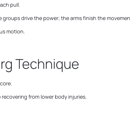
ach pull.
e groups drive the power; the arms finish the movemen
ous motion.
Erg Technique
 core.
 recovering from lower body injuries.