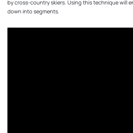
by cross-country skiers. Using this technique will 
down into segments.