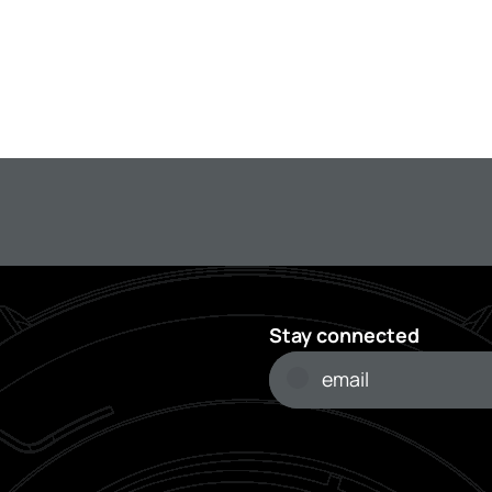
Stay connected