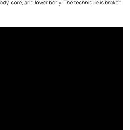
body, core, and lower body. The technique is broken