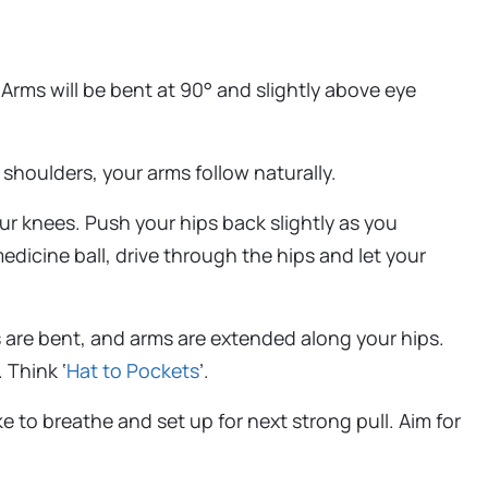
Arms will be bent at 90° and slightly above eye
shoulders, your arms follow naturally.
r knees. Push your hips back slightly as you
edicine ball, drive through the hips and let your
s are bent, and arms are extended along your hips.
 Think ‘
Hat to Pockets
’.
e to breathe and set up for next strong pull. Aim for