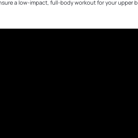
ensure a low-impact, full-body workout for your upper 