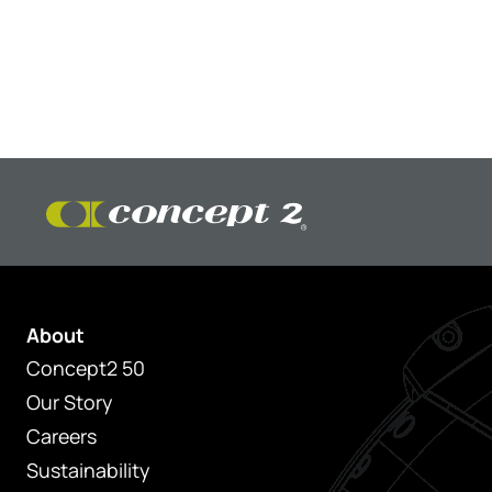
About
Concept2 50
Our Story
Careers
Sustainability