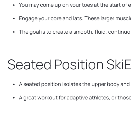
You may come up on your toes at the start of e
Engage your core and lats. These larger muscl
The goal is to create a smooth, fluid, continu
Seated Position Ski
A seated position isolates the upper body and
A great workout for adaptive athletes, or those