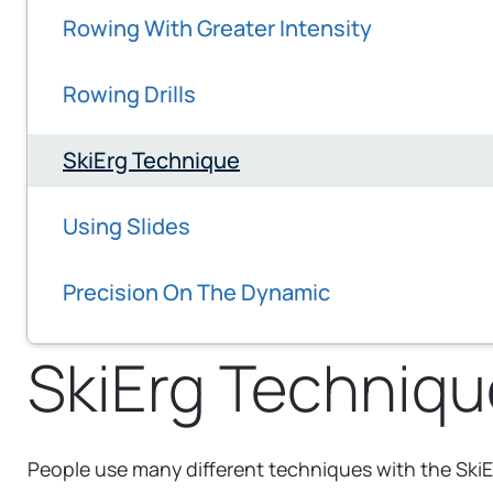
Rowing With Greater Intensity
Rowing Drills
SkiErg Technique
Using Slides
Precision On The Dynamic
SkiErg Techniqu
People use many different techniques with the SkiE