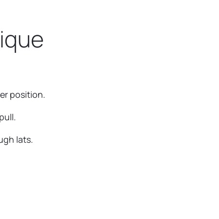
nique
er position.
ull.
ugh lats.