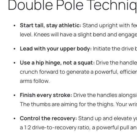
Double Pole Techni
Start tall, stay athletic:
Stand upright with fee
level. Knees will have a slight bend and engage
Lead with your upper body:
Initiate the drive
Use a hip hinge, not a squat:
Drive the handle
crunch forward to generate a powerful, efficien
arms follow.
Finish every stroke:
Drive the handles alongsi
The thumbs are aiming for the thighs. Your wri
Control the recovery:
Stand up and elevate you
a 1:2 drive-to-recovery ratio, a powerful pull 