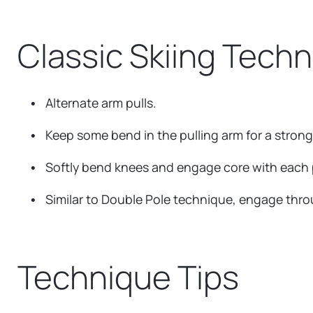
Classic Skiing Tech
Alternate arm pulls.
Keep some bend in the pulling arm for a strong
Softly bend knees and engage core with each p
Similar to Double Pole technique, engage thro
Technique Tips