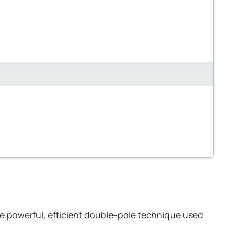
he powerful, efficient double-pole technique used