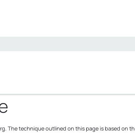
e
rg. The technique outlined on this page is based on t