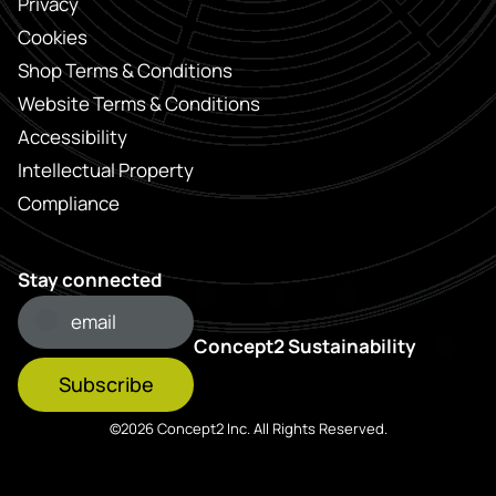
Privacy
Cookies
Shop Terms & Conditions
Website Terms & Conditions
Accessibility
Intellectual Property
Compliance
Stay connected
Concept2 Sustainability
Subscribe
©2026 Concept2 Inc. All Rights Reserved.