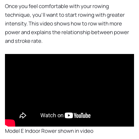
Once you feel comfortable with your rowing
technique, you'll want to start rowing with greater
intensity. This video shows how to row with more
power and explains the relationship between power
and stroke rate.
Model E Indoor Rower shown in video