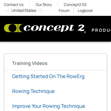
Contact Us
Our Story
Concept2 50
United States
Forum
Logbook
PRODU
Training Videos
Getting Started On The RowErg
Rowing Technique
Improve Your Rowing Technique