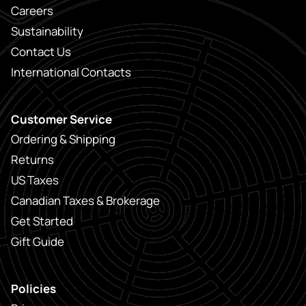
Careers
Sustainability
Contact Us
International Contacts
Customer Service
Ordering & Shipping
Returns
US Taxes
Canadian Taxes & Brokerage
Get Started
Gift Guide
Policies