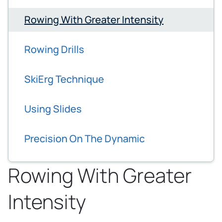
Rowing With Greater Intensity
Rowing Drills
SkiErg Technique
Using Slides
Precision On The Dynamic
Rowing With Greater
Intensity