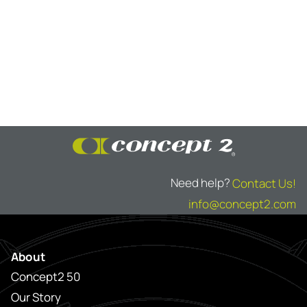
Need help?
Contact Us!
info@concept2.com
About
Concept2 50
Our Story