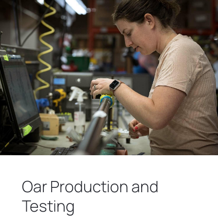
Oar Production and
Testing