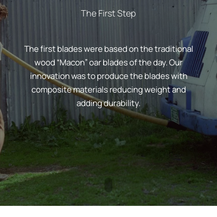
The First Step
The first blades were based on the traditional
wood “Macon” oar blades of the day. Our
innovation was to produce the blades with
composite materials reducing weight and
adding durability.