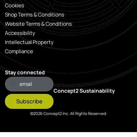
Cookies
Shop Terms & Conditions
Website Terms & Conditions
Accessibility
Intellectual Property
Compliance
Stay connected
Concept2 Sustainability
Subscribe
©2026 Concept2 Inc. All Rights Reserved.