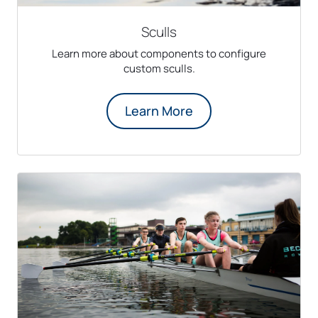
Sculls
Learn more about components to configure
custom sculls.
Learn More