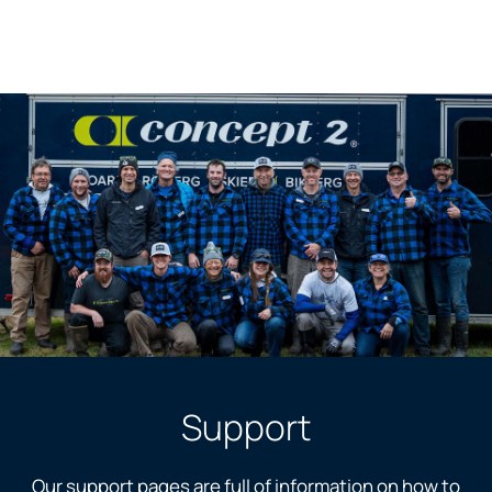
Support
Our support pages are full of information on how to