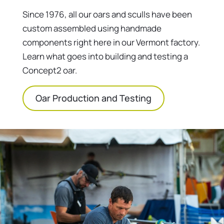
Since 1976, all our oars and sculls have been
custom assembled using handmade
components right here in our Vermont factory.
Learn what goes into building and testing a
Concept2 oar.
Oar Production and Testing