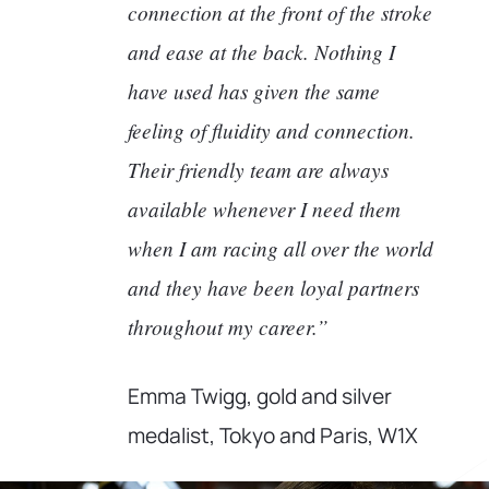
connection at the front of the stroke
and ease at the back. Nothing I
have used has given the same
feeling of fluidity and connection.
Their friendly team are always
available whenever I need them
when I am racing all over the world
and they have been loyal partners
throughout my career.”
Emma Twigg, gold and silver
medalist, Tokyo and Paris, W1X