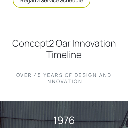
Regatta Service Schedule
Concept2 Oar Innovation
Timeline
OVER 45 YEARS OF DESIGN AND
INNOVATION
1976