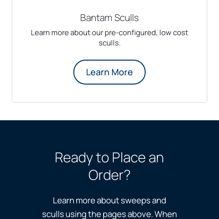
Bantam Sculls
Learn more about our pre-configured, low cost
sculls.
Learn More
Ready to Place an
Order?
Learn more about sweeps and
sculls using the pages above. When