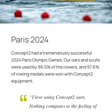
Paris 2024
Concept2 had a tremendously successful
2024 Paris Olympic Games. Our oars and sculls
were used by 96.5% of the rowers, and 97.6%
of rowing medals were won with Concept2
equipment.
“I love using Concept2 oars.
Nothing compares to the feeling of