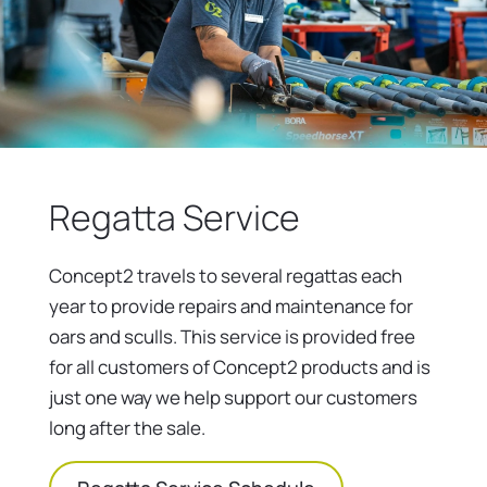
Regatta Service
Concept2 travels to several regattas each
year to provide repairs and maintenance for
oars and sculls. This service is provided free
for all customers of Concept2 products and is
just one way we help support our customers
long after the sale.