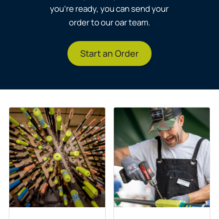
you’re ready, you can send your
order to our oar team.
Start an Order