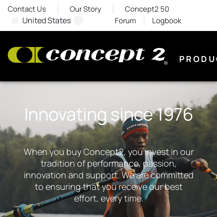
Contact Us
Our Story
Concept2 50
United States
Forum
Logbook
PRODU
Innovating since 1976
When you buy Concept2, you invest in our
tradition of performance, passion,
innovation and support. We are committed
to ensuring that you receive our best
effort, every time.