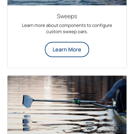
Sweeps
Learn more about components to configure
custom sweep oars.
Learn More