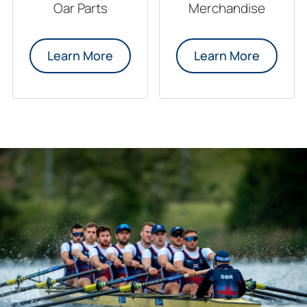
Oar Parts
Merchandise
Learn More
Learn More