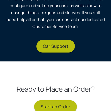
configure and set up your oars, as well as how to
change things like grips and sleeves. If you still
need help after that, you can contact our dedicated
Customer Service team.
Oar Support
Ready to Place an Order?
Start an Order