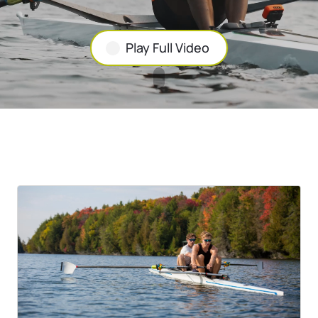
Play Full Video