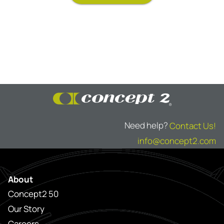
Need help?
Contact Us!
info@concept2.com
About
Concept2 50
Our Story
Careers