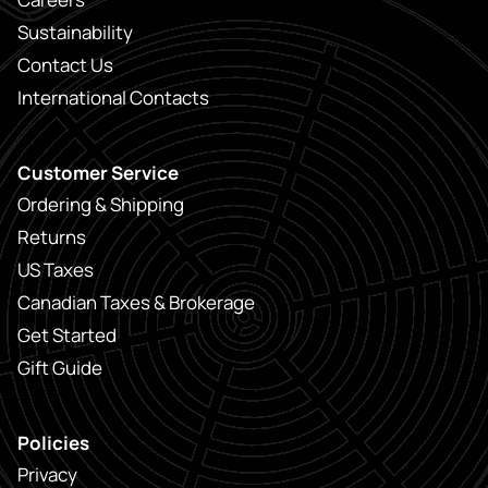
Sustainability
Contact Us
International Contacts
Customer Service
Ordering & Shipping
Returns
US Taxes
Canadian Taxes & Brokerage
Get Started
Gift Guide
Policies
Privacy