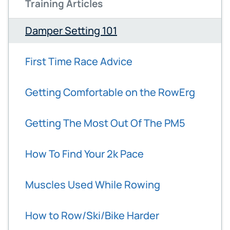
Training Articles
Damper Setting 101
First Time Race Advice
Getting Comfortable on the RowErg
Getting The Most Out Of The PM5
How To Find Your 2k Pace
Muscles Used While Rowing
How to Row/Ski/Bike Harder