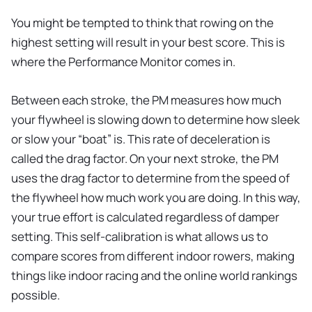
You might be tempted to think that rowing on the
highest setting will result in your best score. This is
where the Performance Monitor comes in.
Between each stroke, the PM measures how much
your flywheel is slowing down to determine how sleek
or slow your “boat” is. This rate of deceleration is
called the drag factor. On your next stroke, the PM
uses the drag factor to determine from the speed of
the flywheel how much work you are doing. In this way,
your true effort is calculated regardless of damper
setting. This self-calibration is what allows us to
compare scores from different indoor rowers, making
things like indoor racing and the online world rankings
possible.