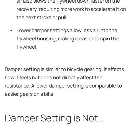
air also slows the flywheel down faster on the
recovery, requiring more work to accelerate it on
the next stroke or pull.
Lower damper settings allow less air into the
flywheel housing, making it easier to spin the
flywheel.
Damper setting is similar to bicycle gearing: it affects
how it feels but does not directly affect the
resistance. A lower damper setting is comparable to
easier gears on a bike.
Damper Setting is Not…