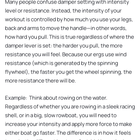
Many people confuse damper setting with intensity
level or resistance. Instead, the intensity of your
workout is controlled by how much you use your legs,
back and arms to move the handle—in other words,
how hard you pull. This is true regardless of where the
damper lever is set: the harder you pull, the more
resistance you will feel. Because our ergs use wind
resistance (which is generated by the spinning
flywheel), the faster you get the wheel spinning, the
more resistance there will be.
Example: Think about rowing on the water.
Regardless of whether you are rowing in a sleek racing
shell, or in a big, slow rowboat, you will need to
increase your intensity and apply more force to make
either boat go faster. The difference is in how it feels