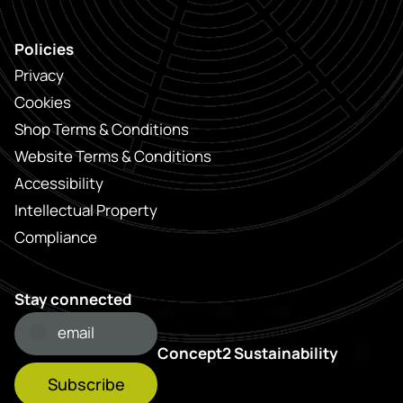
Policies
Privacy
Cookies
Shop Terms & Conditions
Website Terms & Conditions
Accessibility
Intellectual Property
Compliance
Stay connected
Concept2 Sustainability
Subscribe