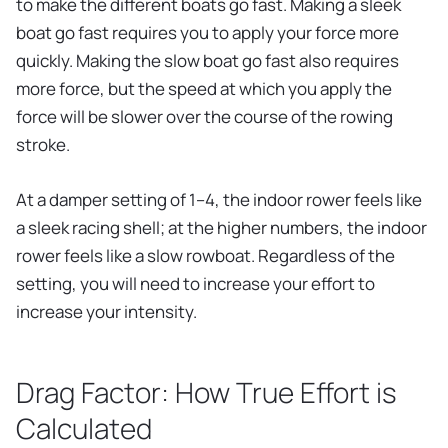
to make the different boats go fast. Making a sleek
boat go fast requires you to apply your force more
quickly. Making the slow boat go fast also requires
more force, but the speed at which you apply the
force will be slower over the course of the rowing
stroke.
At a damper setting of 1–4, the indoor rower feels like
a sleek racing shell; at the higher numbers, the indoor
rower feels like a slow rowboat. Regardless of the
setting, you will need to increase your effort to
increase your intensity.
Drag Factor: How True Effort is
Calculated