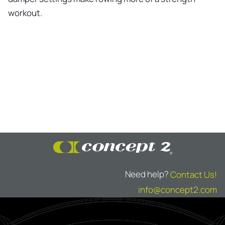
workout.
Need help?
Contact Us!
info@concept2.com