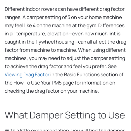
Different indoor rowers can have different drag factor
ranges. A damper setting of 3 on your home machine
may feel like 4 on the machine at the gym. Differences
in air temperature, elevation—even how much lint is
caught in the flywheel housing—can all affect the drag
factor from machine to machine. When using different
machines, you may need to adjust the damper setting
to achieve the drag factor and feel you prefer. See
Viewing Drag Factor
in the Basic Functions section of
the How To Use Your PM5 page for information on
checking the drag factor on your machine.
What Damper Setting to Use
With a little experimentation, you will find the damper