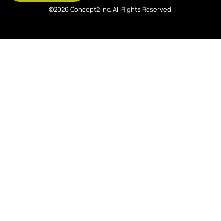
©2026 Concept2 Inc. All Rights Reserved.