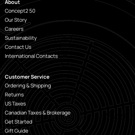
About
Concept2 50
Our Story
Careers
Sustainability
Contact Us
International Contacts
Customer Service
Ordering & Shipping
Returns
US Taxes
Canadian Taxes & Brokerage
Get Started
Gift Guide