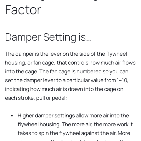
Factor
Damper Setting is…
The damper is the lever on the side of the flywheel
housing, or fan cage, that controls how much air flows
into the cage. The fan cage is numbered so you can
set the damper lever to a particular value from 1–10,
indicating how much air is drawn into the cage on
each stroke, pull or pedal:
Higher damper settings allow more air into the
flywheel housing. The more air, the more work it
takes to spin the flywheel against the air. More