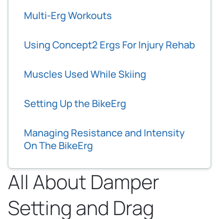
Multi-Erg Workouts
Using Concept2 Ergs For Injury Rehab
Muscles Used While Skiing
Setting Up the BikeErg
Managing Resistance and Intensity
On The BikeErg
All About Damper
Setting and Drag