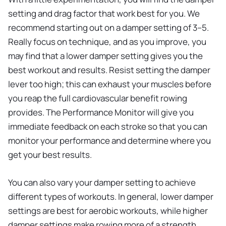
setting and drag factor that work best for you. We
recommend starting out on a damper setting of 3–5.
Really focus on technique, and as you improve, you
may find that a lower damper setting gives you the
best workout and results. Resist setting the damper
lever too high; this can exhaust your muscles before
you reap the full cardiovascular benefit rowing
provides. The Performance Monitor will give you
immediate feedback on each stroke so that you can
monitor your performance and determine where you
get your best results.
You can also vary your damper setting to achieve
different types of workouts. In general, lower damper
settings are best for aerobic workouts, while higher
damper settings make rowing more of a strength