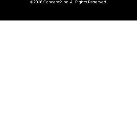
©2026 Concept2 Inc. All Rights Reserved.