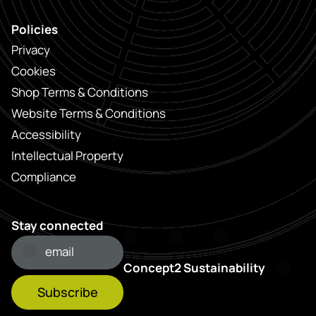
Policies
Privacy
Cookies
Shop Terms & Conditions
Website Terms & Conditions
Accessibility
Intellectual Property
Compliance
Stay connected
Concept2 Sustainability
Subscribe