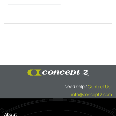
Need help?
Contact Us!
info@concept2.com
About