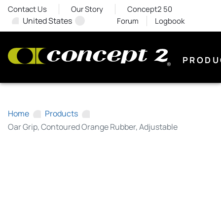
Contact Us
Our Story
Concept2 50
United States
Forum
Logbook
PRODU
Home
Products
Oar Grip, Contoured Orange Rubber, Adjustable