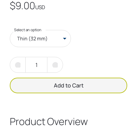
$9.00
USD
Select an option
Thin (32 mm)
Add to Cart
Product Overview