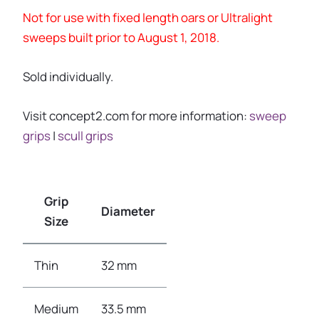
Not for use with fixed length oars or Ultralight
sweeps built prior to August 1, 2018.
Sold individually.
Visit concept2.com for more information:
sweep
grips
|
scull grips
Grip
Diameter
Size
Thin
32 mm
Medium
33.5 mm