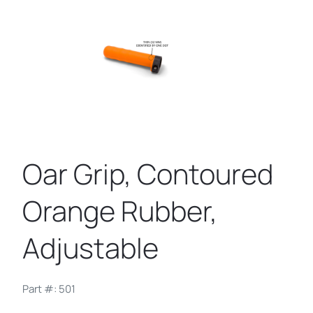
Oar Grip, Contoured
Orange Rubber,
Adjustable
Part #: 501