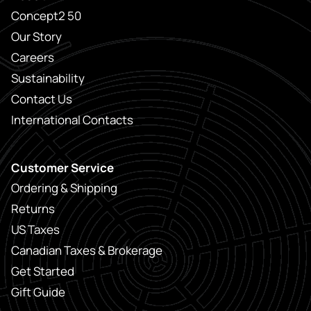
Concept2 50
Our Story
Careers
Sustainability
Contact Us
International Contacts
Customer Service
Ordering & Shipping
Returns
US Taxes
Canadian Taxes & Brokerage
Get Started
Gift Guide