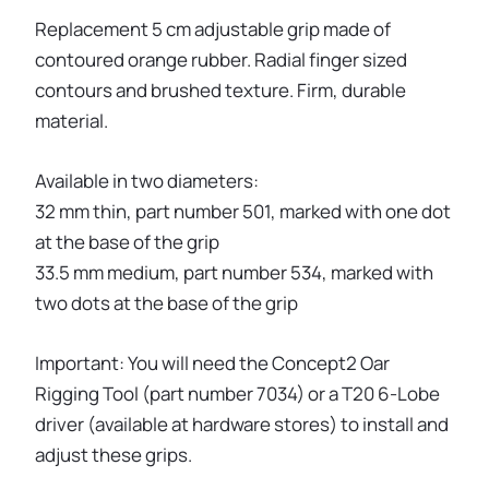
Replacement 5 cm adjustable grip made of
contoured orange rubber. Radial finger sized
contours and brushed texture. Firm, durable
material.
Available in two diameters:
32 mm thin, part number 501, marked with one dot
at the base of the grip
33.5 mm medium, part number 534, marked with
two dots at the base of the grip
Important: You will need the Concept2 Oar
Rigging Tool (part number 7034) or a T20 6-Lobe
driver (available at hardware stores) to install and
adjust these grips.