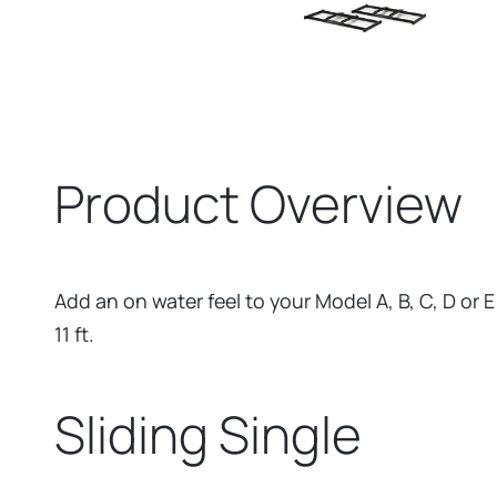
Product Overview
Add an on water feel to your Model A, B, C, D or 
11 ft.
Sliding Single