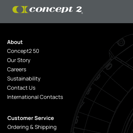
About
Concept2 50
Our Story
Careers
Sustainability
Contact Us
International Contacts
Customer Service
Ordering & Shipping