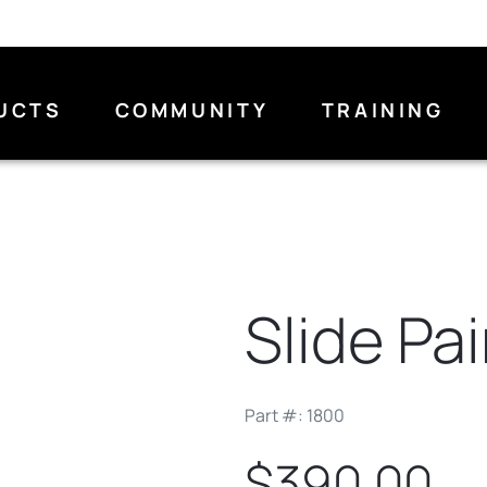
UCTS
COMMUNITY
TRAINING
Slide Pai
Part #: 1800
$390.00