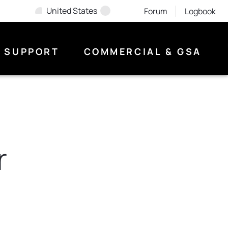
United States
Forum
Logbook
SUPPORT
COMMERCIAL & GSA
r