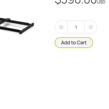
USD
Add to Cart