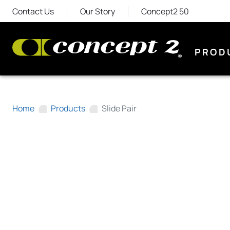
Contact Us
Our Story
Concept2 50
PROD
Home
Products
Slide Pair