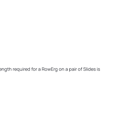
ngth required for a RowErg on a pair of Slides is