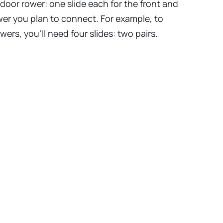
ndoor rower: one slide each for the front and
ower you plan to connect. For example, to
ers, you’ll need four slides: two pairs.