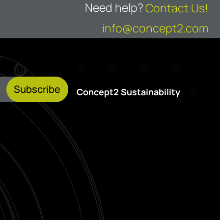
Need help?
Contact Us!
info@concept2.com
Subscribe
Concept2 Sustainability