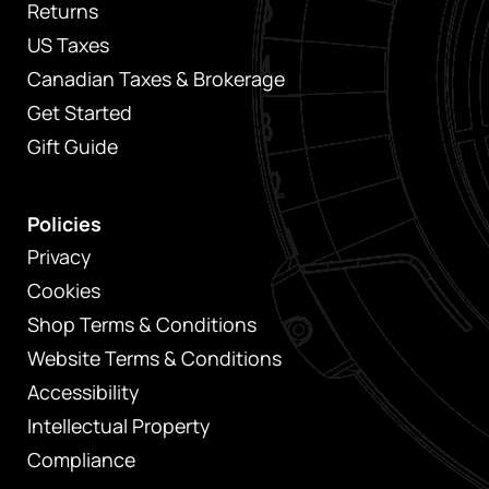
Returns
US Taxes
Canadian Taxes & Brokerage
Get Started
Gift Guide
Policies
Privacy
Cookies
Shop Terms & Conditions
Website Terms & Conditions
Accessibility
Intellectual Property
Compliance