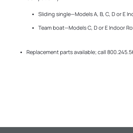
Sliding single—Models A, B, C, D or E I
Team boat—Models C, D or E Indoor R
Replacement parts available; call 800.245.5