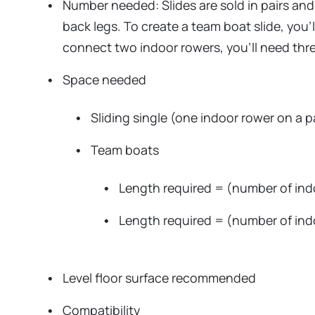
Number needed: Slides are sold in pairs and 
back legs. To create a team boat slide, you’
connect two indoor rowers, you’ll need three
Space needed
Sliding single (one indoor rower on a pa
Team boats
Length required = (number of indoo
Length required = (number of ind
Level floor surface recommended
Compatibility