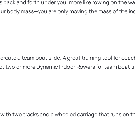
es back and forth under you, more like rowing on the wa
your body mass—you are only moving the mass of the in
eate a team boat slide. A great training tool for coa
nect two or more Dynamic Indoor Rowers for team boat t
 with two tracks and a wheeled carriage that runs on t