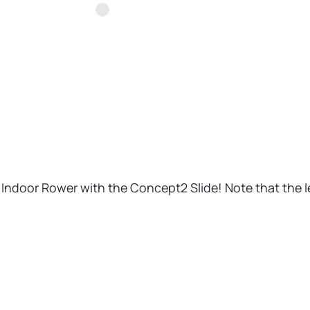
E Indoor Rower with the Concept2 Slide! Note that the le