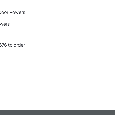
ndoor Rowers
owers
676 to order