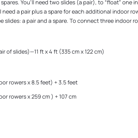
spares. You’ll need two slides (a pair), to “float” one i
ll need a pair plus a spare for each additional indoor r
 slides: a pair and a spare. To connect three indoor row
ir of slides)—11 ft x 4 ft (335 cm x 122 cm)
r rowers x 8.5 feet) + 3.5 feet
oor rowers x 259 cm ) + 107 cm