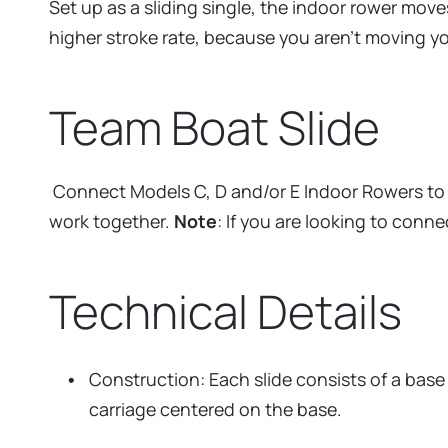
Set up as a sliding single, the indoor rower mov
higher stroke rate, because you aren’t moving 
Team Boat Slide
Connect Models C, D and/or E Indoor Rowers to cr
work together.
Note
: If you are looking to con
Technical Details
Construction: Each slide consists of a base
carriage centered on the base.