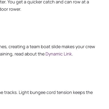
ter. You get a quicker catch and can row at a
door rower.
ches, creating a team boat slide makes your crew
raining, read about the
Dynamic Link
.
he tracks. Light bungee cord tension keeps the