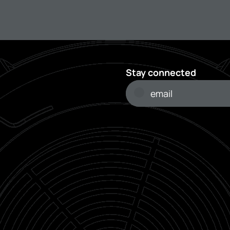
Stay connected