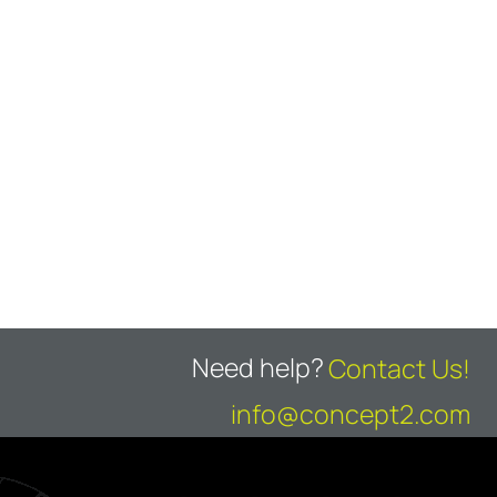
Need help?
Contact Us!
info@concept2.com