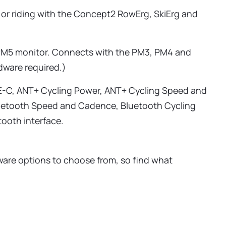
 or riding with the Concept2 RowErg, SkiErg and
 PM5 monitor. Connects with the PM3, PM4 and
dware required.)
E-C, ANT+ Cycling Power, ANT+ Cycling Speed and
uetooth Speed and Cadence, Bluetooth Cycling
ooth interface.
are options to choose from, so find what