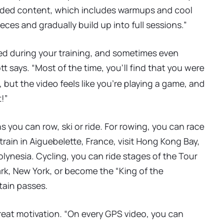
guided content, which includes warmups and cool
ces and gradually build up into full sessions.”
ed during your training, and sometimes even
t says. “Most of the time, you’ll find that you were
 but the video feels like you’re playing a game, and
!”
ns you can row, ski or ride. For rowing, you can race
rain in Aiguebelette, France, visit Hong Kong Bay,
lynesia. Cycling, you can ride stages of the Tour
ark, New York, or become the “King of the
ain passes.
 great motivation. “On every GPS video, you can