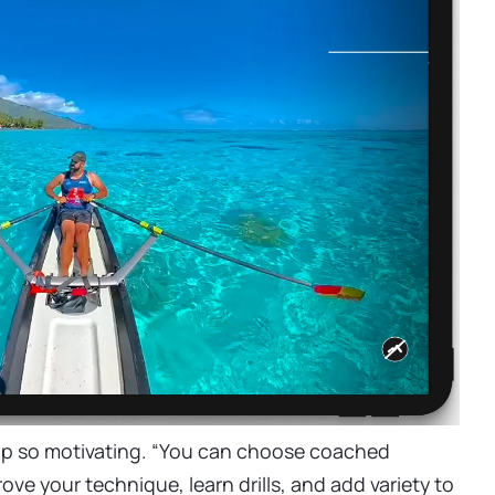
ap so motivating. “You can choose coached
ove your technique, learn drills, and add variety to