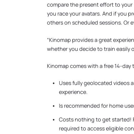
compare the present effort to your 
you race your avatars. And if you pr
others on scheduled sessions. Or e
“Kinomap provides a great experienc
whether you decide to train easily o
Kinomap comes with a free 14-day tr
Uses fully geolocated videos 
experience.
Is recommended for home users
Costs nothing to get started! F
required to access eligible con