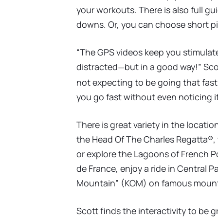
your workouts. There is also full 
downs. Or, you can choose short pie
“The GPS videos keep you stimulat
distracted
but in a good way!” Scot
—
not expecting to be going that fast,
you go fast without even noticing it
There is great variety in the locatio
the Head Of The Charles Regatta®, t
or explore the Lagoons of French Po
de France, enjoy a ride in Central P
Mountain” (KOM) on famous mount
Scott finds the interactivity to be