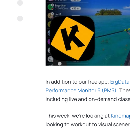
In addition to our free app,
ErgData
Performance Monitor 5 (PM5)
. The
including live and on-demand classe
This week, we’re looking at
Kinoma
looking to workout to visual scener