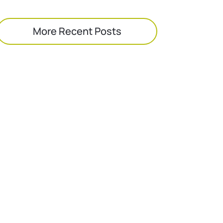
More Recent Posts