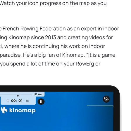
 Watch your icon progress on the map as you
e French Rowing Federation as an expert in indoor
ing Kinomap since 2013 and creating videos for
ti, where he is continuing his work on indoor
aradise. He's a big fan of Kinomap. “It is a game
f you spend a lot of time on your RowErg or