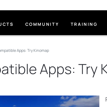
UCTS
COMMUNITY
TRAINING
mpatible Apps: Try Kinomap
tible Apps: Try 