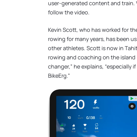
user-generated content and train.
follow the video.
Kevin Scott, who has worked for th
rowing for many years, has been us
other athletes. Scott is now in Tahi
rowing and coaching on the island p
changer,” he explains, “especially i
BikeErg.”