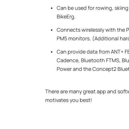
Can be used for rowing, skiing
BikeErg.
Connects wirelessly with the
PM5 monitors. (Additional har
Can provide data from ANT+ F
Cadence, Bluetooth FTMS, Bl
Power and the Concept2 Bluet
There are many great app and softw
motivates you best!