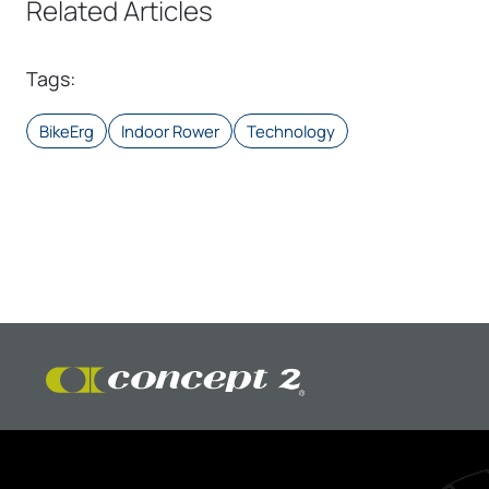
Related Articles
Tags
:
BikeErg
Indoor Rower
Technology