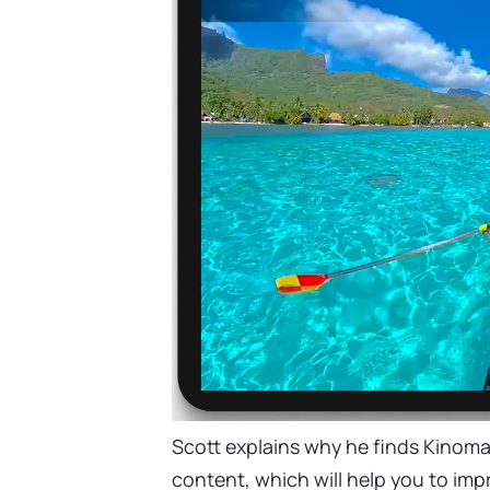
Scott explains why he finds Kinom
content, which will help you to impr