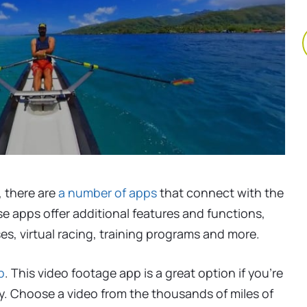
, there are
a number of apps
that connect with the
se apps offer additional features and functions,
s, virtual racing, training programs and more.
p
. This video footage app is a great option if you’re
y. Choose a video from the thousands of miles of