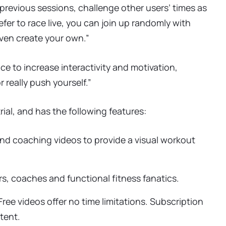
previous sessions, challenge other users’ times as
efer to race live, you can join up randomly with
ven create your own.”
e to increase interactivity and motivation,
r really push yourself.”
ial, and has the following features:
and coaching videos to provide a visual workout
, coaches and functional fitness fanatics.
ree videos offer no time limitations. Subscription
tent.