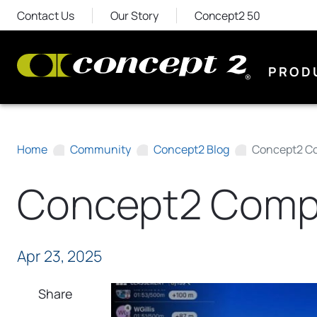
Contact Us
Our Story
Concept2 50
PROD
Home
Community
Concept2 Blog
Concept2 Co
Concept2 Compa
Apr 23, 2025
Share