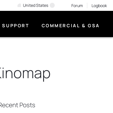
United States
Forum
Logbook
SUPPORT
COMMERCIAL & GSA
Kinomap
Recent Posts