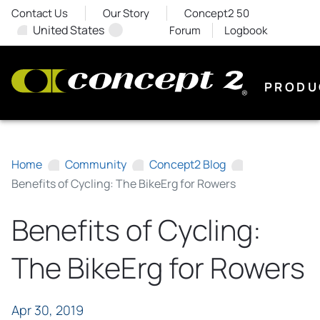
Contact Us
Our Story
Concept2 50
United States
Forum
Logbook
PRODU
Home
Community
Concept2 Blog
Benefits of Cycling: The BikeErg for Rowers
Benefits of Cycling:
The BikeErg for Rowers
Apr 30, 2019