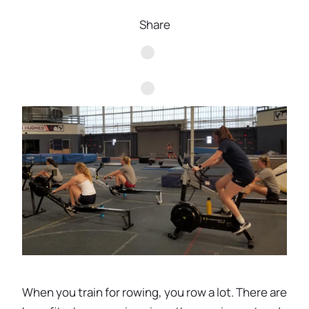
Share
When you train for rowing, you row a lot. There are