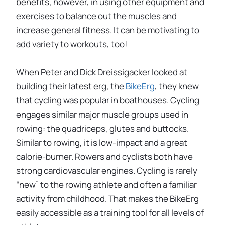
benefits, however, in using other equipment and
exercises to balance out the muscles and
increase general fitness. It can be motivating to
add variety to workouts, too!
When Peter and Dick Dreissigacker looked at
building their latest erg, the
BikeErg
, they knew
that cycling was popular in boathouses. Cycling
engages similar major muscle groups used in
rowing: the quadriceps, glutes and buttocks.
Similar to rowing, it is low-impact and a great
calorie-burner. Rowers and cyclists both have
strong cardiovascular engines. Cycling is rarely
“new” to the rowing athlete and often a familiar
activity from childhood. That makes the BikeErg
easily accessible as a training tool for all levels of