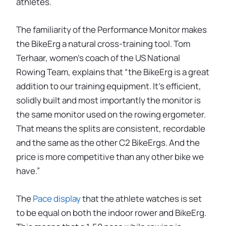
athletes.
The familiarity of the Performance Monitor makes
the BikeErg a natural cross-training tool. Tom
Terhaar, women’s coach of the US National
Rowing Team, explains that “the BikeErg is a great
addition to our training equipment. It's efficient,
solidly built and most importantly the monitor is
the same monitor used on the rowing ergometer.
That means the splits are consistent, recordable
and the same as the other C2 BikeErgs. And the
price is more competitive than any other bike we
have.”
The
Pace display
that the athlete watches is set
to be equal on both the indoor rower and BikeErg.