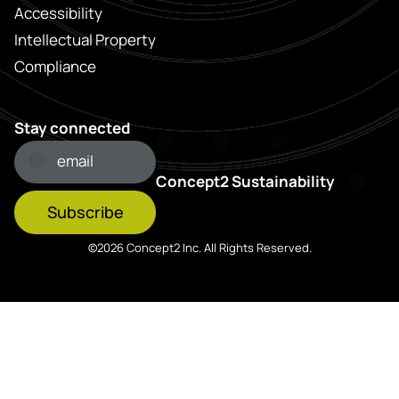
Accessibility
Intellectual Property
Compliance
Stay connected
Concept2 Sustainability
Subscribe
©2026 Concept2 Inc. All Rights Reserved.