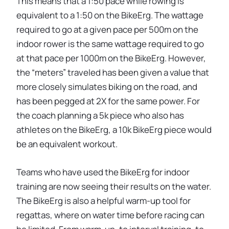
This means that a 1:50 pace while rowing is
equivalent to a 1:50 on the BikeErg. The wattage
required to go at a given pace per 500m on the
indoor rower is the same wattage required to go
at that pace per 1000m on the BikeErg. However,
the “meters” traveled has been given a value that
more closely simulates biking on the road, and
has been pegged at 2X for the same power. For
the coach planning a 5k piece who also has
athletes on the BikeErg, a 10k BikeErg piece would
be an equivalent workout.
Teams who have used the BikeErg for indoor
training are now seeing their results on the water.
The BikeErg is also a helpful warm-up tool for
regattas, where on water time before racing can