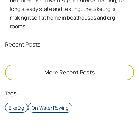
be limited. From warm-up, to interval training, to
long steady state and testing, the BikeErg is
making itself at home in boathouses and erg
rooms.
Recent Posts
More Recent Posts
Tags
:
BikeErg
On-Water Rowing