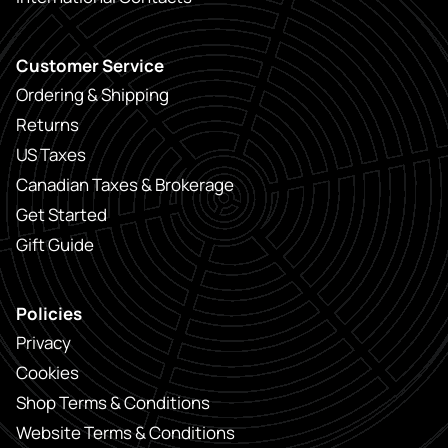
Customer Service
Ordering & Shipping
Returns
US Taxes
Canadian Taxes & Brokerage
Get Started
Gift Guide
Policies
Privacy
Cookies
Shop Terms & Conditions
Website Terms & Conditions