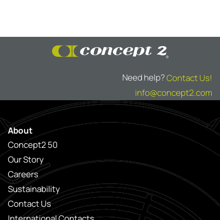
Need help?
Contact Us!
info@concept2.com
About
Concept2 50
Our Story
Careers
Sustainability
Contact Us
International Contacts