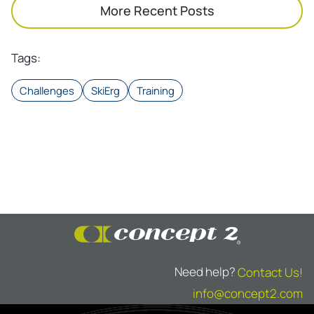
More Recent Posts
Tags
:
Challenges
SkiErg
Training
Need help?
Contact Us!
info@concept2.com