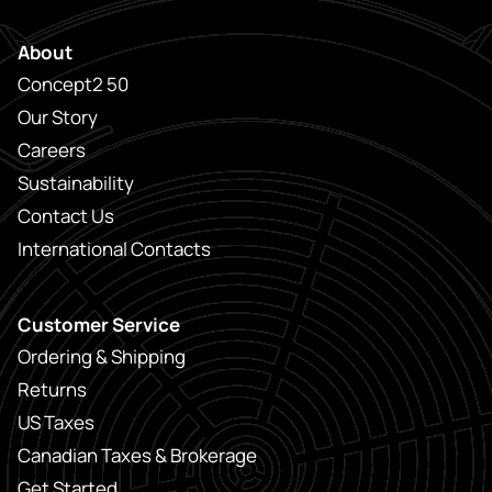
About
Concept2 50
Our Story
Careers
Sustainability
Contact Us
International Contacts
Customer Service
Ordering & Shipping
Returns
US Taxes
Canadian Taxes & Brokerage
Get Started