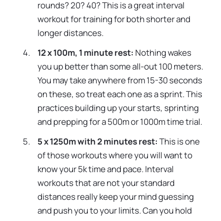
rounds? 20? 40? This is a great interval
workout for training for both shorter and
longer distances.
12 x 100m, 1 minute rest:
Nothing wakes
you up better than some all-out 100 meters.
You may take anywhere from 15-30 seconds
on these, so treat each one as a sprint. This
practices building up your starts, sprinting
and prepping for a 500m or 1000m time trial.
5 x 1250m with 2 minutes rest:
This is one
of those workouts where you will want to
know your 5k time and pace. Interval
workouts that are not your standard
distances really keep your mind guessing
and push you to your limits. Can you hold