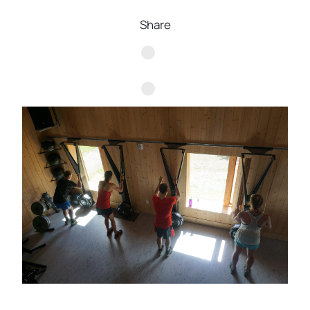
Share