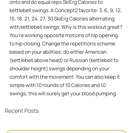
onto and do equal reps SkiErg Calories to
kettlebell swings. A Concept2 favorite: 3, 6, 9, 12,
15, 18, 21, 24, 27, 30 SkiErg Calories alternating
with kettlebell swings. Why is this workout great?
You’re working opposite motions of hip opening
to hip closing. Change the repetitions scheme
based on your abilities; do either American
(kettlebell above head) or Russian (kettlebell to
shoulder height) swings depending on your
comfort with the movement. You can also keep it
simple with 10 rounds of 10 Calories and 10
swings; this will surely get your blood pumping.
Recent Posts