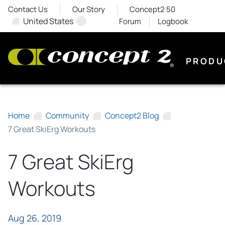
Contact Us
Our Story
Concept2 50
United States
Forum
Logbook
PRODU
Home
Community
Concept2 Blog
7 Great SkiErg Workouts
7 Great SkiErg
Workouts
Aug 26, 2019