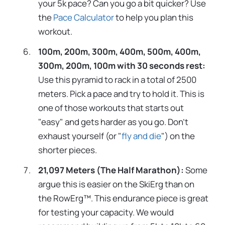
your 5k pace? Can you go a bit quicker? Use
the
Pace Calculator
to help you plan this
workout.
100m, 200m, 300m, 400m, 500m, 400m,
300m, 200m, 100m with 30 seconds rest:
Use this pyramid to rack in a total of 2500
meters. Pick a pace and try to hold it. This is
one of those workouts that starts out
"easy" and gets harder as you go. Don't
exhaust yourself (or "
fly and die
") on the
shorter pieces.
21,097 Meters (The Half Marathon):
Some
argue this is easier on the SkiErg than on
the RowErg™. This endurance piece is great
for testing your capacity. We would