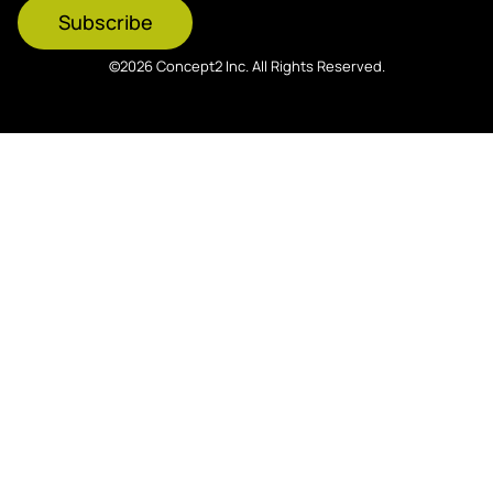
Subscribe
©2026 Concept2 Inc. All Rights Reserved.