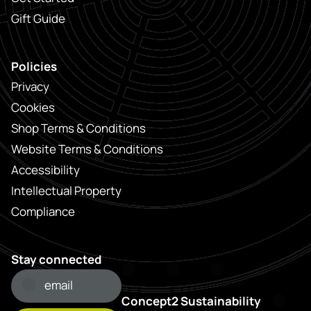
Gift Guide
Policies
Privacy
Cookies
Shop Terms & Conditions
Website Terms & Conditions
Accessibility
Intellectual Property
Compliance
Stay connected
Concept2 Sustainability