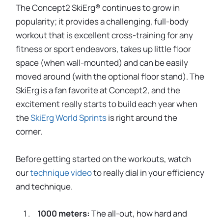
The Concept2 SkiErg® continues to grow in
popularity; it provides a challenging, full-body
workout that is excellent cross-training for any
fitness or sport endeavors, takes up little floor
space (when wall-mounted) and can be easily
moved around (with the optional floor stand). The
SkiErg is a fan favorite at Concept2, and the
excitement really starts to build each year when
the
SkiErg World Sprints
is right around the
corner.
Before getting started on the workouts, watch
our
technique video
to really dial in your efficiency
and technique.
1000 meters:
The all-out, how hard and