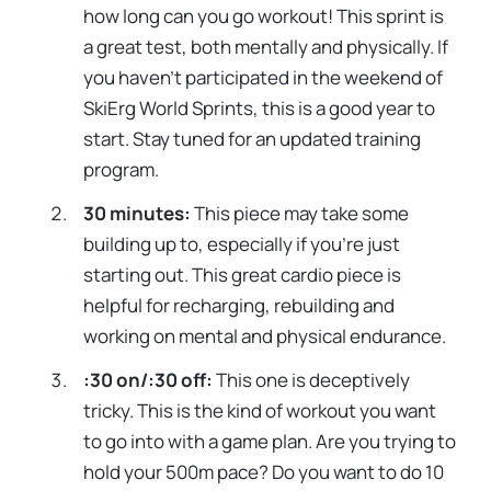
how long can you go workout! This sprint is
a great test, both mentally and physically. If
you haven’t participated in the weekend of
SkiErg World Sprints, this is a good year to
start. Stay tuned for an updated training
program.
30 minutes:
This piece may take some
building up to, especially if you’re just
starting out. This great cardio piece is
helpful for recharging, rebuilding and
working on mental and physical endurance.
:30 on/:30 off:
This one is deceptively
tricky. This is the kind of workout you want
to go into with a game plan. Are you trying to
hold your 500m pace? Do you want to do 10