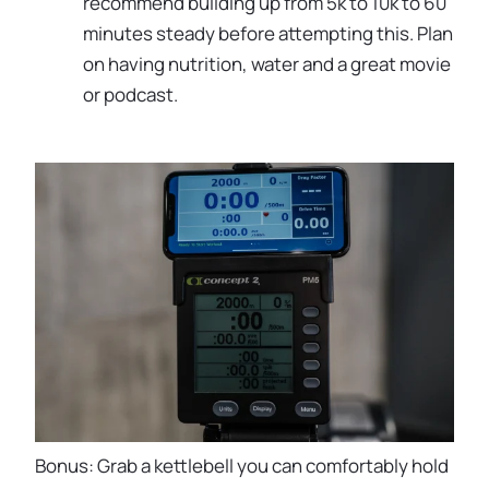
recommend building up from 5k to 10k to 60
minutes steady before attempting this. Plan
on having nutrition, water and a great movie
or podcast.
Bonus: Grab a kettlebell you can comfortably hold